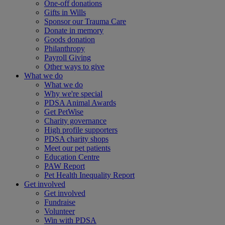
One-off donations
Gifts in Wills
Sponsor our Trauma Care
Donate in memory
Goods donation
Philanthropy
Payroll Giving
Other ways to give
What we do
What we do
Why we're special
PDSA Animal Awards
Get PetWise
Charity governance
High profile supporters
PDSA charity shops
Meet our pet patients
Education Centre
PAW Report
Pet Health Inequality Report
Get involved
Get involved
Fundraise
Volunteer
Win with PDSA