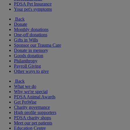
PDSA Pet Insurance
Your pet's symptoms
Back
Donate
Monthly donations
One-off donations
Gifts in Wills
Sponsor our Trauma Care
Donate in memory
Goods donation
Philanthropy
Payroll Giving
Other ways to give
Back
What we do
Why we're special
PDSA Animal Awards
Get PetWise
Charity governance
High profile supporters
PDSA charity shops
Meet our pet patients
Education Centre