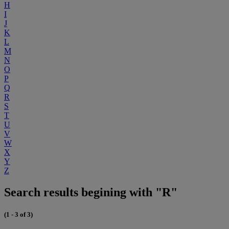
H
I
J
K
L
M
N
O
P
Q
R
S
T
U
V
W
X
Y
Z
Search results begining with "R"
(1 - 3 of 3)