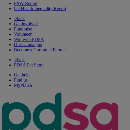
PAW Report
Pet Health Inequality Report
Back
Get involved
Fundraise
Volunteer
Win with PDSA
Our campaigns
Become a Corporate Partner
Back
PDSA Pet Store
Get help
Find us
MyPDSA