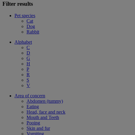
Filter results
Pet species
Cat
Dog
Rabbit
Alphabet
C
D
G
H
P
R
S
V
Area of concern
Abdomen (tummy)
Eating
Head, face and neck
Mouth and Teeth
Pooing
Skin and fur
Vomiting