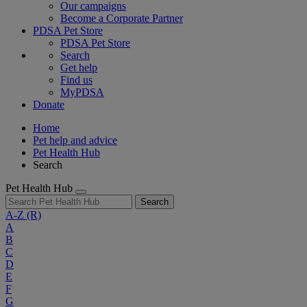
Our campaigns
Become a Corporate Partner
PDSA Pet Store
PDSA Pet Store
Search
Get help
Find us
MyPDSA
Donate
Home
Pet help and advice
Pet Health Hub
Search
Pet Health Hub
Search
A-Z
(R)
A
B
C
D
E
F
G