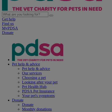
Get help
Find us
MyPDSA
Donate
Pet help & advice
Pet help & advice
Our services
Choosing a pet
Looking after your pet
Pet Health Hub
PDSA Pet Insurance
Your pet's symptoms
Donate
Donate
Monthly donations