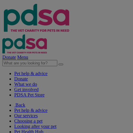
Donate
Menu
Pet help & advice
Donate
What we do
Get involved
PDSA Pet Store
Back
Pet help & advice
Our services
Choosing a pet
Looking after your pet
Pet Health Hub