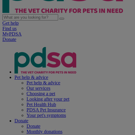
Get help
Find us
MyPDSA
Donate
Pet help & advice
Pet help & advice
Our services
Choosing a pet
Looking after your pet
Pet Health Hub
PDSA Pet Insurance
Your pet's symptoms
Donate
Donate
Monthly donations