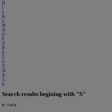
H
I
J
K
L
M
N
O
P
Q
R
S
T
U
V
W
X
Y
Z
Search results begining with "S"
(1 - 5 of 5)