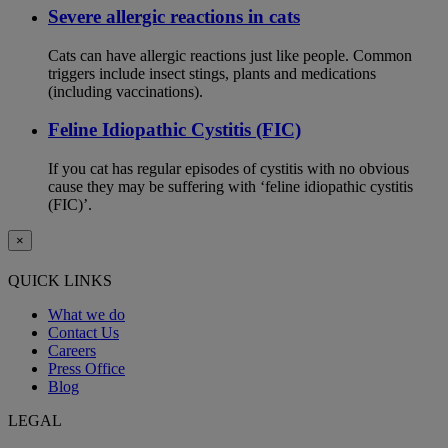
Severe allergic reactions in cats
Cats can have allergic reactions just like people. Common
triggers include insect stings, plants and medications
(including vaccinations).
Feline Idiopathic Cystitis (FIC)
If you cat has regular episodes of cystitis with no obvious
cause they may be suffering with ‘feline idiopathic cystitis
(FIC)’.
×
QUICK LINKS
What we do
Contact Us
Careers
Press Office
Blog
LEGAL