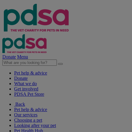
Donate
Menu
Pet help & advice
Donate
What we do
Get involved
PDSA Pet Store
Back
Pet help & advice
Our services
Choosing a pet
Looking after your pet
Pet Health Hub