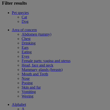
Filter results
Pet species
Cat
Dog
Area of concern
Abdomen (tummy)
Chest
Drinking
Ears
Eating
Eyes
Female parts: vagina and uterus
Head, face and neck
Mammary glands (breasts)
Mouth and Teeth
Nose
Pooing
Skin and fur
Vomiting
Weeing
Alphabet
A