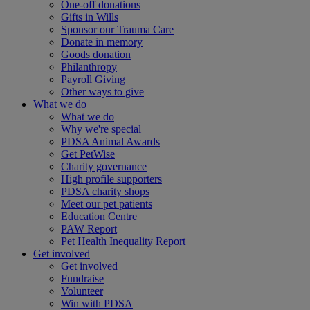
One-off donations
Gifts in Wills
Sponsor our Trauma Care
Donate in memory
Goods donation
Philanthropy
Payroll Giving
Other ways to give
What we do
What we do
Why we're special
PDSA Animal Awards
Get PetWise
Charity governance
High profile supporters
PDSA charity shops
Meet our pet patients
Education Centre
PAW Report
Pet Health Inequality Report
Get involved
Get involved
Fundraise
Volunteer
Win with PDSA