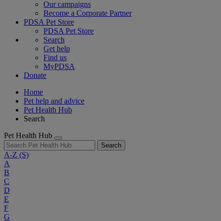
Our campaigns
Become a Corporate Partner
PDSA Pet Store
PDSA Pet Store
Search
Get help
Find us
MyPDSA
Donate
Home
Pet help and advice
Pet Health Hub
Search
Pet Health Hub
Search
A-Z
(S)
A
B
C
D
E
F
G