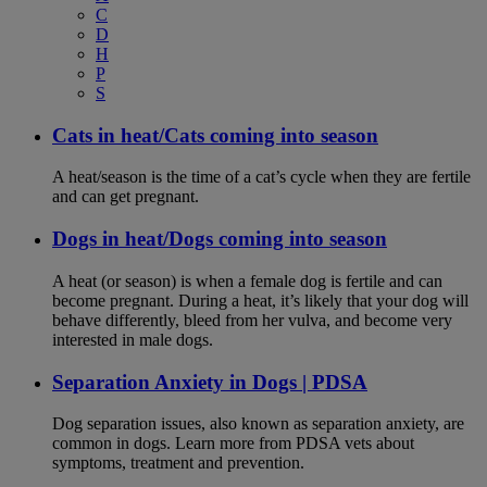
C
D
H
P
S
Cats in heat/Cats coming into season
A heat/season is the time of a cat’s cycle when they are fertile
and can get pregnant.
Dogs in heat/Dogs coming into season
A heat (or season) is when a female dog is fertile and can
become pregnant. During a heat, it’s likely that your dog will
behave differently, bleed from her vulva, and become very
interested in male dogs.
Separation Anxiety in Dogs | PDSA
Dog separation issues, also known as separation anxiety, are
common in dogs. Learn more from PDSA vets about
symptoms, treatment and prevention.