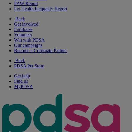
PAW Report
Pet Health Inequality Report
Back
Get involved
Fundraise
Volunteer
Win with PDSA
Our campaigns
Become a Corporate Partner
Back
PDSA Pet Store
Get help
Find us
MyPDSA