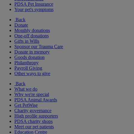
PDSA Pet Insurance
Your pet's symptoms
Back
Donate
Monthly donations
One-off donations
Gifts in Wills
Sponsor our Trauma Care
Donate in memory
Goods donation
Philanthropy
Payroll Giving
Other ways to give
Back
What we do
Why we're special
PDSA Animal Awards
Get PetWise
Charity governance
High profile supporters
PDSA charity shops
Meet our pet patients
Education Centre