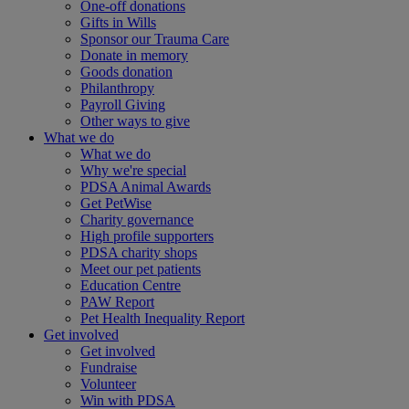
One-off donations
Gifts in Wills
Sponsor our Trauma Care
Donate in memory
Goods donation
Philanthropy
Payroll Giving
Other ways to give
What we do
What we do
Why we're special
PDSA Animal Awards
Get PetWise
Charity governance
High profile supporters
PDSA charity shops
Meet our pet patients
Education Centre
PAW Report
Pet Health Inequality Report
Get involved
Get involved
Fundraise
Volunteer
Win with PDSA