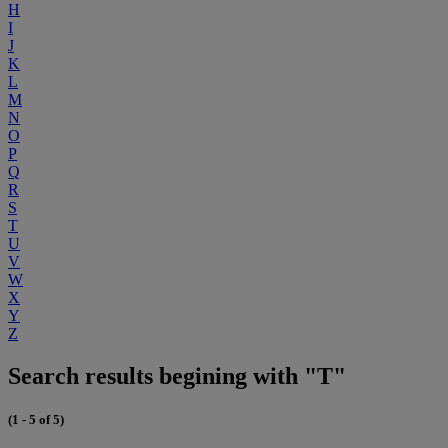
H
I
J
K
L
M
N
O
P
Q
R
S
T
U
V
W
X
Y
Z
Search results begining with "T"
(1 - 5 of 5)