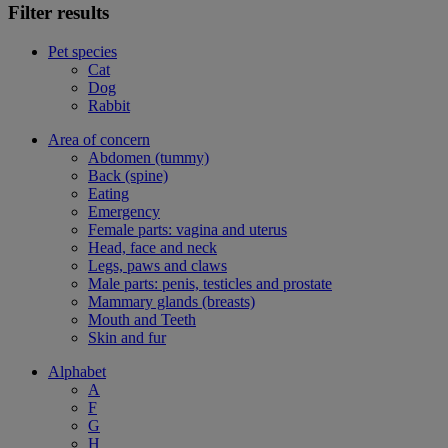
Filter results
Pet species
Cat
Dog
Rabbit
Area of concern
Abdomen (tummy)
Back (spine)
Eating
Emergency
Female parts: vagina and uterus
Head, face and neck
Legs, paws and claws
Male parts: penis, testicles and prostate
Mammary glands (breasts)
Mouth and Teeth
Skin and fur
Alphabet
A
F
G
H