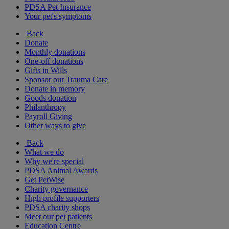
PDSA Pet Insurance
Your pet's symptoms
Back
Donate
Monthly donations
One-off donations
Gifts in Wills
Sponsor our Trauma Care
Donate in memory
Goods donation
Philanthropy
Payroll Giving
Other ways to give
Back
What we do
Why we're special
PDSA Animal Awards
Get PetWise
Charity governance
High profile supporters
PDSA charity shops
Meet our pet patients
Education Centre