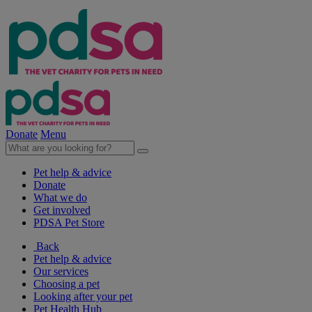
Donate
Menu
Pet help & advice
Donate
What we do
Get involved
PDSA Pet Store
Back
Pet help & advice
Our services
Choosing a pet
Looking after your pet
Pet Health Hub