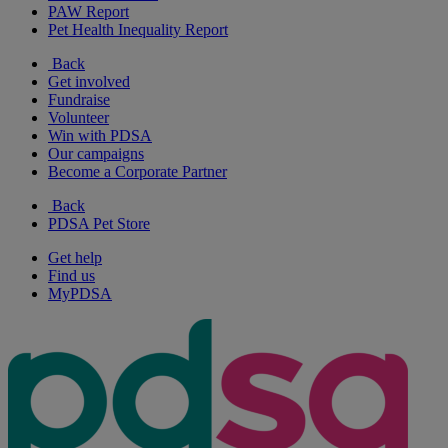
PAW Report
Pet Health Inequality Report
Back
Get involved
Fundraise
Volunteer
Win with PDSA
Our campaigns
Become a Corporate Partner
Back
PDSA Pet Store
Get help
Find us
MyPDSA