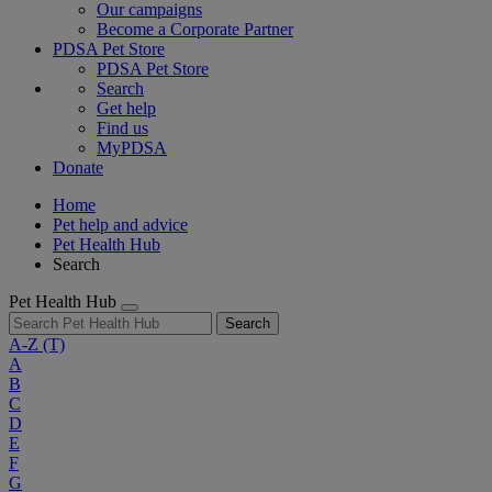
Our campaigns
Become a Corporate Partner
PDSA Pet Store
PDSA Pet Store
Search
Get help
Find us
MyPDSA
Donate
Home
Pet help and advice
Pet Health Hub
Search
Pet Health Hub
Search
A-Z
(T)
A
B
C
D
E
F
G