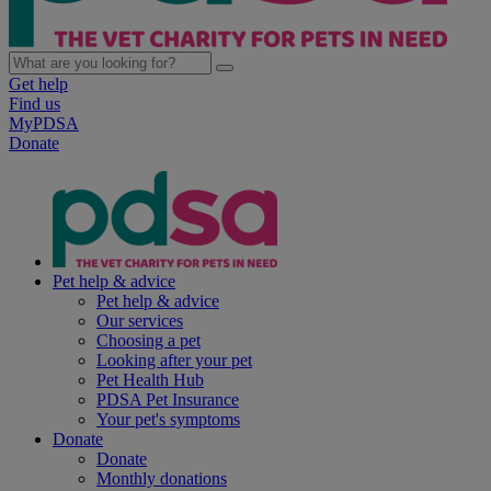
Get help
Find us
MyPDSA
Donate
Pet help & advice
Pet help & advice
Our services
Choosing a pet
Looking after your pet
Pet Health Hub
PDSA Pet Insurance
Your pet's symptoms
Donate
Donate
Monthly donations