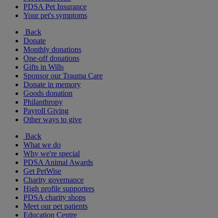
PDSA Pet Insurance
Your pet's symptoms
Back
Donate
Monthly donations
One-off donations
Gifts in Wills
Sponsor our Trauma Care
Donate in memory
Goods donation
Philanthropy
Payroll Giving
Other ways to give
Back
What we do
Why we're special
PDSA Animal Awards
Get PetWise
Charity governance
High profile supporters
PDSA charity shops
Meet our pet patients
Education Centre