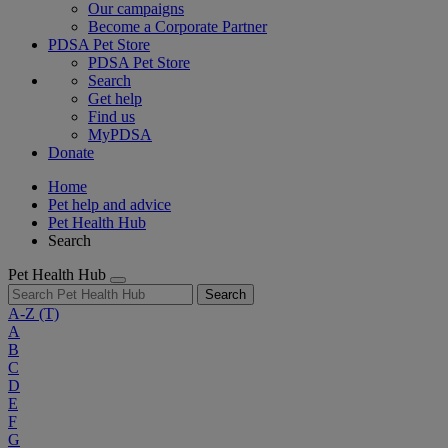
Our campaigns
Become a Corporate Partner
PDSA Pet Store
PDSA Pet Store
Search
Get help
Find us
MyPDSA
Donate
Home
Pet help and advice
Pet Health Hub
Search
Pet Health Hub
Search
A-Z
(T)
A
B
C
D
E
F
G