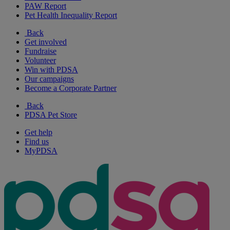
PAW Report
Pet Health Inequality Report
Back
Get involved
Fundraise
Volunteer
Win with PDSA
Our campaigns
Become a Corporate Partner
Back
PDSA Pet Store
Get help
Find us
MyPDSA