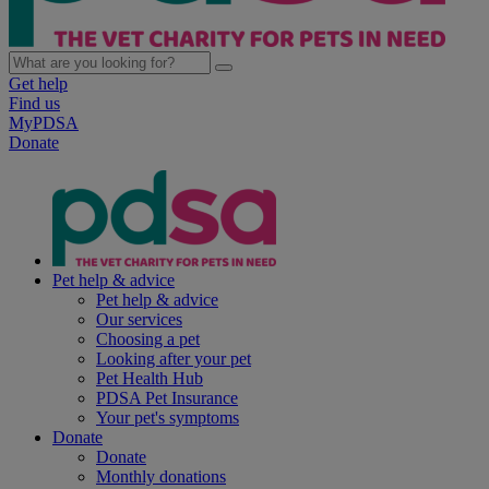
Get help
Find us
MyPDSA
Donate
Pet help & advice
Pet help & advice
Our services
Choosing a pet
Looking after your pet
Pet Health Hub
PDSA Pet Insurance
Your pet's symptoms
Donate
Donate
Monthly donations