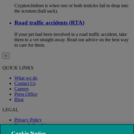
Cryptorchidism is when one or both testicles fail to drop into
the scrotum (ball sack).
Road traffic accidents (RTA)
If your pet had been involved in a road traffic accident, take
them to a vet straight away. Read our advice on the best way
to care for them.
×
QUICK LINKS
What we do
Contact Us
Careers
Press Office
Blog
LEGAL
Privacy Policy
Terms & Conditions
Modern Slavery
Cookie Notice