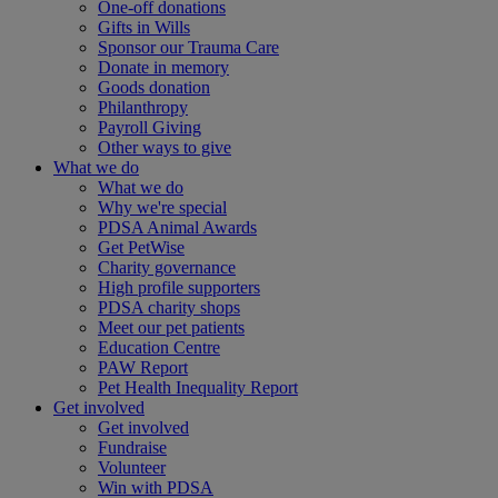
One-off donations
Gifts in Wills
Sponsor our Trauma Care
Donate in memory
Goods donation
Philanthropy
Payroll Giving
Other ways to give
What we do
What we do
Why we're special
PDSA Animal Awards
Get PetWise
Charity governance
High profile supporters
PDSA charity shops
Meet our pet patients
Education Centre
PAW Report
Pet Health Inequality Report
Get involved
Get involved
Fundraise
Volunteer
Win with PDSA