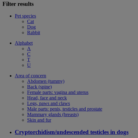
Filter results
Pet species
Cat
Dog
Rabbit
Alphabet
A
C
T
U
Area of concern
Abdomen (tummy)
Back (spine)
Female parts: vagina and uterus
Head, face and neck
Legs, paws and claws
Male parts: penis, testicles and prostate
Mammary glands (breasts)
Skin and fur
Cryptorchidism/undescended testicles in dogs