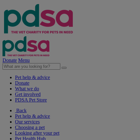
Donate
Menu
Pet help & advice
Donate
What we do
Get involved
PDSA Pet Store
Back
Pet help & advice
Our services
Choosing a pet
Looking after your pet
Pet Health Hub