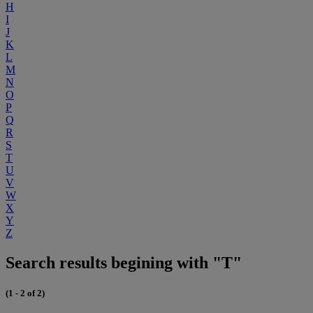
H
I
J
K
L
M
N
O
P
Q
R
S
T
U
V
W
X
Y
Z
Search results begining with "T"
(1 - 2 of 2)