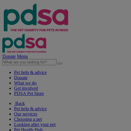
Donate
Menu
Pet help & advice
Donate
What we do
Get involved
PDSA Pet Store
Back
Pet help & advice
Our services
Choosing a pet
Looking after your pet
Pet Health Hub