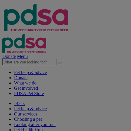
Donate
Menu
Pet help & advice
Donate
What we do
Get involved
PDSA Pet Store
Back
Pet help & advice
Our services
Choosing a pet
Looking after your pet
Pet Health Hub