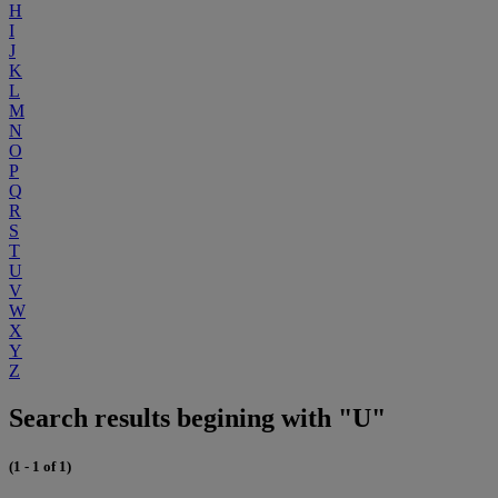
H
I
J
K
L
M
N
O
P
Q
R
S
T
U
V
W
X
Y
Z
Search results begining with "U"
(1 - 1 of 1)