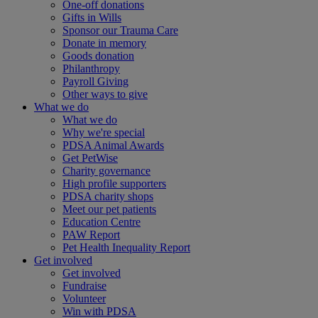
One-off donations
Gifts in Wills
Sponsor our Trauma Care
Donate in memory
Goods donation
Philanthropy
Payroll Giving
Other ways to give
What we do
What we do
Why we're special
PDSA Animal Awards
Get PetWise
Charity governance
High profile supporters
PDSA charity shops
Meet our pet patients
Education Centre
PAW Report
Pet Health Inequality Report
Get involved
Get involved
Fundraise
Volunteer
Win with PDSA