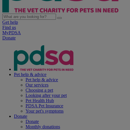
Get help
Find us
MyPDSA
Donate
Pet help & advice
Pet help & advice
Our services
Choosing a pet
Looking after your pet
Pet Health Hub
PDSA Pet Insurance
Your pet's symptoms
Donate
Donate
Monthly donations