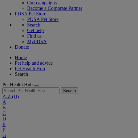
Our campaigns
Become a Corporate Partner
PDSA Pet Store
PDSA Pet Store
Search
Get help
Find us
MyPDSA
Donate
Home
Pet help and advice
Pet Health Hub
Search
Pet Health Hub
Search
A-Z
(U)
A
B
C
D
E
F
G