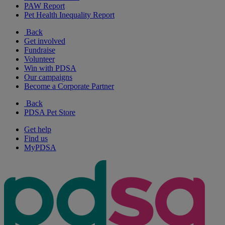
PAW Report
Pet Health Inequality Report
Back
Get involved
Fundraise
Volunteer
Win with PDSA
Our campaigns
Become a Corporate Partner
Back
PDSA Pet Store
Get help
Find us
MyPDSA