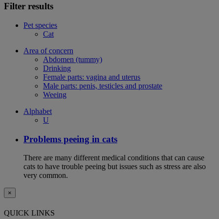
Filter results
Pet species
Cat
Area of concern
Abdomen (tummy)
Drinking
Female parts: vagina and uterus
Male parts: penis, testicles and prostate
Weeing
Alphabet
U
Problems peeing in cats
There are many different medical conditions that can cause
cats to have trouble peeing but issues such as stress are also
very common.
×
QUICK LINKS