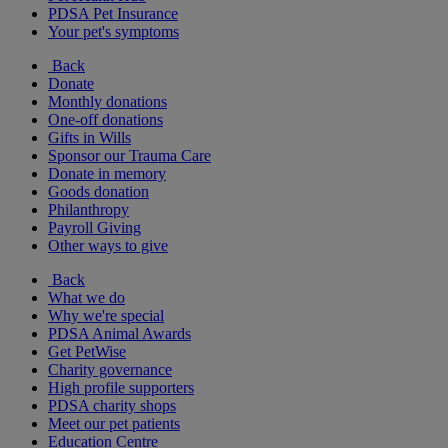
PDSA Pet Insurance
Your pet's symptoms
Back
Donate
Monthly donations
One-off donations
Gifts in Wills
Sponsor our Trauma Care
Donate in memory
Goods donation
Philanthropy
Payroll Giving
Other ways to give
Back
What we do
Why we're special
PDSA Animal Awards
Get PetWise
Charity governance
High profile supporters
PDSA charity shops
Meet our pet patients
Education Centre