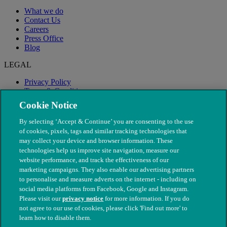
What we do
Contact Us
Careers
Press Office
Blog
LEGAL
Privacy Policy
Terms & Conditions
Modern Slavery
Cookie Notice
By selecting ‘Accept & Continue’ you are consenting to the use
of cookies, pixels, tags and similar tracking technologies that
may collect your device and browser information. These
technologies help us improve site navigation, measure our
website performance, and track the effectiveness of our
marketing campaigns. They also enable our advertising partners
to personalise and measure adverts on the internet - including on
social media platforms from Facebook, Google and Instagram.
Please visit our
privacy notice
for more information. If you do
not agree to our use of cookies, please click 'Find out more' to
© The People's Dispensary for Sick Animals. Registered charity
learn how to disable them.
nos. 208217 & SC037585