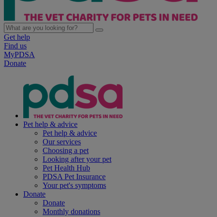
Get help
Find us
MyPDSA
Donate
Pet help & advice
Pet help & advice
Our services
Choosing a pet
Looking after your pet
Pet Health Hub
PDSA Pet Insurance
Your pet's symptoms
Donate
Donate
Monthly donations