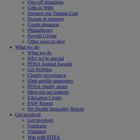
One-off donations
Gifts in Wills
Sponsor our Trauma Care
Donate in memory
Goods donation
Philanthropy
Payroll Giving
Other ways to give
What we do
What we do
Why we're special
PDSA Animal Awards
Get PetWise
Charity governance
High profile supporters
PDSA charity shops
Meet our pet patients
Education Centre
PAW Report
Pet Health Inequality Report
Get involved
Get involved
Fundraise
Volunteer
Win with PDSA