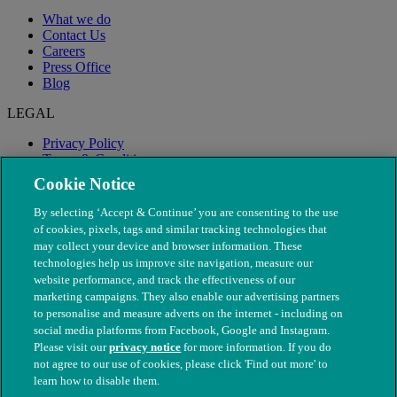
What we do
Contact Us
Careers
Press Office
Blog
LEGAL
Privacy Policy
Terms & Conditions
Modern Slavery
Cookie Notice
By selecting ‘Accept & Continue’ you are consenting to the use
of cookies, pixels, tags and similar tracking technologies that
may collect your device and browser information. These
technologies help us improve site navigation, measure our
website performance, and track the effectiveness of our
marketing campaigns. They also enable our advertising partners
to personalise and measure adverts on the internet - including on
social media platforms from Facebook, Google and Instagram.
Please visit our
privacy notice
for more information. If you do
not agree to our use of cookies, please click 'Find out more' to
© The People's Dispensary for Sick Animals. Registered charity
learn how to disable them.
nos. 208217 & SC037585