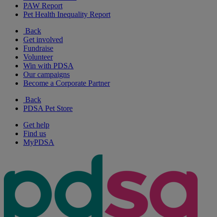
PAW Report
Pet Health Inequality Report
Back
Get involved
Fundraise
Volunteer
Win with PDSA
Our campaigns
Become a Corporate Partner
Back
PDSA Pet Store
Get help
Find us
MyPDSA