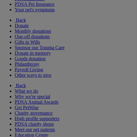
PDSA Pet Insurance
Your pet's symptoms
Back
Donate
Monthly donations
One-off donations
Gifts in Wills
Sponsor our Trauma Care
Donate in memory
Goods donation
Philanthropy
Payroll Giving
Other ways to give
Back
What we do
Why we're special
PDSA Animal Awards
Get PetWise
Charity governance
High profile supporters
PDSA charity shops
Meet our pet patients
Education Centre