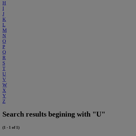
H
I
J
K
L
M
N
O
P
Q
R
S
T
U
V
W
X
Y
Z
Search results begining with "U"
(1 - 1 of 1)