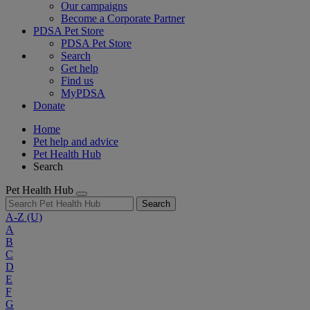
Our campaigns
Become a Corporate Partner
PDSA Pet Store
PDSA Pet Store
Search
Get help
Find us
MyPDSA
Donate
Home
Pet help and advice
Pet Health Hub
Search
Pet Health Hub
Search
A-Z
(U)
A
B
C
D
E
F
G