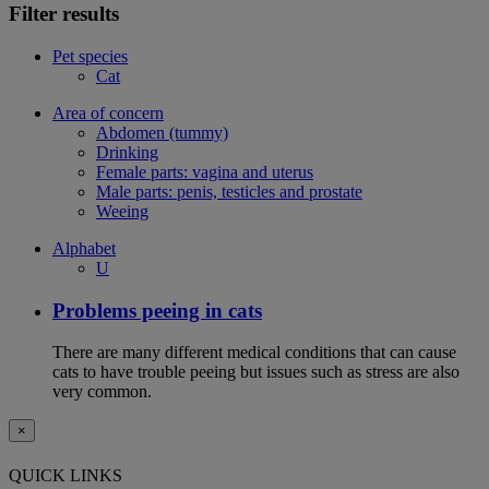
Filter results
Pet species
Cat
Area of concern
Abdomen (tummy)
Drinking
Female parts: vagina and uterus
Male parts: penis, testicles and prostate
Weeing
Alphabet
U
Problems peeing in cats
There are many different medical conditions that can cause
cats to have trouble peeing but issues such as stress are also
very common.
×
QUICK LINKS