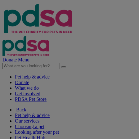
Donate
Menu
Pet help & advice
Donate
What we do
Get involved
PDSA Pet Store
Back
Pet help & advice
Our services
Choosing a pet
Looking after your pet
Pet Health Hub