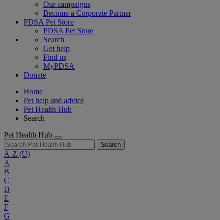
Our campaigns
Become a Corporate Partner
PDSA Pet Store
PDSA Pet Store
Search
Get help
Find us
MyPDSA
Donate
Home
Pet help and advice
Pet Health Hub
Search
Pet Health Hub
Search
A-Z
(U)
A
B
C
D
E
F
G