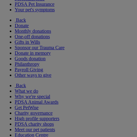
PDSA Pet Insurance
Your pet's symptoms
Back
Donate
Monthly donations
One-off donations
Gifts in Wills
Sponsor our Trauma Care
Donate in memory
Goods donation
Philanthropy
Payroll Giving
Other ways to give
Back
What we do
Why we're special
PDSA Animal Awards
Get PetWise
Charity governance
High profile supporters
PDSA charity shops
Meet our pet patients
Education Centre