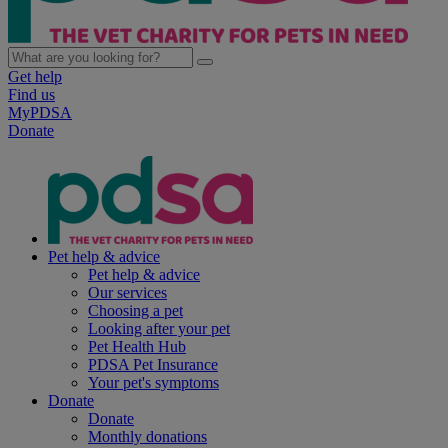
Get help
Find us
MyPDSA
Donate
Pet help & advice
Pet help & advice
Our services
Choosing a pet
Looking after your pet
Pet Health Hub
PDSA Pet Insurance
Your pet's symptoms
Donate
Donate
Monthly donations