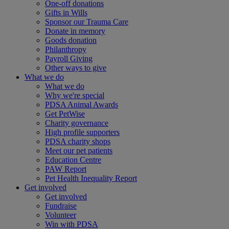
One-off donations
Gifts in Wills
Sponsor our Trauma Care
Donate in memory
Goods donation
Philanthropy
Payroll Giving
Other ways to give
What we do
What we do
Why we're special
PDSA Animal Awards
Get PetWise
Charity governance
High profile supporters
PDSA charity shops
Meet our pet patients
Education Centre
PAW Report
Pet Health Inequality Report
Get involved
Get involved
Fundraise
Volunteer
Win with PDSA