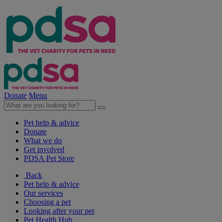
Donate
Menu
Pet help & advice
Donate
What we do
Get involved
PDSA Pet Store
Back
Pet help & advice
Our services
Choosing a pet
Looking after your pet
Pet Health Hub