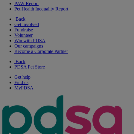
PAW Report
Pet Health Inequality Report
Back
Get involved
Fundraise
Volunteer
Win with PDSA
Our campaigns
Become a Corporate Partner
Back
PDSA Pet Store
Get help
Find us
MyPDSA