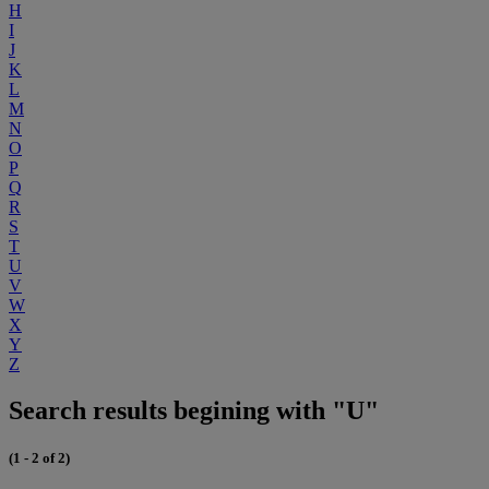
H
I
J
K
L
M
N
O
P
Q
R
S
T
U
V
W
X
Y
Z
Search results begining with "U"
(1 - 2 of 2)