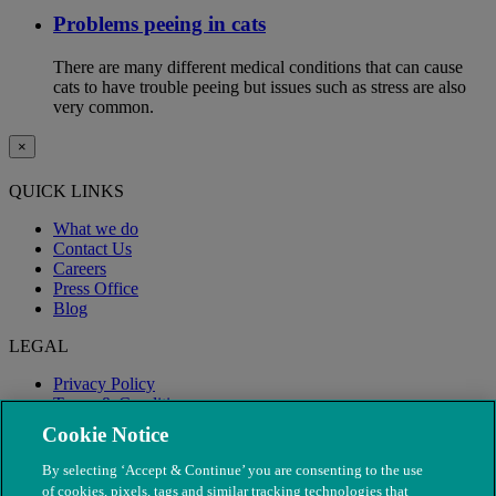
Problems peeing in cats
There are many different medical conditions that can cause
cats to have trouble peeing but issues such as stress are also
very common.
×
QUICK LINKS
What we do
Contact Us
Careers
Press Office
Blog
LEGAL
Privacy Policy
Terms & Conditions
Modern Slavery
Cookie Notice
By selecting ‘Accept & Continue’ you are consenting to the use
of cookies, pixels, tags and similar tracking technologies that