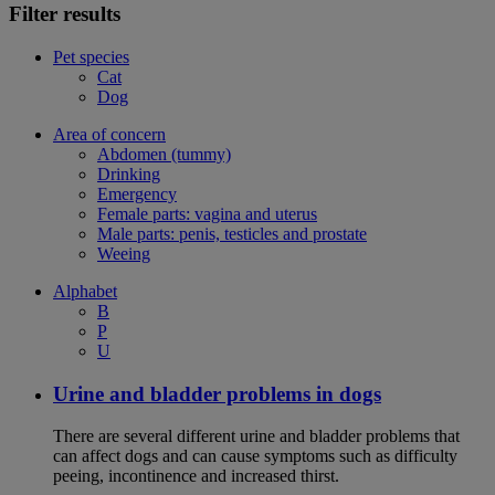
Filter results
Pet species
Cat
Dog
Area of concern
Abdomen (tummy)
Drinking
Emergency
Female parts: vagina and uterus
Male parts: penis, testicles and prostate
Weeing
Alphabet
B
P
U
Urine and bladder problems in dogs
There are several different urine and bladder problems that
can affect dogs and can cause symptoms such as difficulty
peeing, incontinence and increased thirst.