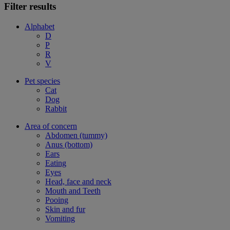
Filter results
Alphabet
D
P
R
V
Pet species
Cat
Dog
Rabbit
Area of concern
Abdomen (tummy)
Anus (bottom)
Ears
Eating
Eyes
Head, face and neck
Mouth and Teeth
Pooing
Skin and fur
Vomiting