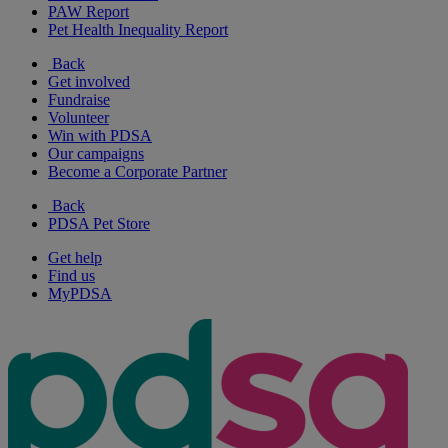
PAW Report
Pet Health Inequality Report
Back
Get involved
Fundraise
Volunteer
Win with PDSA
Our campaigns
Become a Corporate Partner
Back
PDSA Pet Store
Get help
Find us
MyPDSA