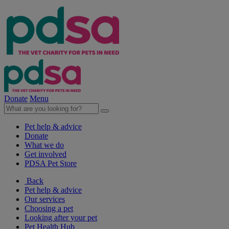
Donate
Menu
Pet help & advice
Donate
What we do
Get involved
PDSA Pet Store
Back
Pet help & advice
Our services
Choosing a pet
Looking after your pet
Pet Health Hub