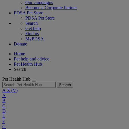
Our campaigns
Become a Corporate Partner
PDSA Pet Store
PDSA Pet Store
Search
Get help
Find us
MyPDSA
Donate
Home
Pet help and advice
Pet Health Hub
Search
Pet Health Hub
Search
A-Z
(V)
A
B
C
D
E
F
G