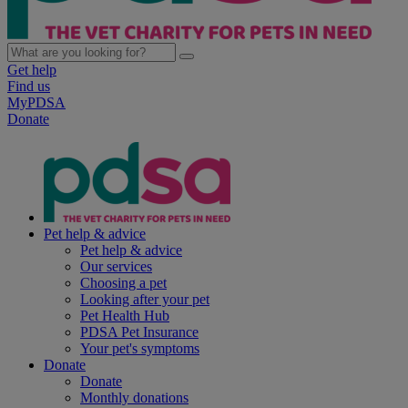
Get help
Find us
MyPDSA
Donate
Pet help & advice
Pet help & advice
Our services
Choosing a pet
Looking after your pet
Pet Health Hub
PDSA Pet Insurance
Your pet's symptoms
Donate
Donate
Monthly donations