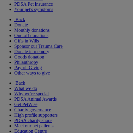
PDSA Pet Insurance
Your pet's symptoms
Back
Donate
Monthly donations
One-off donations
Gifts in Wills
Sponsor our Trauma Care
Donate in memory
Goods donation
Philanthropy
Payroll Giving
Other ways to give
Back
What we do
Why we're special
PDSA Animal Awards
Get PetWise
Charity governance
High profile supporters
PDSA charity shops
Meet our pet patients
Education Centre