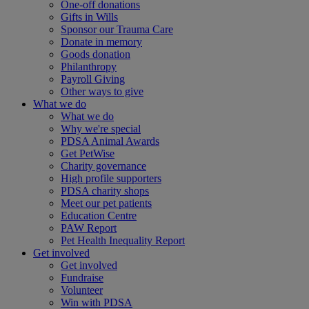
One-off donations
Gifts in Wills
Sponsor our Trauma Care
Donate in memory
Goods donation
Philanthropy
Payroll Giving
Other ways to give
What we do
What we do
Why we're special
PDSA Animal Awards
Get PetWise
Charity governance
High profile supporters
PDSA charity shops
Meet our pet patients
Education Centre
PAW Report
Pet Health Inequality Report
Get involved
Get involved
Fundraise
Volunteer
Win with PDSA