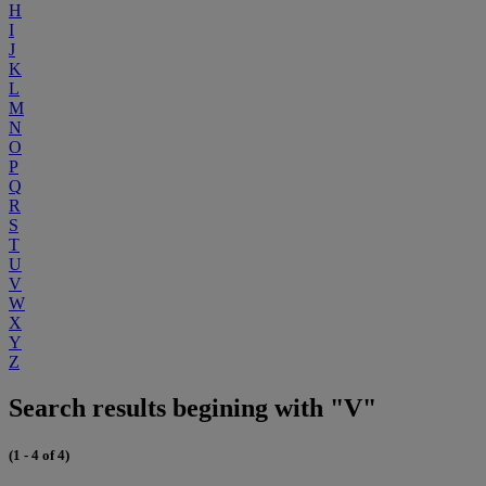
H
I
J
K
L
M
N
O
P
Q
R
S
T
U
V
W
X
Y
Z
Search results begining with "V"
(1 - 4 of 4)