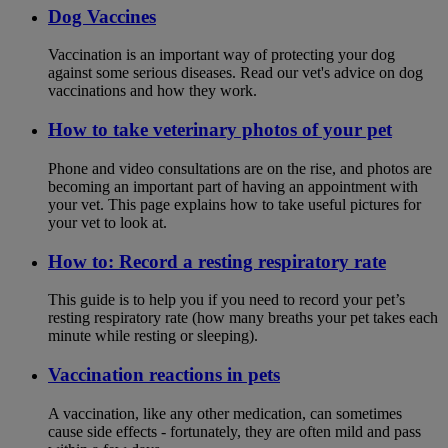
Dog Vaccines
Vaccination is an important way of protecting your dog
against some serious diseases. Read our vet's advice on dog
vaccinations and how they work.
How to take veterinary photos of your pet
Phone and video consultations are on the rise, and photos are
becoming an important part of having an appointment with
your vet. This page explains how to take useful pictures for
your vet to look at.
How to: Record a resting respiratory rate
This guide is to help you if you need to record your pet’s
resting respiratory rate (how many breaths your pet takes each
minute while resting or sleeping).
Vaccination reactions in pets
A vaccination, like any other medication, can sometimes
cause side effects - fortunately, they are often mild and pass