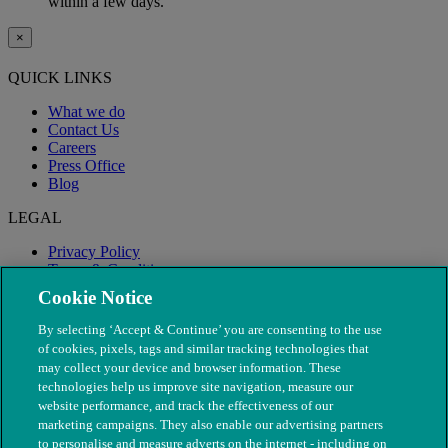
within a few days.
×
QUICK LINKS
What we do
Contact Us
Careers
Press Office
Blog
LEGAL
Privacy Policy
Terms & Conditions
Modern Slavery
Cookie Notice
By selecting ‘Accept & Continue’ you are consenting to the use
of cookies, pixels, tags and similar tracking technologies that
may collect your device and browser information. These
technologies help us improve site navigation, measure our
website performance, and track the effectiveness of our
marketing campaigns. They also enable our advertising partners
to personalise and measure adverts on the internet - including on