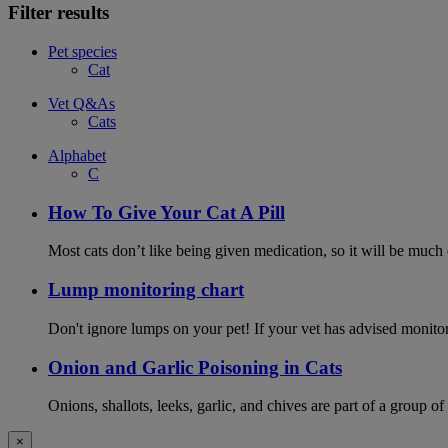
Filter results
Pet species
Cat
Vet Q&As
Cats
Alphabet
C
How To Give Your Cat A Pill
Most cats don’t like being given medication, so it will be much e
Lump monitoring chart
Don't ignore lumps on your pet! If your vet has advised monito
Onion and Garlic Poisoning in Cats
Onions, shallots, leeks, garlic, and chives are part of a group of
×