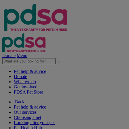
Donate
Menu
Pet help & advice
Donate
What we do
Get involved
PDSA Pet Store
Back
Pet help & advice
Our services
Choosing a pet
Looking after your pet
Pet Health Hub