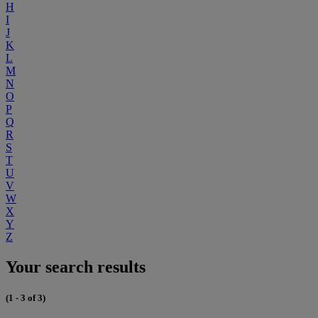
H
I
J
K
L
M
N
O
P
Q
R
S
T
U
V
W
X
Y
Z
Your search results
(1 - 3 of 3)