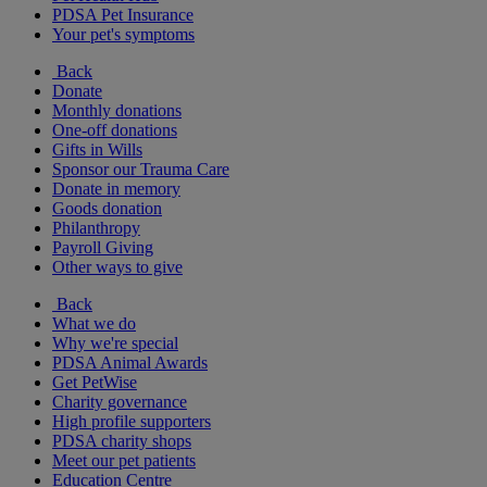
PDSA Pet Insurance
Your pet's symptoms
Back
Donate
Monthly donations
One-off donations
Gifts in Wills
Sponsor our Trauma Care
Donate in memory
Goods donation
Philanthropy
Payroll Giving
Other ways to give
Back
What we do
Why we're special
PDSA Animal Awards
Get PetWise
Charity governance
High profile supporters
PDSA charity shops
Meet our pet patients
Education Centre