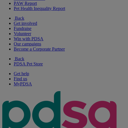
PAW Report
Pet Health Inequality Report
Back
Get involved
Fundraise
Volunteer
Win with PDSA
Our campaigns
Become a Corporate Partner
Back
PDSA Pet Store
Get help
Find us
MyPDSA