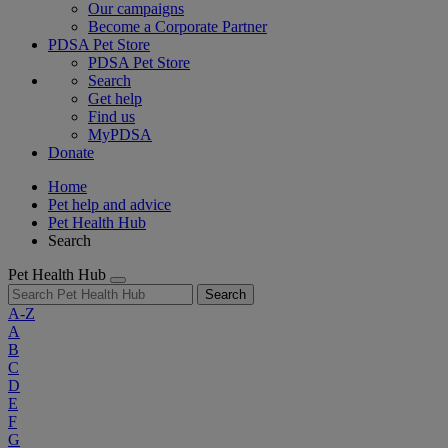
Our campaigns
Become a Corporate Partner
PDSA Pet Store
PDSA Pet Store
Search
Get help
Find us
MyPDSA
Donate
Home
Pet help and advice
Pet Health Hub
Search
Pet Health Hub
Search
A-Z
A
B
C
D
E
F
G