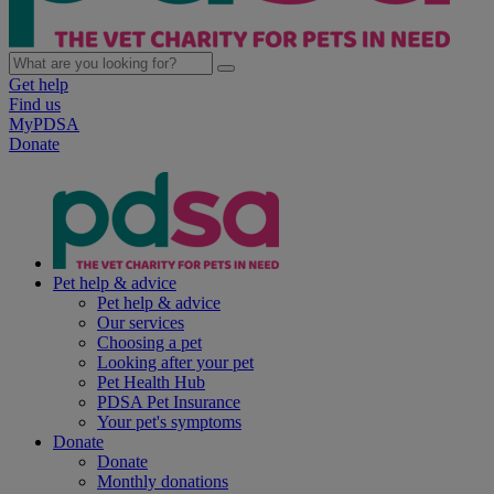
Get help
Find us
MyPDSA
Donate
Pet help & advice
Pet help & advice
Our services
Choosing a pet
Looking after your pet
Pet Health Hub
PDSA Pet Insurance
Your pet's symptoms
Donate
Donate
Monthly donations