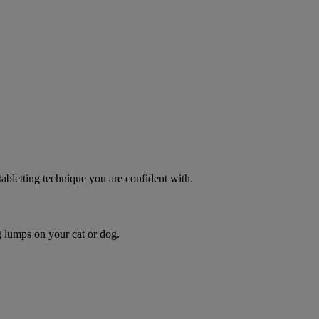
 tabletting technique you are confident with.
g lumps on your cat or dog.