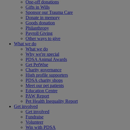
One-off donations
Gifts in Wills
Sponsor our Trauma Care
Donate in memory
Goods donation
Philanthropy
Payroll Giving
Other ways to give
What we do
What we do
Why we're special
PDSA Animal Awards
Get PetWise
Charity governance
High profile supporters
PDSA charity shops
Meet our pet patients
Education Centre
PAW Report
Pet Health Inequality Report
Get involved
Get involved
Fundraise
Volunteer
Win with PDSA