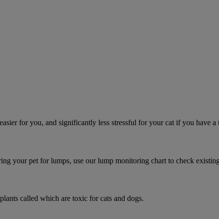
asier for you, and significantly less stressful for your cat if you have a
ring your pet for lumps, use our lump monitoring chart to check existin
 plants called which are toxic for cats and dogs.