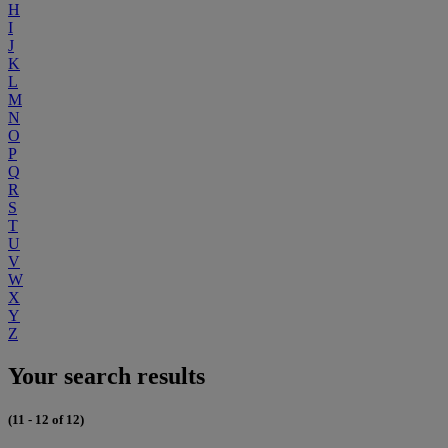
H
I
J
K
L
M
N
O
P
Q
R
S
T
U
V
W
X
Y
Z
Your search results
(11 - 12 of 12)