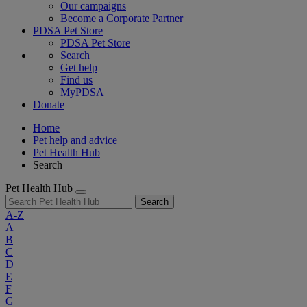
Our campaigns
Become a Corporate Partner
PDSA Pet Store
PDSA Pet Store
Search
Get help
Find us
MyPDSA
Donate
Home
Pet help and advice
Pet Health Hub
Search
Pet Health Hub
Search
A-Z
A
B
C
D
E
F
G