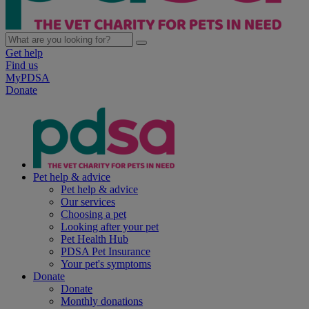
Get help
Find us
MyPDSA
Donate
Pet help & advice
Pet help & advice
Our services
Choosing a pet
Looking after your pet
Pet Health Hub
PDSA Pet Insurance
Your pet's symptoms
Donate
Donate
Monthly donations