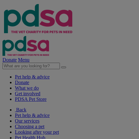
Donate
Menu
Pet help & advice
Donate
What we do
Get involved
PDSA Pet Store
Back
Pet help & advice
Our services
Choosing a pet
Looking after your pet
Pet Health Hub