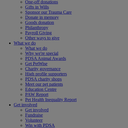
One-off donations
Gifts in Wills
Sponsor our Trauma Care
Donate in memory
Goods donation
Philanthropy
Payroll Giving
Other ways to give
What we do
What we do
Why we're special
PDSA Animal Awards
Get PetWise
Charity governance
High profile supporters
PDSA charity shops
Meet our pet patients
Education Centre
PAW Report
Pet Health Inequality Report
Get involved
Get involved
Fundraise
Volunteer
Win with PDSA