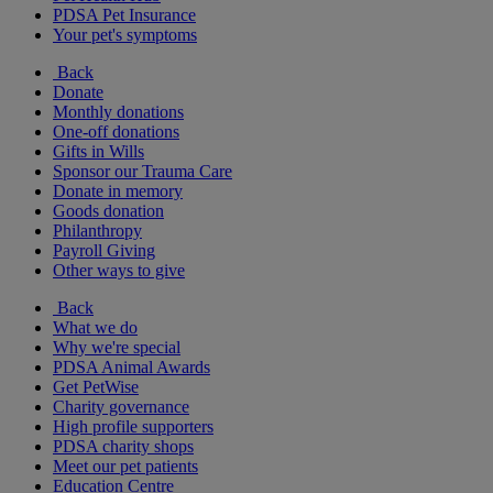
PDSA Pet Insurance
Your pet's symptoms
Back
Donate
Monthly donations
One-off donations
Gifts in Wills
Sponsor our Trauma Care
Donate in memory
Goods donation
Philanthropy
Payroll Giving
Other ways to give
Back
What we do
Why we're special
PDSA Animal Awards
Get PetWise
Charity governance
High profile supporters
PDSA charity shops
Meet our pet patients
Education Centre