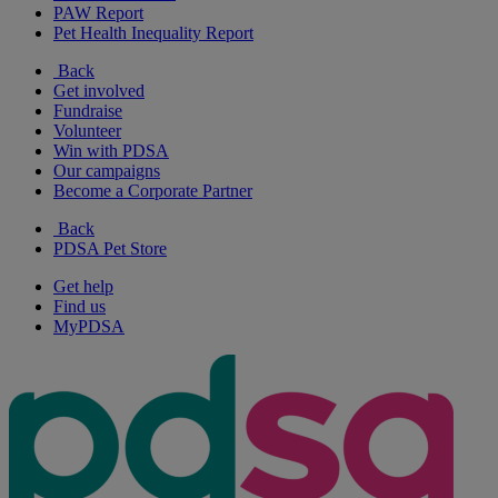
PAW Report
Pet Health Inequality Report
Back
Get involved
Fundraise
Volunteer
Win with PDSA
Our campaigns
Become a Corporate Partner
Back
PDSA Pet Store
Get help
Find us
MyPDSA