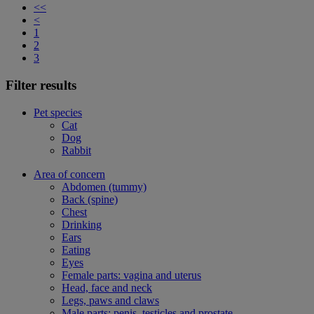
<<
<
1
2
3
Filter results
Pet species
Cat
Dog
Rabbit
Area of concern
Abdomen (tummy)
Back (spine)
Chest
Drinking
Ears
Eating
Eyes
Female parts: vagina and uterus
Head, face and neck
Legs, paws and claws
Male parts: penis, testicles and prostate