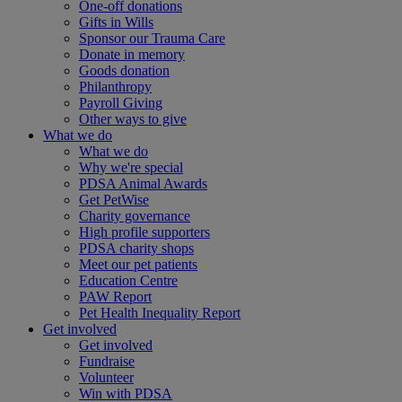
One-off donations
Gifts in Wills
Sponsor our Trauma Care
Donate in memory
Goods donation
Philanthropy
Payroll Giving
Other ways to give
What we do
What we do
Why we're special
PDSA Animal Awards
Get PetWise
Charity governance
High profile supporters
PDSA charity shops
Meet our pet patients
Education Centre
PAW Report
Pet Health Inequality Report
Get involved
Get involved
Fundraise
Volunteer
Win with PDSA