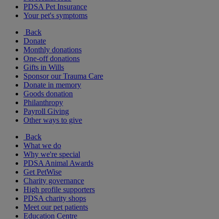
PDSA Pet Insurance
Your pet's symptoms
Back
Donate
Monthly donations
One-off donations
Gifts in Wills
Sponsor our Trauma Care
Donate in memory
Goods donation
Philanthropy
Payroll Giving
Other ways to give
Back
What we do
Why we're special
PDSA Animal Awards
Get PetWise
Charity governance
High profile supporters
PDSA charity shops
Meet our pet patients
Education Centre