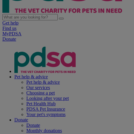
Get help
Find us
MyPDSA
Donate
Pet help & advice
Pet help & advice
Our services
Choosing a pet
Looking after your pet
Pet Health Hub
PDSA Pet Insurance
Your pet's symptoms
Donate
Donate
Monthly donations