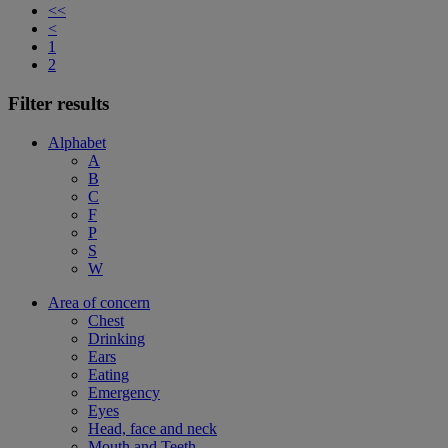
<<
<
1
2
Filter results
Alphabet
A
B
C
F
P
S
W
Area of concern
Chest
Drinking
Ears
Eating
Emergency
Eyes
Head, face and neck
Mouth and Teeth