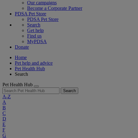
Our campaigns
Become a Corporate Partner
PDSA Pet Store
PDSA Pet Store
Search
Get help
Find us
MyPDSA
Donate
Home
Pet help and advice
Pet Health Hub
Search
Pet Health Hub
Search
A-Z
A
B
C
D
E
F
G