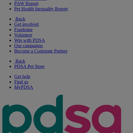
PAW Report
Pet Health Inequality Report
Back
Get involved
Fundraise
Volunteer
Win with PDSA
Our campaigns
Become a Corporate Partner
Back
PDSA Pet Store
Get help
Find us
MyPDSA