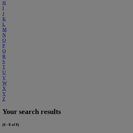
H
I
J
K
L
M
N
O
P
Q
R
S
T
U
V
W
X
Y
Z
Your search results
(6 - 8 of 8)