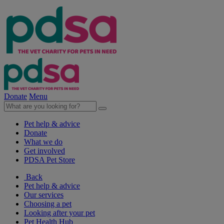
Donate
Menu
Pet help & advice
Donate
What we do
Get involved
PDSA Pet Store
Back
Pet help & advice
Our services
Choosing a pet
Looking after your pet
Pet Health Hub