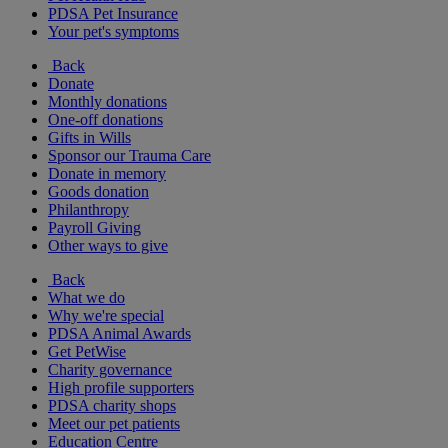
PDSA Pet Insurance
Your pet's symptoms
Back
Donate
Monthly donations
One-off donations
Gifts in Wills
Sponsor our Trauma Care
Donate in memory
Goods donation
Philanthropy
Payroll Giving
Other ways to give
Back
What we do
Why we're special
PDSA Animal Awards
Get PetWise
Charity governance
High profile supporters
PDSA charity shops
Meet our pet patients
Education Centre