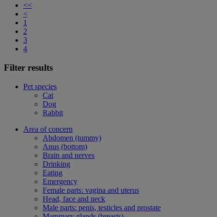
<<
<
1
2
3
4
Filter results
Pet species
Cat
Dog
Rabbit
Area of concern
Abdomen (tummy)
Anus (bottom)
Brain and nerves
Drinking
Eating
Emergency
Female parts: vagina and uterus
Head, face and neck
Male parts: penis, testicles and prostate
Mammary glands (breasts)