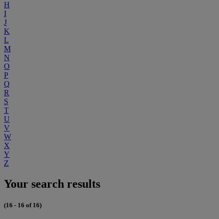
H
I
J
K
L
M
N
O
P
Q
R
S
T
U
V
W
X
Y
Z
Your search results
(16 - 16 of 16)