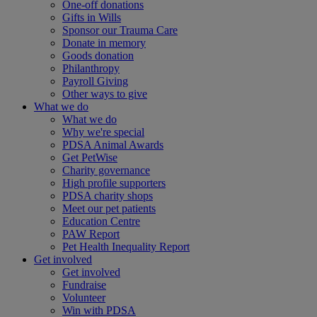
One-off donations
Gifts in Wills
Sponsor our Trauma Care
Donate in memory
Goods donation
Philanthropy
Payroll Giving
Other ways to give
What we do
What we do
Why we're special
PDSA Animal Awards
Get PetWise
Charity governance
High profile supporters
PDSA charity shops
Meet our pet patients
Education Centre
PAW Report
Pet Health Inequality Report
Get involved
Get involved
Fundraise
Volunteer
Win with PDSA