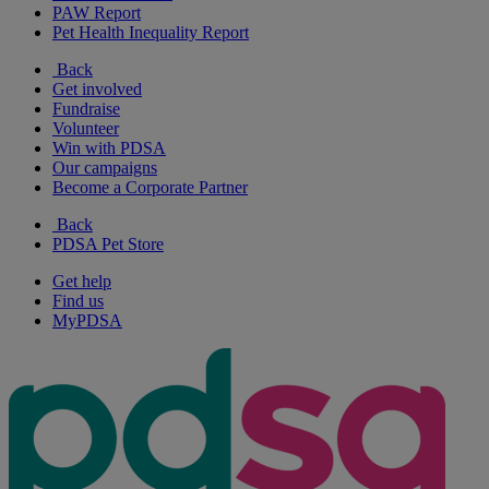
PAW Report
Pet Health Inequality Report
Back
Get involved
Fundraise
Volunteer
Win with PDSA
Our campaigns
Become a Corporate Partner
Back
PDSA Pet Store
Get help
Find us
MyPDSA