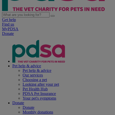
Get help
Find us
MyPDSA
Donate
Pet help & advice
Pet help & advice
Our services
Choosing a pet
Looking after your pet
Pet Health Hub
PDSA Pet Insurance
Your pet's symptoms
Donate
Donate
Monthly donations