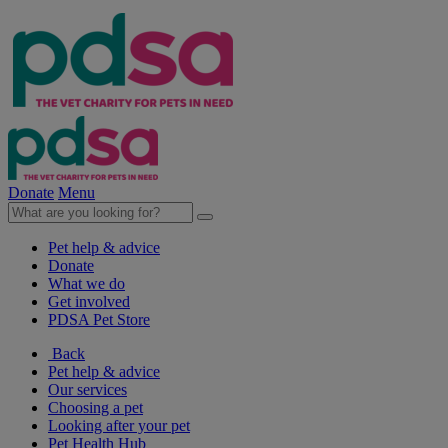
Donate
Menu
Pet help & advice
Donate
What we do
Get involved
PDSA Pet Store
Back
Pet help & advice
Our services
Choosing a pet
Looking after your pet
Pet Health Hub