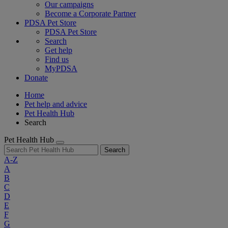
Our campaigns
Become a Corporate Partner
PDSA Pet Store
PDSA Pet Store
Search
Get help
Find us
MyPDSA
Donate
Home
Pet help and advice
Pet Health Hub
Search
Pet Health Hub
Search
A-Z
A
B
C
D
E
F
G