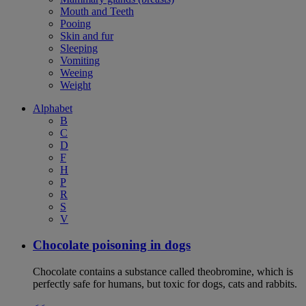
Mouth and Teeth
Pooing
Skin and fur
Sleeping
Vomiting
Weeing
Weight
Alphabet
B
C
D
F
H
P
R
S
V
Chocolate poisoning in dogs
Chocolate contains a substance called theobromine, which is
perfectly safe for humans, but toxic for dogs, cats and rabbits.