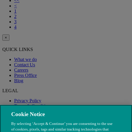
<<
<
1
2
3
4
×
QUICK LINKS
What we do
Contact Us
Careers
Press Office
Blog
LEGAL
Privacy Policy
Terms & Conditions
Modern Slavery
Cookie Notice
By selecting ‘Accept & Continue’ you are consenting to the use
of cookies, pixels, tags and similar tracking technologies that