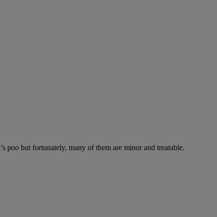
’s poo but fortunately, many of them are minor and treatable.