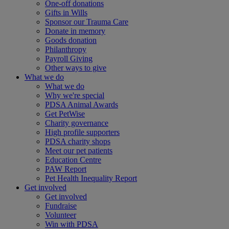
One-off donations
Gifts in Wills
Sponsor our Trauma Care
Donate in memory
Goods donation
Philanthropy
Payroll Giving
Other ways to give
What we do
What we do
Why we're special
PDSA Animal Awards
Get PetWise
Charity governance
High profile supporters
PDSA charity shops
Meet our pet patients
Education Centre
PAW Report
Pet Health Inequality Report
Get involved
Get involved
Fundraise
Volunteer
Win with PDSA