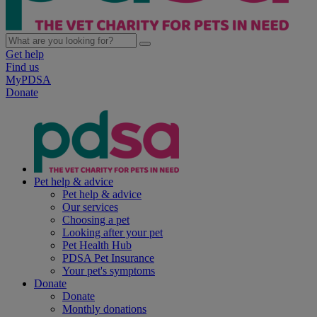
Get help
Find us
MyPDSA
Donate
Pet help & advice
Pet help & advice
Our services
Choosing a pet
Looking after your pet
Pet Health Hub
PDSA Pet Insurance
Your pet's symptoms
Donate
Donate
Monthly donations