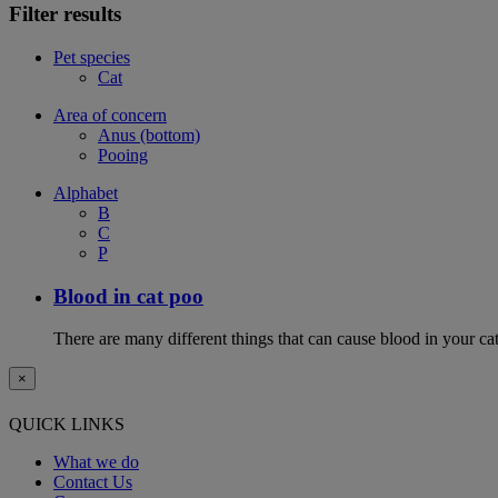
Filter results
Pet species
Cat
Area of concern
Anus (bottom)
Pooing
Alphabet
B
C
P
Blood in cat poo
There are many different things that can cause blood in your cat
×
QUICK LINKS
What we do
Contact Us