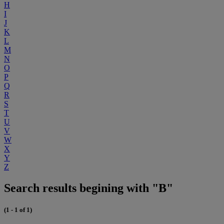
H
I
J
K
L
M
N
O
P
Q
R
S
T
U
V
W
X
Y
Z
Search results begining with "B"
(1 - 1 of 1)