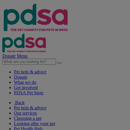
Donate
Menu
Pet help & advice
Donate
What we do
Get involved
PDSA Pet Store
Back
Pet help & advice
Our services
Choosing a pet
Looking after your pet
Pet Health Hub