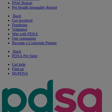
PAW Report
Pet Health Inequality Report
Back
Get involved
Fundraise
Volunteer
Win with PDSA
Our campaigns
Become a Corporate Partner
Back
PDSA Pet Store
Get help
Find us
MyPDSA