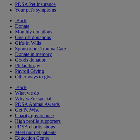
PDSA Pet Insurance
Your pet's symptoms
Back
Donate
Monthly donations
One-off donations
Gifts in Wills
Sponsor our Trauma Care
Donate in memory
Goods donation
Philanthropy
Payroll Giving
Other ways to give
Back
What we do
Why we're special
PDSA Animal Awards
Get PetWise
Charity governance
High profile supporters
PDSA charity shops
Meet our pet patients
Education Centre