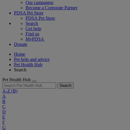
Our campaigns
Become a Corporate Partner
PDSA Pet Store
PDSA Pet Store
Search
Get help
Find us
MyPDSA
Donate
Home
Pet help and advice
Pet Health Hub
Search
Pet Health Hub
Search
A-Z
(B)
A
B
C
D
E
F
G