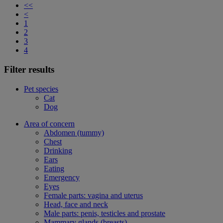
<<
<
1
2
3
4
Filter results
Pet species
Cat
Dog
Area of concern
Abdomen (tummy)
Chest
Drinking
Ears
Eating
Emergency
Eyes
Female parts: vagina and uterus
Head, face and neck
Male parts: penis, testicles and prostate
Mammary glands (breasts)