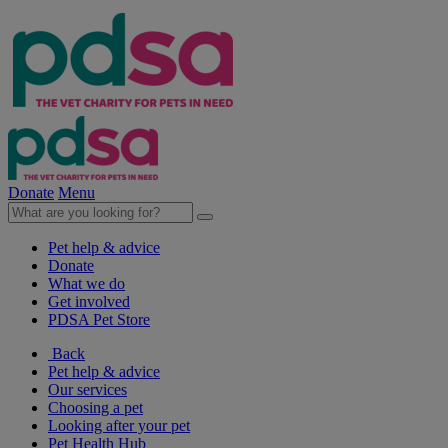
Donate
Menu
Pet help & advice
Donate
What we do
Get involved
PDSA Pet Store
Back
Pet help & advice
Our services
Choosing a pet
Looking after your pet
Pet Health Hub