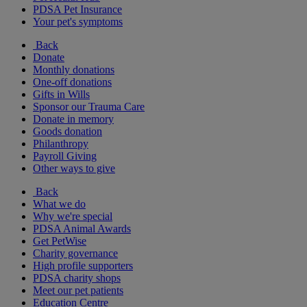
PDSA Pet Insurance
Your pet's symptoms
Back
Donate
Monthly donations
One-off donations
Gifts in Wills
Sponsor our Trauma Care
Donate in memory
Goods donation
Philanthropy
Payroll Giving
Other ways to give
Back
What we do
Why we're special
PDSA Animal Awards
Get PetWise
Charity governance
High profile supporters
PDSA charity shops
Meet our pet patients
Education Centre