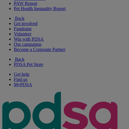
PAW Report
Pet Health Inequality Report
Back
Get involved
Fundraise
Volunteer
Win with PDSA
Our campaigns
Become a Corporate Partner
Back
PDSA Pet Store
Get help
Find us
MyPDSA