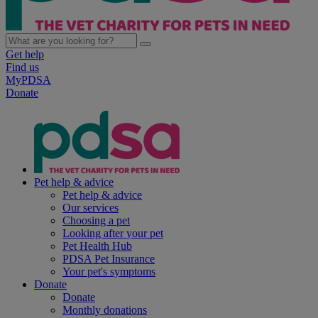
Get help
Find us
MyPDSA
Donate
Pet help & advice
Pet help & advice
Our services
Choosing a pet
Looking after your pet
Pet Health Hub
PDSA Pet Insurance
Your pet's symptoms
Donate
Donate
Monthly donations