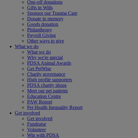
One-off donations
Gifts in Wills
Sponsor our Trauma Care
Donate in memory
Goods donation
Philanthropy
Payroll Giving
Other ways to give
What we do
What we do
Why we're special
PDSA Animal Awards
Get PetWise
Charity governance
High profile supporters
PDSA charity shops
Meet our pet patients
Education Centre
PAW Report
Pet Health Inequality Report
Get involved
Get involved
Fundraise
Volunteer
Win with PDSA