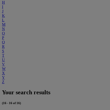
H
I
J
K
L
M
N
O
P
Q
R
S
T
U
V
W
X
Y
Z
Your search results
(16 - 16 of 16)