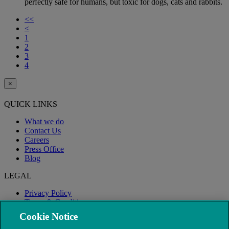
perfectly safe for humans, but toxic for dogs, cats and rabbits.
<<
<
1
2
3
4
×
QUICK LINKS
What we do
Contact Us
Careers
Press Office
Blog
LEGAL
Privacy Policy
Terms & Conditions
Modern Slavery
Cookie Notice