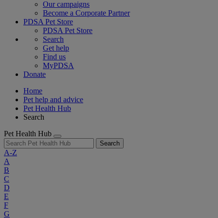
Our campaigns
Become a Corporate Partner
PDSA Pet Store
PDSA Pet Store
Search
Get help
Find us
MyPDSA
Donate
Home
Pet help and advice
Pet Health Hub
Search
Pet Health Hub
Search
A-Z
A
B
C
D
E
F
G