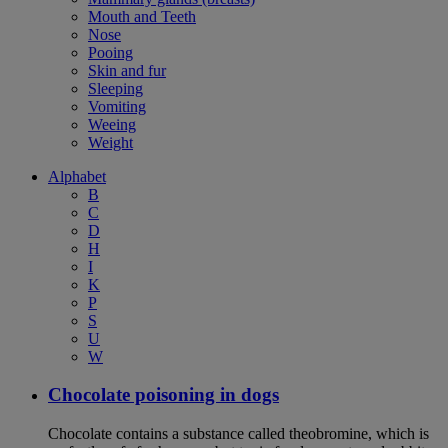
Mouth and Teeth
Nose
Pooing
Skin and fur
Sleeping
Vomiting
Weeing
Weight
Alphabet
B
C
D
H
I
K
P
S
U
W
Chocolate poisoning in dogs
Chocolate contains a substance called theobromine, which is