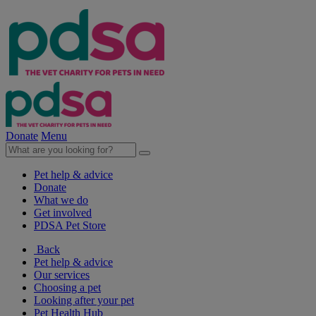
Donate
Menu
Pet help & advice
Donate
What we do
Get involved
PDSA Pet Store
Back
Pet help & advice
Our services
Choosing a pet
Looking after your pet
Pet Health Hub