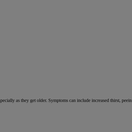
cially as they get older. Symptoms can include increased thirst, peein