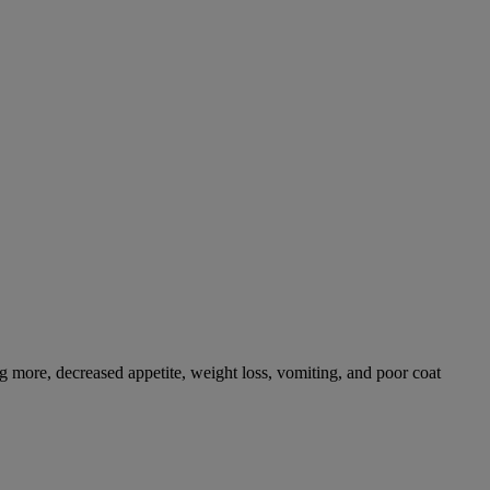
g more, decreased appetite, weight loss, vomiting, and poor coat