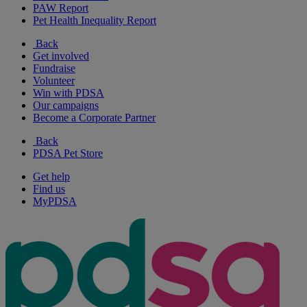
PAW Report
Pet Health Inequality Report
Back
Get involved
Fundraise
Volunteer
Win with PDSA
Our campaigns
Become a Corporate Partner
Back
PDSA Pet Store
Get help
Find us
MyPDSA