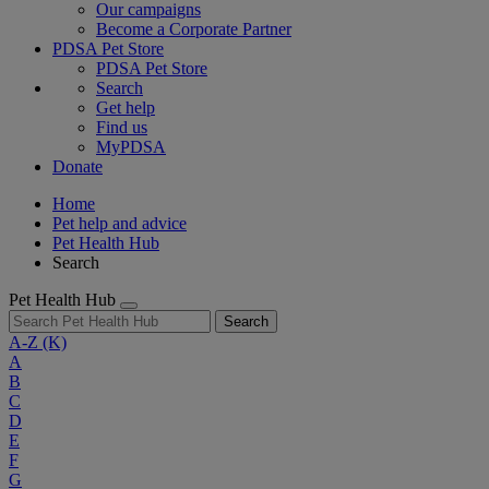
Our campaigns
Become a Corporate Partner
PDSA Pet Store
PDSA Pet Store
Search
Get help
Find us
MyPDSA
Donate
Home
Pet help and advice
Pet Health Hub
Search
Pet Health Hub
Search
A-Z
(K)
A
B
C
D
E
F
G