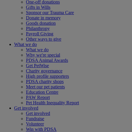
One-off donations
Gifts in Wills
Sponsor our Trauma Care
Donate in memory
Goods donation
Philanthropy
Payroll Giving
Other ways to give
What we do
What we do
Why we're special
PDSA Animal Awards
Get PetWise
Charity governance
High profile supporters
PDSA charity shops
Meet our pet patients
Education Centre
PAW Report
Pet Health Inequality Report
Get involved
Get involved
Fundraise
Volunteer
Win with PDSA