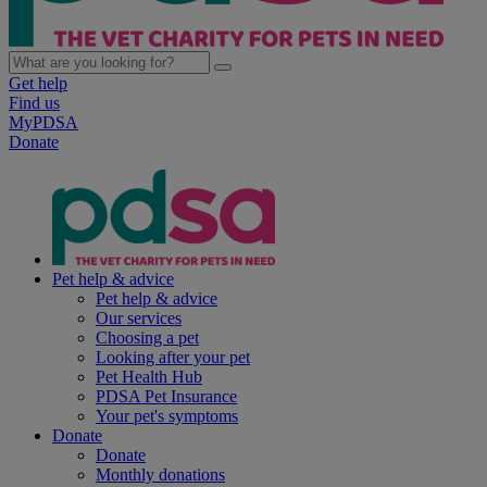
Get help
Find us
MyPDSA
Donate
Pet help & advice
Pet help & advice
Our services
Choosing a pet
Looking after your pet
Pet Health Hub
PDSA Pet Insurance
Your pet's symptoms
Donate
Donate
Monthly donations