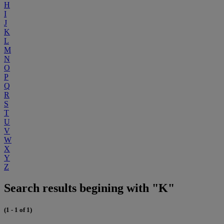
H
I
J
K
L
M
N
O
P
Q
R
S
T
U
V
W
X
Y
Z
Search results begining with "K"
(1 - 1 of 1)