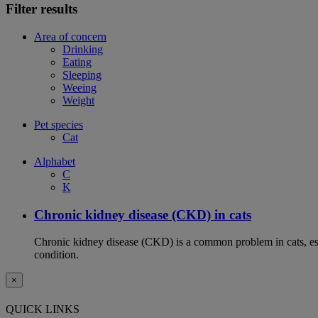
Filter results
Area of concern
Drinking
Eating
Sleeping
Weeing
Weight
Pet species
Cat
Alphabet
C
K
Chronic kidney disease (CKD) in cats
Chronic kidney disease (CKD) is a common problem in cats, espe
condition.
×
QUICK LINKS