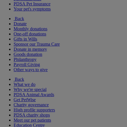
PDSA Pet Insurance
Your pet's symptoms
Back
Donate
Monthly donations
One-off donations
Gifts in Wills
Sponsor our Trauma Care
Donate in memory
Goods donation
Philanthropy
Payroll Giving
Other ways to give
Back
What we do
Why we're special
PDSA Animal Awards
Get PetWise
Charity governance
High profile supporters
PDSA charity shops
Meet our pet patients
Education Centre