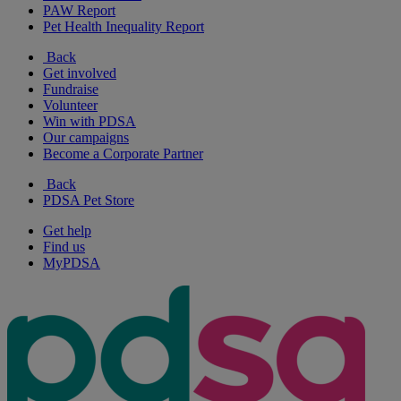
PAW Report
Pet Health Inequality Report
Back
Get involved
Fundraise
Volunteer
Win with PDSA
Our campaigns
Become a Corporate Partner
Back
PDSA Pet Store
Get help
Find us
MyPDSA