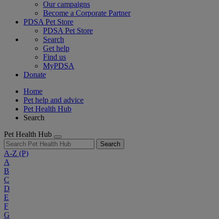
Our campaigns
Become a Corporate Partner
PDSA Pet Store
PDSA Pet Store
Search
Get help
Find us
MyPDSA
Donate
Home
Pet help and advice
Pet Health Hub
Search
Pet Health Hub
Search
A-Z
(P)
A
B
C
D
E
F
G