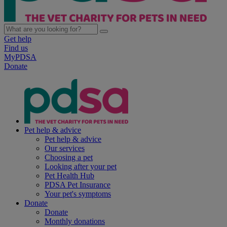
Get help
Find us
MyPDSA
Donate
Pet help & advice
Pet help & advice
Our services
Choosing a pet
Looking after your pet
Pet Health Hub
PDSA Pet Insurance
Your pet's symptoms
Donate
Donate
Monthly donations