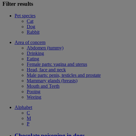
Filter results
Pet species
Cat
Dog
Rabbit
Area of concern
Abdomen (tummy)
Drinking
Eating
Female parts: vagina and uterus
Head, face and neck
Male parts: penis, testicles and prostate
Mammary glands (breasts)
Mouth and Teeth
Pooing
Weeing
Alphabet
C
M
P
Chocolate poisoning in dogs