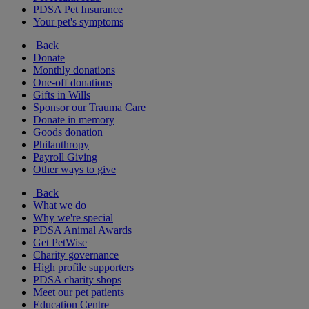
PDSA Pet Insurance
Your pet's symptoms
Back
Donate
Monthly donations
One-off donations
Gifts in Wills
Sponsor our Trauma Care
Donate in memory
Goods donation
Philanthropy
Payroll Giving
Other ways to give
Back
What we do
Why we're special
PDSA Animal Awards
Get PetWise
Charity governance
High profile supporters
PDSA charity shops
Meet our pet patients
Education Centre