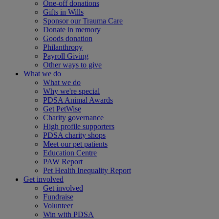
One-off donations
Gifts in Wills
Sponsor our Trauma Care
Donate in memory
Goods donation
Philanthropy
Payroll Giving
Other ways to give
What we do
What we do
Why we're special
PDSA Animal Awards
Get PetWise
Charity governance
High profile supporters
PDSA charity shops
Meet our pet patients
Education Centre
PAW Report
Pet Health Inequality Report
Get involved
Get involved
Fundraise
Volunteer
Win with PDSA