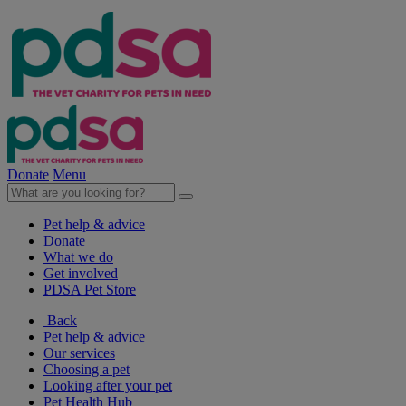
Donate
Menu
Pet help & advice
Donate
What we do
Get involved
PDSA Pet Store
Back
Pet help & advice
Our services
Choosing a pet
Looking after your pet
Pet Health Hub