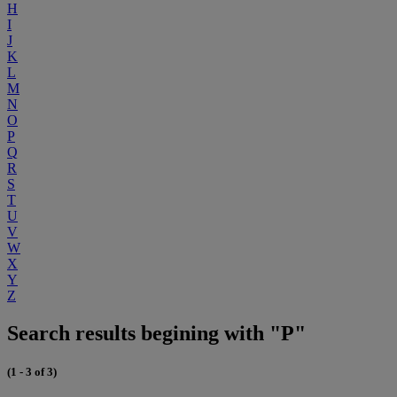
H
I
J
K
L
M
N
O
P
Q
R
S
T
U
V
W
X
Y
Z
Search results begining with "P"
(1 - 3 of 3)