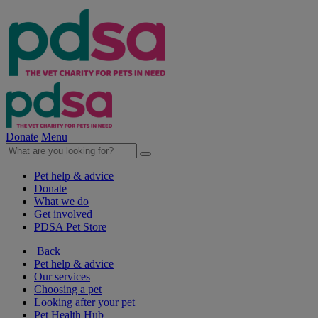
Donate
Menu
Pet help & advice
Donate
What we do
Get involved
PDSA Pet Store
Back
Pet help & advice
Our services
Choosing a pet
Looking after your pet
Pet Health Hub