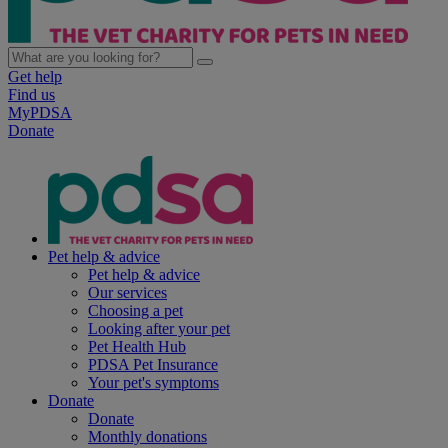
Get help
Find us
MyPDSA
Donate
Pet help & advice
Pet help & advice
Our services
Choosing a pet
Looking after your pet
Pet Health Hub
PDSA Pet Insurance
Your pet's symptoms
Donate
Donate
Monthly donations