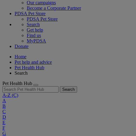
Our campaigns
Become a Corporate Partner
PDSA Pet Store
PDSA Pet Store
Search
Get help
Find us
MyPDSA
Donate
Home
Pet help and advice
Pet Health Hub
Search
Pet Health Hub
Search
A-Z
(C)
A
B
C
D
E
F
G