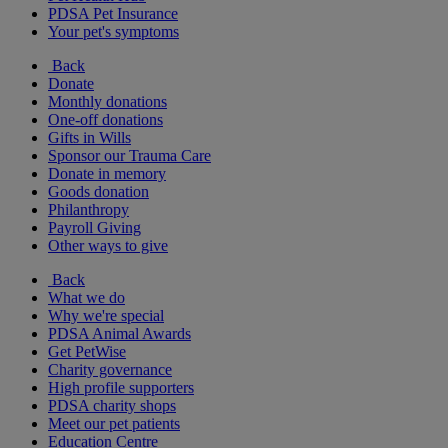
PDSA Pet Insurance
Your pet's symptoms
Back
Donate
Monthly donations
One-off donations
Gifts in Wills
Sponsor our Trauma Care
Donate in memory
Goods donation
Philanthropy
Payroll Giving
Other ways to give
Back
What we do
Why we're special
PDSA Animal Awards
Get PetWise
Charity governance
High profile supporters
PDSA charity shops
Meet our pet patients
Education Centre