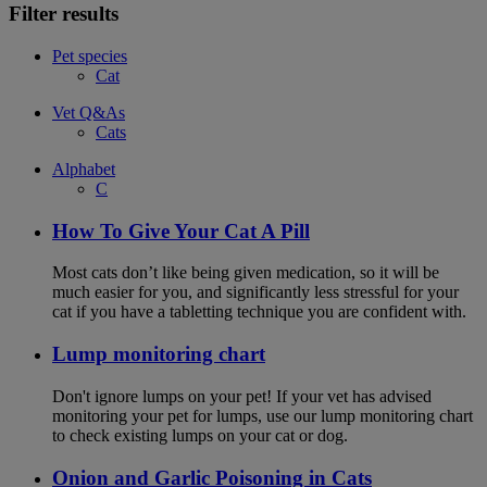
Filter results
Pet species
Cat
Vet Q&As
Cats
Alphabet
C
How To Give Your Cat A Pill
Most cats don’t like being given medication, so it will be
much easier for you, and significantly less stressful for your
cat if you have a tabletting technique you are confident with.
Lump monitoring chart
Don't ignore lumps on your pet! If your vet has advised
monitoring your pet for lumps, use our lump monitoring chart
to check existing lumps on your cat or dog.
Onion and Garlic Poisoning in Cats