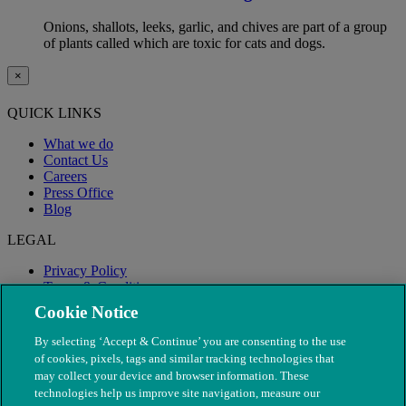
Onions, shallots, leeks, garlic, and chives are part of a group
of plants called which are toxic for cats and dogs.
×
QUICK LINKS
What we do
Contact Us
Careers
Press Office
Blog
LEGAL
Privacy Policy
Terms & Conditions
Modern Slavery
Cookie Notice
By selecting ‘Accept & Continue’ you are consenting to the use
of cookies, pixels, tags and similar tracking technologies that
may collect your device and browser information. These
technologies help us improve site navigation, measure our