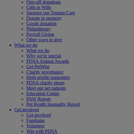
One-off donations
Gifts in Wills
Sponsor our Trauma Care
Donate in memory
Goods donation
Philanthropy
Payroll Giving
Other ways to give
What we do
What we do
Why we're special
PDSA Animal Awards
Get PetWise
Charity governance
High profile supporters
PDSA charity shops
Meet our pet patients
Education Centre
PAW Report
Pet Health Inequality Report
Get involved
Get involved
Fundraise
Volunteer
Win with PDSA