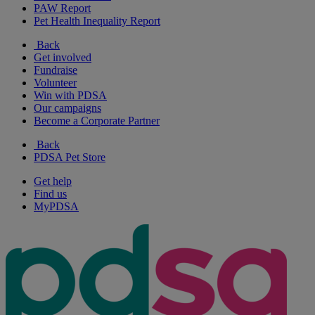
PAW Report
Pet Health Inequality Report
Back
Get involved
Fundraise
Volunteer
Win with PDSA
Our campaigns
Become a Corporate Partner
Back
PDSA Pet Store
Get help
Find us
MyPDSA