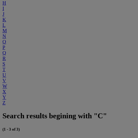
H
I
J
K
L
M
N
O
P
Q
R
S
T
U
V
W
X
Y
Z
Search results begining with "C"
(1 - 3 of 3)