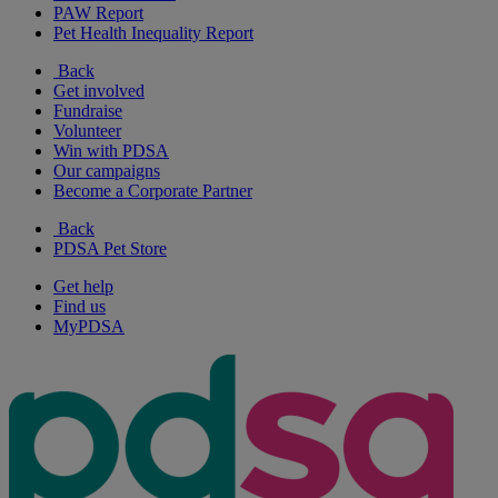
PAW Report
Pet Health Inequality Report
Back
Get involved
Fundraise
Volunteer
Win with PDSA
Our campaigns
Become a Corporate Partner
Back
PDSA Pet Store
Get help
Find us
MyPDSA