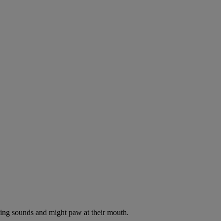
oking sounds and might paw at their mouth.