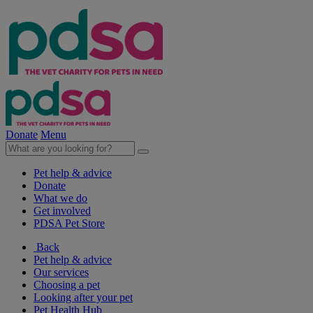
Donate
Menu
Pet help & advice
Donate
What we do
Get involved
PDSA Pet Store
Back
Pet help & advice
Our services
Choosing a pet
Looking after your pet
Pet Health Hub