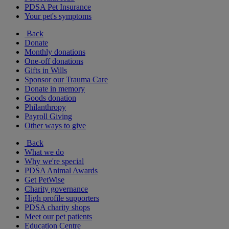
PDSA Pet Insurance
Your pet's symptoms
Back
Donate
Monthly donations
One-off donations
Gifts in Wills
Sponsor our Trauma Care
Donate in memory
Goods donation
Philanthropy
Payroll Giving
Other ways to give
Back
What we do
Why we're special
PDSA Animal Awards
Get PetWise
Charity governance
High profile supporters
PDSA charity shops
Meet our pet patients
Education Centre