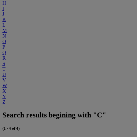
H
I
J
K
L
M
N
O
P
Q
R
S
T
U
V
W
X
Y
Z
Search results begining with "C"
(1 - 4 of 4)