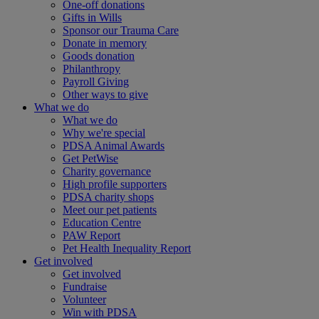
One-off donations
Gifts in Wills
Sponsor our Trauma Care
Donate in memory
Goods donation
Philanthropy
Payroll Giving
Other ways to give
What we do
What we do
Why we're special
PDSA Animal Awards
Get PetWise
Charity governance
High profile supporters
PDSA charity shops
Meet our pet patients
Education Centre
PAW Report
Pet Health Inequality Report
Get involved
Get involved
Fundraise
Volunteer
Win with PDSA