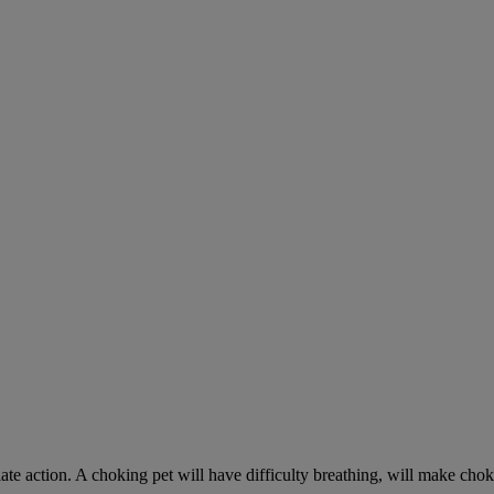
ate action. A choking pet will have difficulty breathing, will make ch