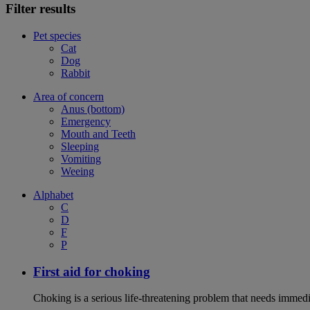
Filter results
Pet species
Cat
Dog
Rabbit
Area of concern
Anus (bottom)
Emergency
Mouth and Teeth
Sleeping
Vomiting
Weeing
Alphabet
C
D
F
P
First aid for choking
Choking is a serious life-threatening problem that needs immedi