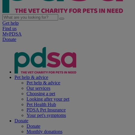
Get help
Find us
MyPDSA
Donate
Pet help & advice
Pet help & advice
Our services
Choosing a pet
Looking after your pet
Pet Health Hub
PDSA Pet Insurance
Your pet's symptoms
Donate
Donate
Monthly donations