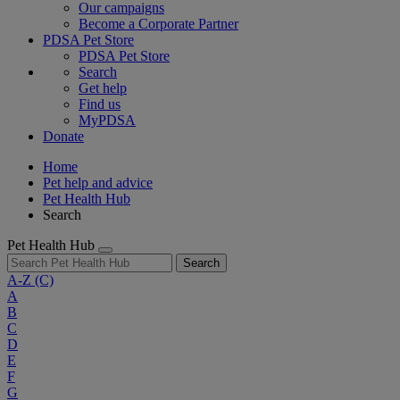
Our campaigns
Become a Corporate Partner
PDSA Pet Store
PDSA Pet Store
Search
Get help
Find us
MyPDSA
Donate
Home
Pet help and advice
Pet Health Hub
Search
Pet Health Hub
Search
A-Z
(C)
A
B
C
D
E
F
G