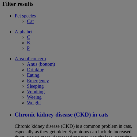
Filter results
Pet species
Cat
Alphabet
C
K
P
Area of concern
Anus (bottom)
Drinking
Eating
Emergency
Sleeping
Vomiting
Weeing
Weight
Chronic kidney disease (CKD) in cats
Chronic kidney disease (CKD) is a common problem in cats,
especially as they get older. Symptoms can include increased