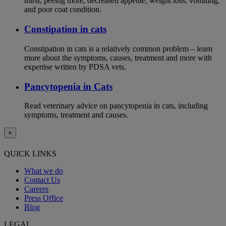
thirst, peeing more, decreased appetite, weight loss, vomiting,
and poor coat condition.
Constipation in cats
Constipation in cats is a relatively common problem – learn
more about the symptoms, causes, treatment and more with
expertise written by PDSA vets.
Pancytopenia in Cats
Read veterinary advice on pancytopenia in cats, including
symptoms, treatment and causes.
×
QUICK LINKS
What we do
Contact Us
Careers
Press Office
Blog
LEGAL