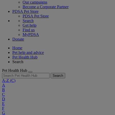
Our campaigns
Become a Corporate Partner
PDSA Pet Store
PDSA Pet Store
Search
Get help
Find us
MyPDSA
Donate
Home
Pet help and advice
Pet Health Hub
Search
Pet Health Hub
Search
A-Z
(C)
A
B
C
D
E
F
G