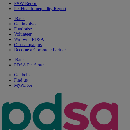
PAW Report
Pet Health Inequality Report
Back
Get involved
Fundraise
Volunteer
Win with PDSA
Our campaigns
Become a Corporate Partner
Back
PDSA Pet Store
Get help
Find us
MyPDSA