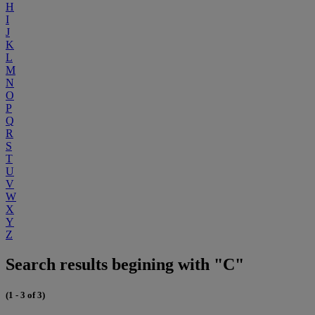
H
I
J
K
L
M
N
O
P
Q
R
S
T
U
V
W
X
Y
Z
Search results begining with "C"
(1 - 3 of 3)