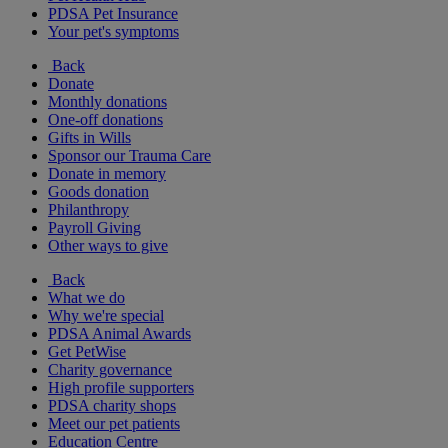
PDSA Pet Insurance
Your pet's symptoms
Back
Donate
Monthly donations
One-off donations
Gifts in Wills
Sponsor our Trauma Care
Donate in memory
Goods donation
Philanthropy
Payroll Giving
Other ways to give
Back
What we do
Why we're special
PDSA Animal Awards
Get PetWise
Charity governance
High profile supporters
PDSA charity shops
Meet our pet patients
Education Centre