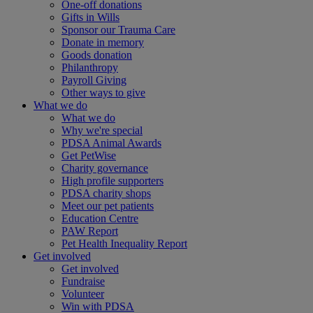
One-off donations
Gifts in Wills
Sponsor our Trauma Care
Donate in memory
Goods donation
Philanthropy
Payroll Giving
Other ways to give
What we do
What we do
Why we're special
PDSA Animal Awards
Get PetWise
Charity governance
High profile supporters
PDSA charity shops
Meet our pet patients
Education Centre
PAW Report
Pet Health Inequality Report
Get involved
Get involved
Fundraise
Volunteer
Win with PDSA