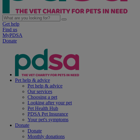
Get help
Find us
MyPDSA
Donate
Pet help & advice
Pet help & advice
Our services
Choosing a pet
Looking after your pet
Pet Health Hub
PDSA Pet Insurance
Your pet's symptoms
Donate
Donate
Monthly donations