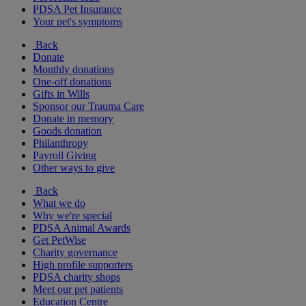
PDSA Pet Insurance
Your pet's symptoms
Back
Donate
Monthly donations
One-off donations
Gifts in Wills
Sponsor our Trauma Care
Donate in memory
Goods donation
Philanthropy
Payroll Giving
Other ways to give
Back
What we do
Why we're special
PDSA Animal Awards
Get PetWise
Charity governance
High profile supporters
PDSA charity shops
Meet our pet patients
Education Centre