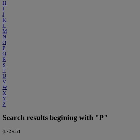
H
I
J
K
L
M
N
O
P
Q
R
S
T
U
V
W
X
Y
Z
Search results begining with "P"
(1 - 2 of 2)