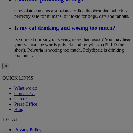
Chocolate contains a substance called theobromine, which is
perfectly safe for humans, but toxic for dogs, cats and rabbits.
Is my cat drinking and weeing too much?
Is your cat drinking or weeing more than usual? You may hear
your vet use the words polyuria and polydipsia (PUPD for
short). Polyuria is weeing too much, Polydipsia is drinking
too much.
×
QUICK LINKS
What we do
Contact Us
Careers
Press Office
Blog
LEGAL
Privacy Policy