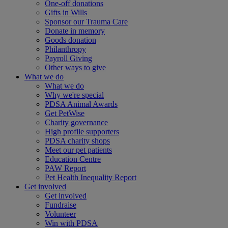
One-off donations
Gifts in Wills
Sponsor our Trauma Care
Donate in memory
Goods donation
Philanthropy
Payroll Giving
Other ways to give
What we do
What we do
Why we're special
PDSA Animal Awards
Get PetWise
Charity governance
High profile supporters
PDSA charity shops
Meet our pet patients
Education Centre
PAW Report
Pet Health Inequality Report
Get involved
Get involved
Fundraise
Volunteer
Win with PDSA