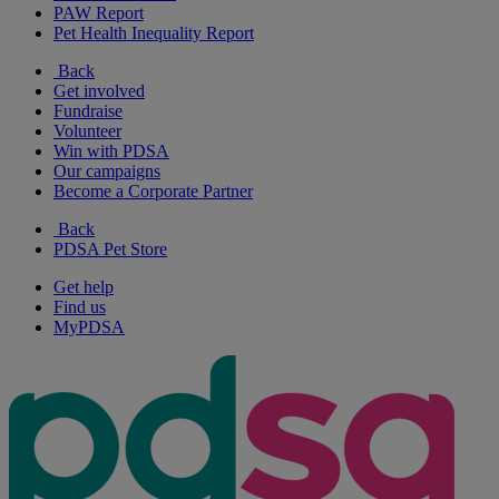
PAW Report
Pet Health Inequality Report
Back
Get involved
Fundraise
Volunteer
Win with PDSA
Our campaigns
Become a Corporate Partner
Back
PDSA Pet Store
Get help
Find us
MyPDSA