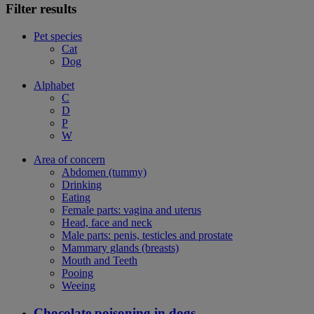
Filter results
Pet species
Cat
Dog
Alphabet
C
D
P
W
Area of concern
Abdomen (tummy)
Drinking
Eating
Female parts: vagina and uterus
Head, face and neck
Male parts: penis, testicles and prostate
Mammary glands (breasts)
Mouth and Teeth
Pooing
Weeing
Chocolate poisoning in dogs