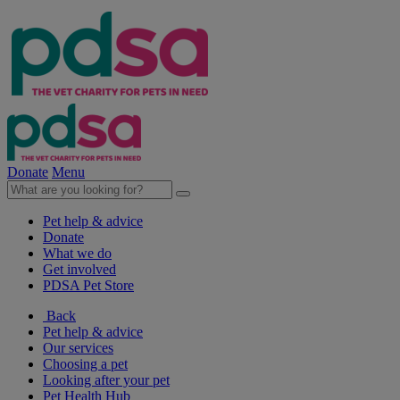
Donate
Menu
Pet help & advice
Donate
What we do
Get involved
PDSA Pet Store
Back
Pet help & advice
Our services
Choosing a pet
Looking after your pet
Pet Health Hub