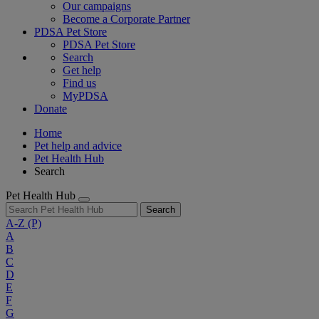
Our campaigns
Become a Corporate Partner
PDSA Pet Store
PDSA Pet Store
Search
Get help
Find us
MyPDSA
Donate
Home
Pet help and advice
Pet Health Hub
Search
Pet Health Hub
Search
A-Z
(P)
A
B
C
D
E
F
G