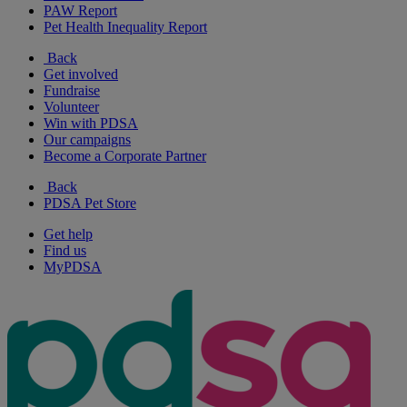
PAW Report
Pet Health Inequality Report
Back
Get involved
Fundraise
Volunteer
Win with PDSA
Our campaigns
Become a Corporate Partner
Back
PDSA Pet Store
Get help
Find us
MyPDSA