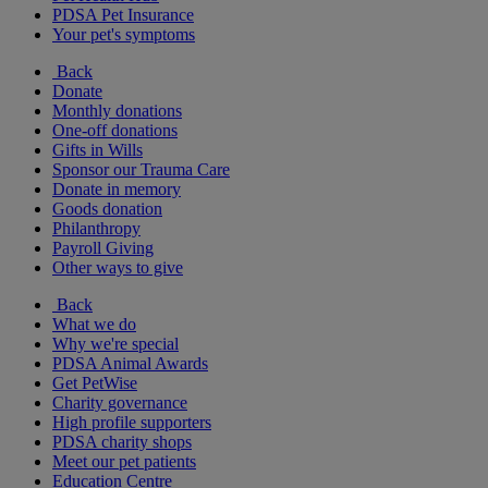
PDSA Pet Insurance
Your pet's symptoms
Back
Donate
Monthly donations
One-off donations
Gifts in Wills
Sponsor our Trauma Care
Donate in memory
Goods donation
Philanthropy
Payroll Giving
Other ways to give
Back
What we do
Why we're special
PDSA Animal Awards
Get PetWise
Charity governance
High profile supporters
PDSA charity shops
Meet our pet patients
Education Centre