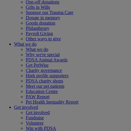
One-off donations
Gifts in Wills
Sponsor our Trauma Care
Donate in memory
Goods donation
Philanthropy
Payroll Giving
Other ways to give
What we do
What we do
Why we're special
PDSA Animal Awards
Get PetWise
Charity governance
High profile supporters
PDSA charity shops
Meet our pet patients
Education Centre
PAW Report
Pet Health Inequality Report
Get involved
Get involved
Fundraise
Volunteer
Win with PDSA