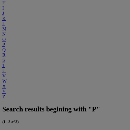
H
I
J
K
L
M
N
O
P
Q
R
S
T
U
V
W
X
Y
Z
Search results begining with "P"
(1 - 3 of 3)