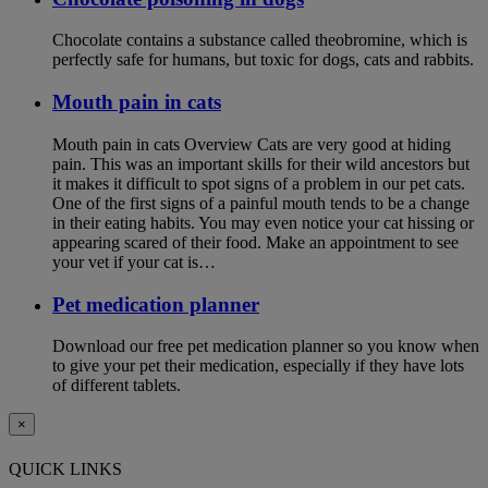
Chocolate contains a substance called theobromine, which is
perfectly safe for humans, but toxic for dogs, cats and rabbits.
Mouth pain in cats
Mouth pain in cats Overview Cats are very good at hiding
pain. This was an important skills for their wild ancestors but
it makes it difficult to spot signs of a problem in our pet cats.
One of the first signs of a painful mouth tends to be a change
in their eating habits. You may even notice your cat hissing or
appearing scared of their food. Make an appointment to see
your vet if your cat is…
Pet medication planner
Download our free pet medication planner so you know when
to give your pet their medication, especially if they have lots
of different tablets.
×
QUICK LINKS