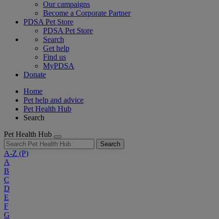
Our campaigns
Become a Corporate Partner
PDSA Pet Store
PDSA Pet Store
Search
Get help
Find us
MyPDSA
Donate
Home
Pet help and advice
Pet Health Hub
Search
Pet Health Hub
Search
A-Z
(P)
A
B
C
D
E
F
G