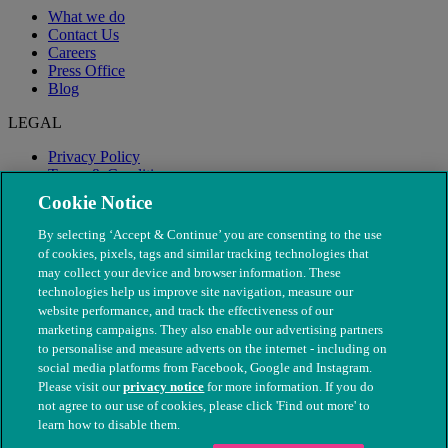
What we do
Contact Us
Careers
Press Office
Blog
LEGAL
Privacy Policy
Terms & Conditions
Modern Slavery
Cookie Notice
By selecting ‘Accept & Continue’ you are consenting to the use
of cookies, pixels, tags and similar tracking technologies that
may collect your device and browser information. These
technologies help us improve site navigation, measure our
website performance, and track the effectiveness of our
marketing campaigns. They also enable our advertising partners
to personalise and measure adverts on the internet - including on
social media platforms from Facebook, Google and Instagram.
Please visit our
privacy notice
for more information. If you do
not agree to our use of cookies, please click 'Find out more' to
© The People's Dispensary for Sick Animals. Registered charity
learn how to disable them.
nos. 208217 & SC037585