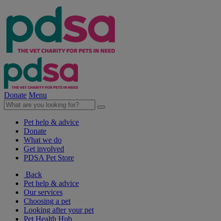
Donate
Menu
Pet help & advice
Donate
What we do
Get involved
PDSA Pet Store
Back
Pet help & advice
Our services
Choosing a pet
Looking after your pet
Pet Health Hub