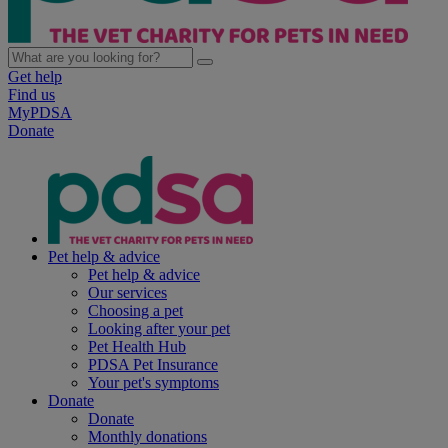
Get help
Find us
MyPDSA
Donate
Pet help & advice
Pet help & advice
Our services
Choosing a pet
Looking after your pet
Pet Health Hub
PDSA Pet Insurance
Your pet's symptoms
Donate
Donate
Monthly donations