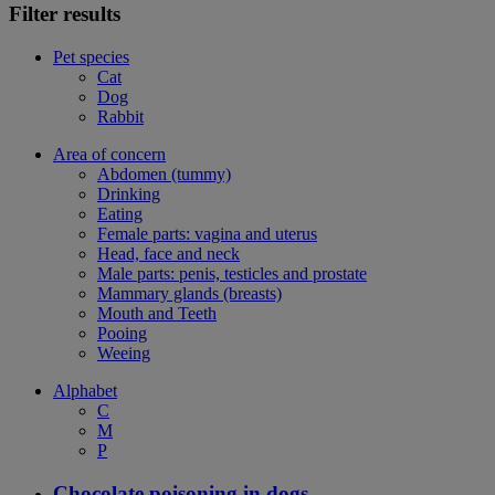
Filter results
Pet species
Cat
Dog
Rabbit
Area of concern
Abdomen (tummy)
Drinking
Eating
Female parts: vagina and uterus
Head, face and neck
Male parts: penis, testicles and prostate
Mammary glands (breasts)
Mouth and Teeth
Pooing
Weeing
Alphabet
C
M
P
Chocolate poisoning in dogs