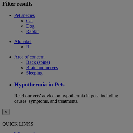
Filter results
Pet species
Cat
Dog
Rabbit
Alphabet
R
Area of concern
Back (spine)
Brain and nerves
Sleeping
Hypothermia in Pets
Read our vets' advice on hypothermia in pets, including
causes, symptoms, and treatments.
×
QUICK LINKS