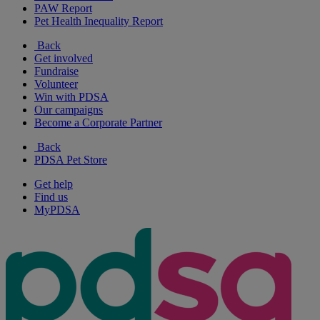
PAW Report
Pet Health Inequality Report
Back
Get involved
Fundraise
Volunteer
Win with PDSA
Our campaigns
Become a Corporate Partner
Back
PDSA Pet Store
Get help
Find us
MyPDSA