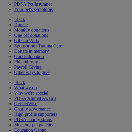
PDSA Pet Insurance
Your pet's symptoms
Back
Donate
Monthly donations
One-off donations
Gifts in Wills
Sponsor our Trauma Care
Donate in memory
Goods donation
Philanthropy
Payroll Giving
Other ways to give
Back
What we do
Why we're special
PDSA Animal Awards
Get PetWise
Charity governance
High profile supporters
PDSA charity shops
Meet our pet patients
Education Centre