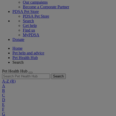
Our campaigns
Become a Corporate Partner
PDSA Pet Store
PDSA Pet Store
Search
Get help
Find us
MyPDSA
Donate
Home
Pet help and advice
Pet Health Hub
Search
Pet Health Hub
Search
A-Z
(R)
A
B
C
D
E
F
G