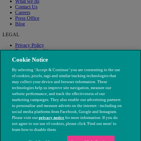
What we do
Contact Us
Careers
Press Office
Blog
LEGAL
Privacy Policy
Terms & Conditions
Modern Slavery
Cookie Notice
By selecting ‘Accept & Continue’ you are consenting to the use
of cookies, pixels, tags and similar tracking technologies that
may collect your device and browser information. These
technologies help us improve site navigation, measure our
website performance, and track the effectiveness of our
marketing campaigns. They also enable our advertising partners
to personalise and measure adverts on the internet - including on
social media platforms from Facebook, Google and Instagram.
Please visit our
privacy notice
for more information. If you do
not agree to our use of cookies, please click 'Find out more' to
© The People's Dispensary for Sick Animals. Registered charity
learn how to disable them.
nos. 208217 & SC037585