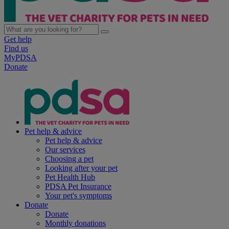
Get help
Find us
MyPDSA
Donate
Pet help & advice
Pet help & advice
Our services
Choosing a pet
Looking after your pet
Pet Health Hub
PDSA Pet Insurance
Your pet's symptoms
Donate
Donate
Monthly donations