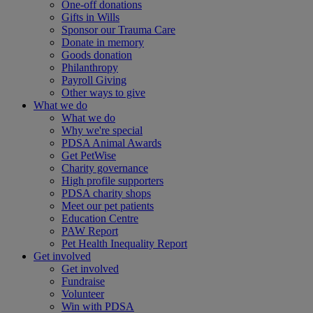
One-off donations
Gifts in Wills
Sponsor our Trauma Care
Donate in memory
Goods donation
Philanthropy
Payroll Giving
Other ways to give
What we do
What we do
Why we're special
PDSA Animal Awards
Get PetWise
Charity governance
High profile supporters
PDSA charity shops
Meet our pet patients
Education Centre
PAW Report
Pet Health Inequality Report
Get involved
Get involved
Fundraise
Volunteer
Win with PDSA