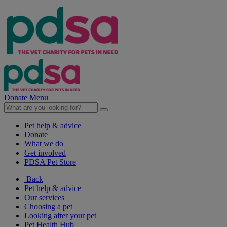
Donate
Menu
Pet help & advice
Donate
What we do
Get involved
PDSA Pet Store
Back
Pet help & advice
Our services
Choosing a pet
Looking after your pet
Pet Health Hub