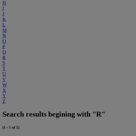
H
I
J
K
L
M
N
O
P
Q
R
S
T
U
V
W
X
Y
Z
Search results begining with "R"
(1 - 1 of 1)