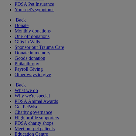
PDSA Pet Insurance
Your pet's symptoms
Back
Donate
Monthly donations
One-off donations
Gifts in Wills
Sponsor our Trauma Care
Donate in memory
Goods donation
Philanthropy
Payroll Giving
Other ways to give
Back
What we do
Why we're special
PDSA Animal Awards
Get PetWise
Charity governance
High profile supporters
PDSA charity shops
Meet our pet patients
Education Centre