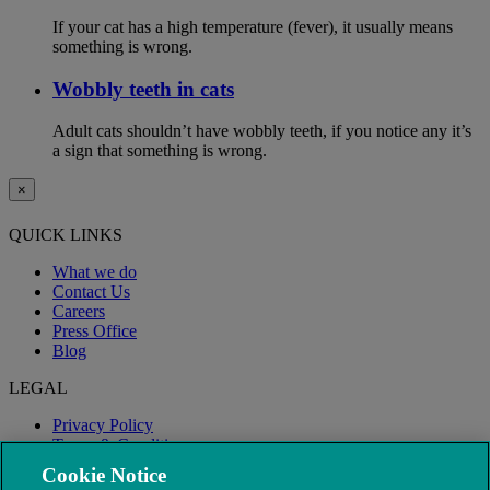
If your cat has a high temperature (fever), it usually means
something is wrong.
Wobbly teeth in cats
Adult cats shouldn’t have wobbly teeth, if you notice any it’s
a sign that something is wrong.
×
QUICK LINKS
What we do
Contact Us
Careers
Press Office
Blog
LEGAL
Privacy Policy
Terms & Conditions
Modern Slavery
Cookie Notice