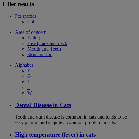
Filter results
Pet species
Cat
Area of concern
Eating
Head, face and neck
Mouth and Teeth
Skin and fur
Alphabet
F
G
H
T
W
Dental Disease in Cats
Tooth and gum disease is common in cats and tends to be
very painful and is quite a common problem in cats.
High temperature (fever) in cats