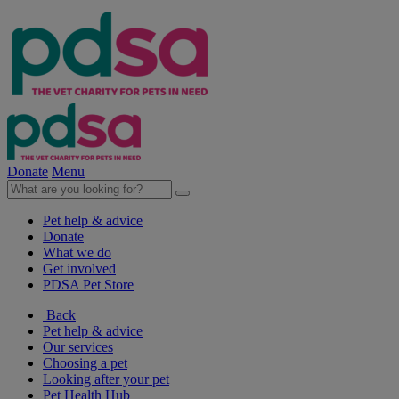
Donate
Menu
Pet help & advice
Donate
What we do
Get involved
PDSA Pet Store
Back
Pet help & advice
Our services
Choosing a pet
Looking after your pet
Pet Health Hub