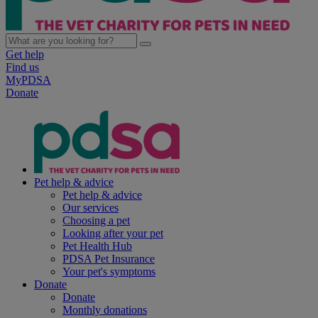
Get help
Find us
MyPDSA
Donate
Pet help & advice
Pet help & advice
Our services
Choosing a pet
Looking after your pet
Pet Health Hub
PDSA Pet Insurance
Your pet's symptoms
Donate
Donate
Monthly donations