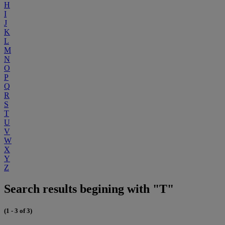
H
I
J
K
L
M
N
O
P
Q
R
S
T
U
V
W
X
Y
Z
Search results begining with "T"
(1 - 3 of 3)