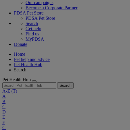
Our campaigns
Become a Corporate Partner
PDSA Pet Store
PDSA Pet Store
Search
Get help
Find us
MyPDSA
Donate
Home
Pet help and advice
Pet Health Hub
Search
Pet Health Hub
Search
A-Z
(T)
A
B
C
D
E
F
G