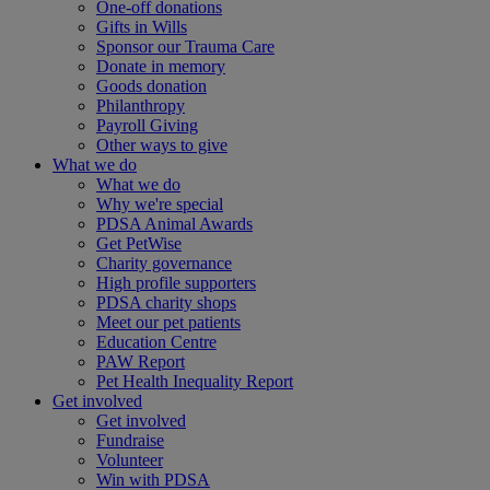
One-off donations
Gifts in Wills
Sponsor our Trauma Care
Donate in memory
Goods donation
Philanthropy
Payroll Giving
Other ways to give
What we do
What we do
Why we're special
PDSA Animal Awards
Get PetWise
Charity governance
High profile supporters
PDSA charity shops
Meet our pet patients
Education Centre
PAW Report
Pet Health Inequality Report
Get involved
Get involved
Fundraise
Volunteer
Win with PDSA