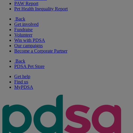
PAW Report
Pet Health Inequality Report
Back
Get involved
Fundraise
Volunteer
Win with PDSA
Our campaigns
Become a Corporate Partner
Back
PDSA Pet Store
Get help
Find us
MyPDSA