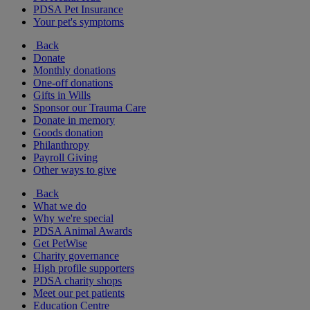
PDSA Pet Insurance
Your pet's symptoms
Back
Donate
Monthly donations
One-off donations
Gifts in Wills
Sponsor our Trauma Care
Donate in memory
Goods donation
Philanthropy
Payroll Giving
Other ways to give
Back
What we do
Why we're special
PDSA Animal Awards
Get PetWise
Charity governance
High profile supporters
PDSA charity shops
Meet our pet patients
Education Centre