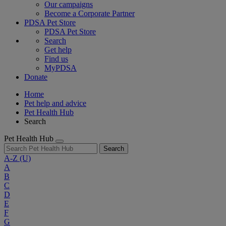
Our campaigns
Become a Corporate Partner
PDSA Pet Store
PDSA Pet Store
Search
Get help
Find us
MyPDSA
Donate
Home
Pet help and advice
Pet Health Hub
Search
Pet Health Hub
Search
A-Z
(U)
A
B
C
D
E
F
G