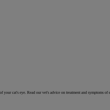
 your cat's eye. Read our vet's advice on treatment and symptoms of ey