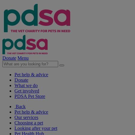
Donate
Menu
Pet help & advice
Donate
What we do
Get involved
PDSA Pet Store
Back
Pet help & advice
Our services
Choosing a pet
Looking after your pet
Pet Health Hub