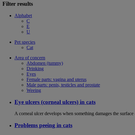
Filter results
Alphabet
C
E
U
Pet species
Cat
Area of concern
Abdomen (tummy)
Drinking
Eyes
Female parts: vagina and uterus
Male parts: penis, testicles and prostate
Weeing
Eye ulcers (corneal ulcers) in cats
A corneal ulcer develops when something damages the surface of
Problems peeing in cats