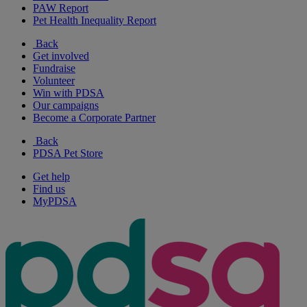
PAW Report
Pet Health Inequality Report
Back
Get involved
Fundraise
Volunteer
Win with PDSA
Our campaigns
Become a Corporate Partner
Back
PDSA Pet Store
Get help
Find us
MyPDSA