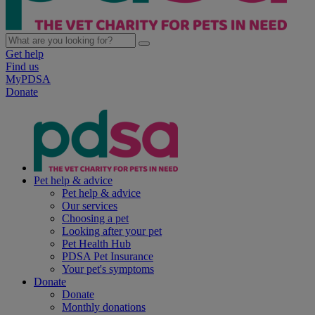
Get help
Find us
MyPDSA
Donate
Pet help & advice
Pet help & advice
Our services
Choosing a pet
Looking after your pet
Pet Health Hub
PDSA Pet Insurance
Your pet's symptoms
Donate
Donate
Monthly donations