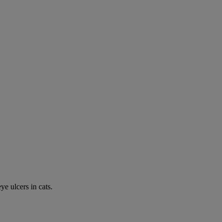
e ulcers in cats.