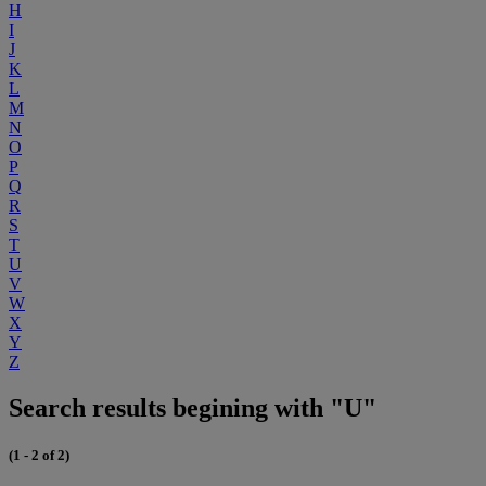
H
I
J
K
L
M
N
O
P
Q
R
S
T
U
V
W
X
Y
Z
Search results begining with "U"
(1 - 2 of 2)