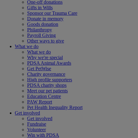
One-off donations
Gifts in Wills
Sponsor our Trauma Care
Donate in memory
Goods donation
Philanthropy
Payroll Giving
Other ways to give
What we do
What we do
Why we're special
PDSA Animal Awards
Get PetWise
Charity governance
High profile supporters
PDSA charity shops
Meet our pet patients
Education Centre
PAW Report
Pet Health Inequality Report
Get involved
Get involved
Fundraise
Volunteer
Win with PDSA