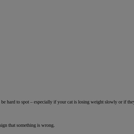
be hard to spot – especially if your cat is losing weight slowly or if the
 sign that something is wrong.