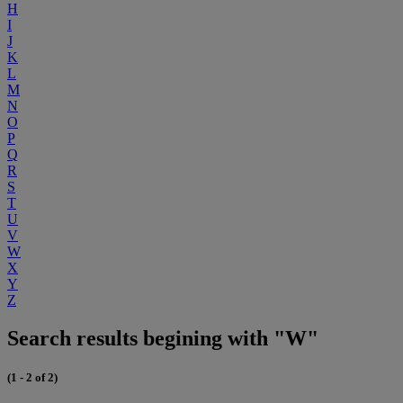
H
I
J
K
L
M
N
O
P
Q
R
S
T
U
V
W
X
Y
Z
Search results begining with "W"
(1 - 2 of 2)