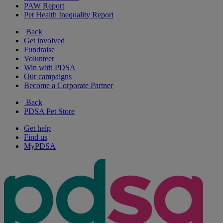
PAW Report
Pet Health Inequality Report
Back
Get involved
Fundraise
Volunteer
Win with PDSA
Our campaigns
Become a Corporate Partner
Back
PDSA Pet Store
Get help
Find us
MyPDSA