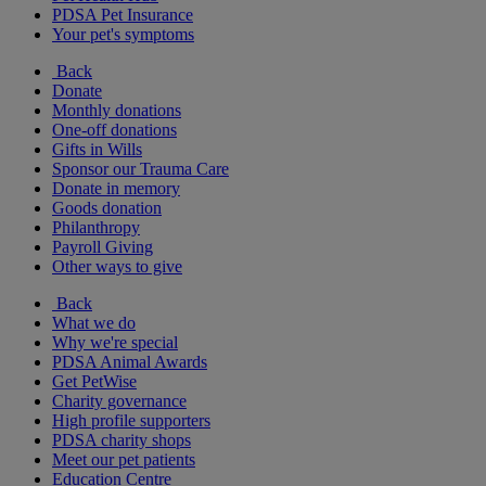
PDSA Pet Insurance
Your pet's symptoms
Back
Donate
Monthly donations
One-off donations
Gifts in Wills
Sponsor our Trauma Care
Donate in memory
Goods donation
Philanthropy
Payroll Giving
Other ways to give
Back
What we do
Why we're special
PDSA Animal Awards
Get PetWise
Charity governance
High profile supporters
PDSA charity shops
Meet our pet patients
Education Centre