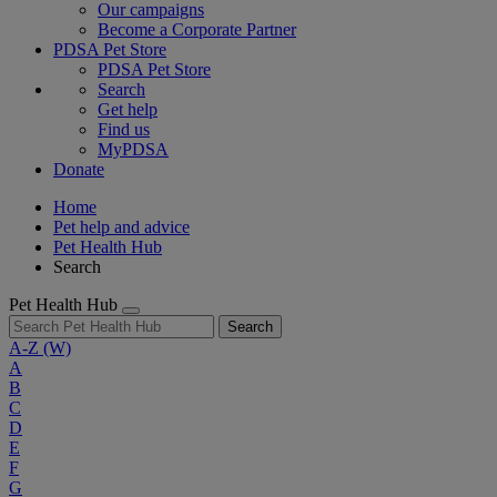
Our campaigns
Become a Corporate Partner
PDSA Pet Store
PDSA Pet Store
Search
Get help
Find us
MyPDSA
Donate
Home
Pet help and advice
Pet Health Hub
Search
Pet Health Hub
Search
A-Z
(W)
A
B
C
D
E
F
G