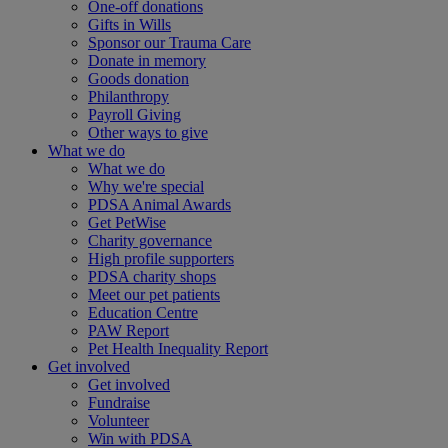
One-off donations
Gifts in Wills
Sponsor our Trauma Care
Donate in memory
Goods donation
Philanthropy
Payroll Giving
Other ways to give
What we do
What we do
Why we're special
PDSA Animal Awards
Get PetWise
Charity governance
High profile supporters
PDSA charity shops
Meet our pet patients
Education Centre
PAW Report
Pet Health Inequality Report
Get involved
Get involved
Fundraise
Volunteer
Win with PDSA