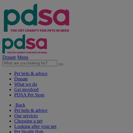
Donate
Menu
Pet help & advice
Donate
What we do
Get involved
PDSA Pet Store
Back
Pet help & advice
Our services
Choosing a pet
Looking after your pet
Pet Health Hub