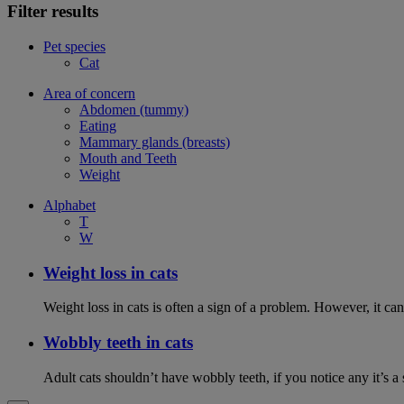
Filter results
Pet species
Cat
Area of concern
Abdomen (tummy)
Eating
Mammary glands (breasts)
Mouth and Teeth
Weight
Alphabet
T
W
Weight loss in cats
Weight loss in cats is often a sign of a problem. However, it can 
Wobbly teeth in cats
Adult cats shouldn’t have wobbly teeth, if you notice any it’s a