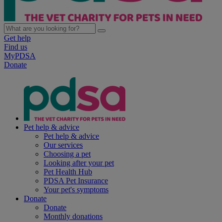
Get help
Find us
MyPDSA
Donate
Pet help & advice
Pet help & advice
Our services
Choosing a pet
Looking after your pet
Pet Health Hub
PDSA Pet Insurance
Your pet's symptoms
Donate
Donate
Monthly donations