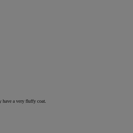
y have a very fluffy coat.