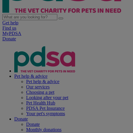
Get help
Find us
MyPDSA
Donate
Pet help & advice
Pet help & advice
Our services
Choosing a pet
Looking after your pet
Pet Health Hub
PDSA Pet Insurance
Your pet's symptoms
Donate
Donate
Monthly donations