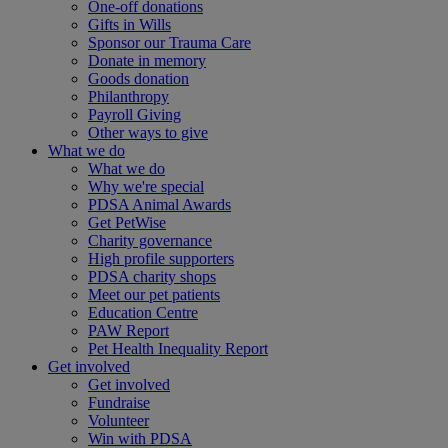
One-off donations
Gifts in Wills
Sponsor our Trauma Care
Donate in memory
Goods donation
Philanthropy
Payroll Giving
Other ways to give
What we do
What we do
Why we're special
PDSA Animal Awards
Get PetWise
Charity governance
High profile supporters
PDSA charity shops
Meet our pet patients
Education Centre
PAW Report
Pet Health Inequality Report
Get involved
Get involved
Fundraise
Volunteer
Win with PDSA