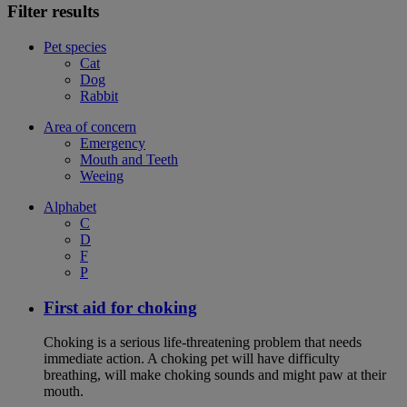
Filter results
Pet species
Cat
Dog
Rabbit
Area of concern
Emergency
Mouth and Teeth
Weeing
Alphabet
C
D
F
P
First aid for choking
Choking is a serious life-threatening problem that needs
immediate action. A choking pet will have difficulty
breathing, will make choking sounds and might paw at their
mouth.