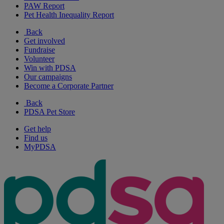
PAW Report
Pet Health Inequality Report
Back
Get involved
Fundraise
Volunteer
Win with PDSA
Our campaigns
Become a Corporate Partner
Back
PDSA Pet Store
Get help
Find us
MyPDSA