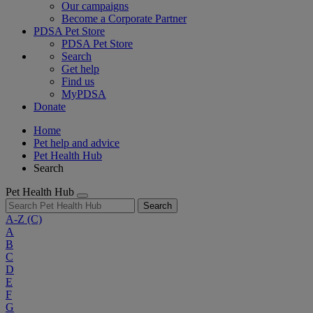
Our campaigns
Become a Corporate Partner
PDSA Pet Store
PDSA Pet Store
Search
Get help
Find us
MyPDSA
Donate
Home
Pet help and advice
Pet Health Hub
Search
Pet Health Hub
Search
A-Z
(C)
A
B
C
D
E
F
G