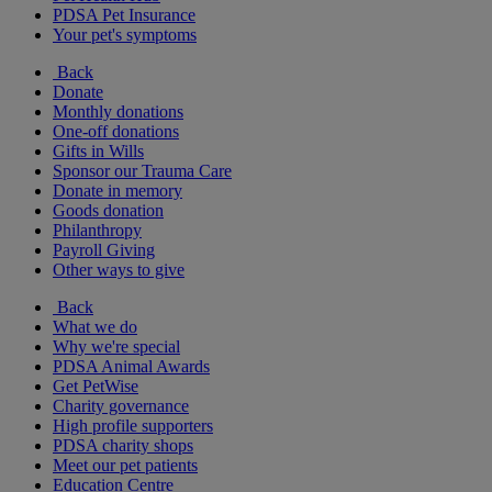
PDSA Pet Insurance
Your pet's symptoms
Back
Donate
Monthly donations
One-off donations
Gifts in Wills
Sponsor our Trauma Care
Donate in memory
Goods donation
Philanthropy
Payroll Giving
Other ways to give
Back
What we do
Why we're special
PDSA Animal Awards
Get PetWise
Charity governance
High profile supporters
PDSA charity shops
Meet our pet patients
Education Centre