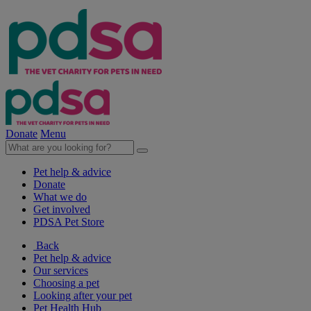
Donate
Menu
Pet help & advice
Donate
What we do
Get involved
PDSA Pet Store
Back
Pet help & advice
Our services
Choosing a pet
Looking after your pet
Pet Health Hub