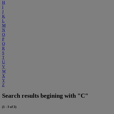
H
I
J
K
L
M
N
O
P
Q
R
S
T
U
V
W
X
Y
Z
Search results begining with "C"
(1 - 3 of 3)