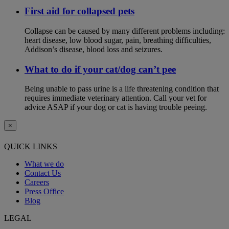
First aid for collapsed pets
Collapse can be caused by many different problems including:
heart disease, low blood sugar, pain, breathing difficulties,
Addison’s disease, blood loss and seizures.
What to do if your cat/dog can’t pee
Being unable to pass urine is a life threatening condition that
requires immediate veterinary attention. Call your vet for
advice ASAP if your dog or cat is having trouble peeing.
×
QUICK LINKS
What we do
Contact Us
Careers
Press Office
Blog
LEGAL