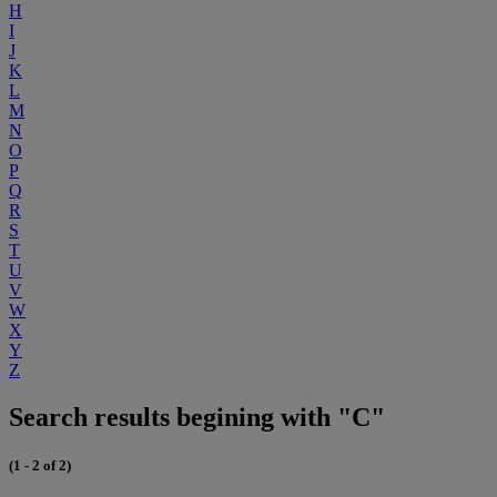
H
I
J
K
L
M
N
O
P
Q
R
S
T
U
V
W
X
Y
Z
Search results begining with "C"
(1 - 2 of 2)