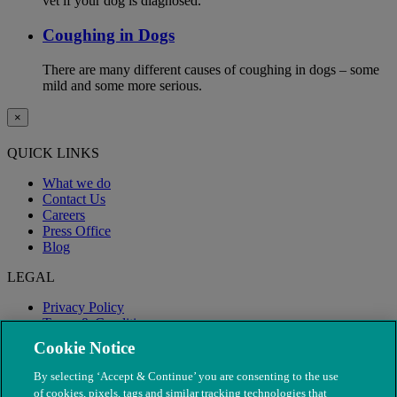
vet if your dog is diagnosed.
Coughing in Dogs
There are many different causes of coughing in dogs – some
mild and some more serious.
×
QUICK LINKS
What we do
Contact Us
Careers
Press Office
Blog
LEGAL
Privacy Policy
Terms & Conditions
Modern Slavery
Cookie Notice
By selecting ‘Accept & Continue’ you are consenting to the use
of cookies, pixels, tags and similar tracking technologies that