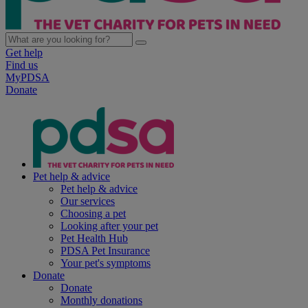
Get help
Find us
MyPDSA
Donate
Pet help & advice
Pet help & advice
Our services
Choosing a pet
Looking after your pet
Pet Health Hub
PDSA Pet Insurance
Your pet's symptoms
Donate
Donate
Monthly donations