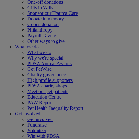
One-off donations
Gifts in Wills
Sponsor our Trauma Care
Donate in memory
Goods donation
Philanthropy
Payroll Giving
Other ways to give
What we do
What we do
Why we're special
PDSA Animal Awards
Get PetWise
Charity governance
High profile supporters
PDSA charity shops
Meet our pet patients
Education Centre
PAW Report
Pet Health Inequality Report
Get involved
Get involved
Fundraise
Volunteer
Win with PDSA