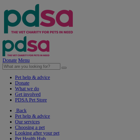
Donate
Menu
Pet help & advice
Donate
What we do
Get involved
PDSA Pet Store
Back
Pet help & advice
Our services
Choosing a pet
Looking after your pet
Pet Health Hub