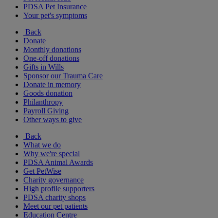
PDSA Pet Insurance
Your pet's symptoms
Back
Donate
Monthly donations
One-off donations
Gifts in Wills
Sponsor our Trauma Care
Donate in memory
Goods donation
Philanthropy
Payroll Giving
Other ways to give
Back
What we do
Why we're special
PDSA Animal Awards
Get PetWise
Charity governance
High profile supporters
PDSA charity shops
Meet our pet patients
Education Centre