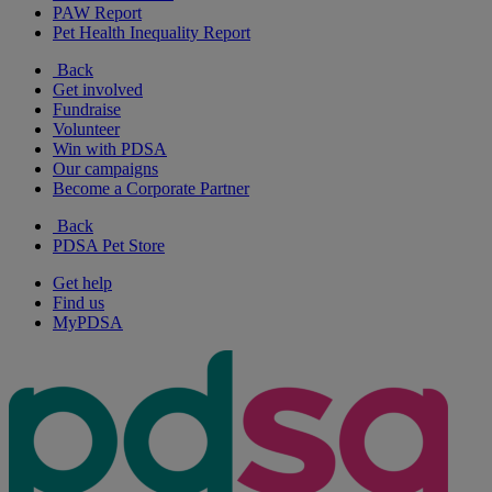
PAW Report
Pet Health Inequality Report
Back
Get involved
Fundraise
Volunteer
Win with PDSA
Our campaigns
Become a Corporate Partner
Back
PDSA Pet Store
Get help
Find us
MyPDSA