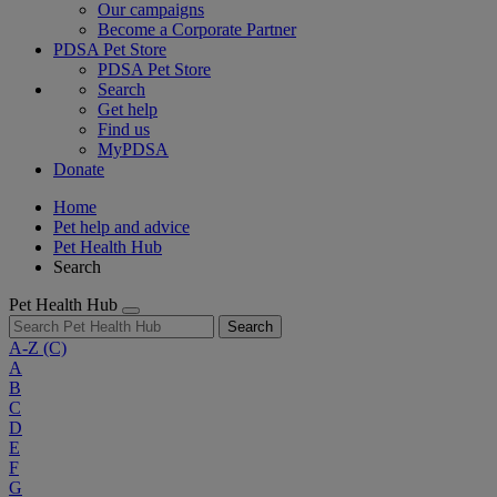
Our campaigns
Become a Corporate Partner
PDSA Pet Store
PDSA Pet Store
Search
Get help
Find us
MyPDSA
Donate
Home
Pet help and advice
Pet Health Hub
Search
Pet Health Hub
Search
A-Z
(C)
A
B
C
D
E
F
G