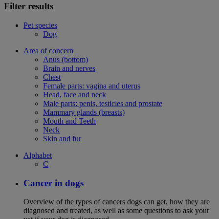
Filter results
Pet species
Dog
Area of concern
Anus (bottom)
Brain and nerves
Chest
Female parts: vagina and uterus
Head, face and neck
Male parts: penis, testicles and prostate
Mammary glands (breasts)
Mouth and Teeth
Neck
Skin and fur
Alphabet
C
Cancer in dogs
Overview of the types of cancers dogs can get, how they are
diagnosed and treated, as well as some questions to ask your