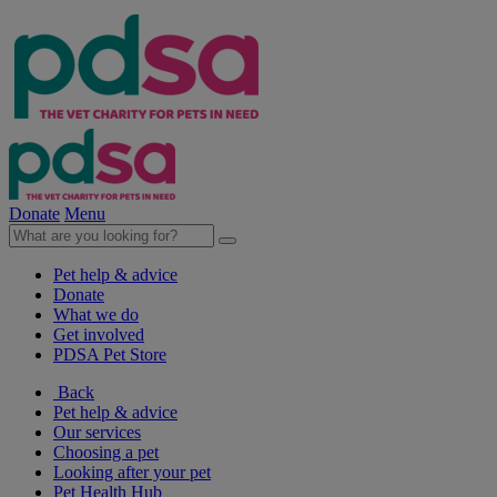
Donate
Menu
Pet help & advice
Donate
What we do
Get involved
PDSA Pet Store
Back
Pet help & advice
Our services
Choosing a pet
Looking after your pet
Pet Health Hub