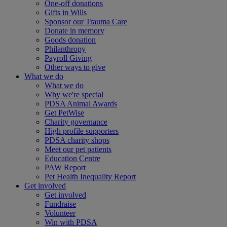
One-off donations
Gifts in Wills
Sponsor our Trauma Care
Donate in memory
Goods donation
Philanthropy
Payroll Giving
Other ways to give
What we do
What we do
Why we're special
PDSA Animal Awards
Get PetWise
Charity governance
High profile supporters
PDSA charity shops
Meet our pet patients
Education Centre
PAW Report
Pet Health Inequality Report
Get involved
Get involved
Fundraise
Volunteer
Win with PDSA