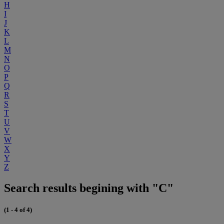
H
I
J
K
L
M
N
O
P
Q
R
S
T
U
V
W
X
Y
Z
Search results begining with "C"
(1 - 4 of 4)