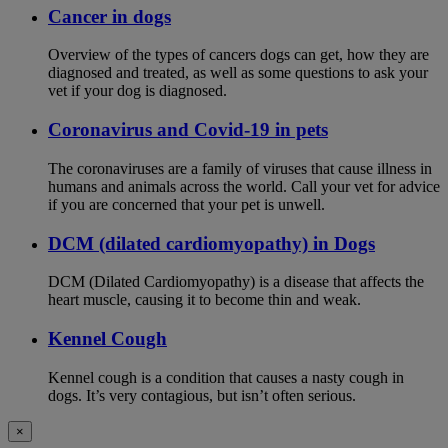
Cancer in dogs
Overview of the types of cancers dogs can get, how they are
diagnosed and treated, as well as some questions to ask your
vet if your dog is diagnosed.
Coronavirus and Covid-19 in pets
The coronaviruses are a family of viruses that cause illness in
humans and animals across the world. Call your vet for advice
if you are concerned that your pet is unwell.
DCM (dilated cardiomyopathy) in Dogs
DCM (Dilated Cardiomyopathy) is a disease that affects the
heart muscle, causing it to become thin and weak.
Kennel Cough
Kennel cough is a condition that causes a nasty cough in
dogs. It’s very contagious, but isn’t often serious.
×