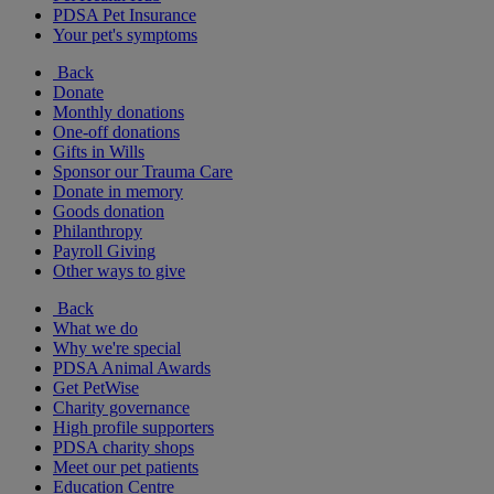
PDSA Pet Insurance
Your pet's symptoms
Back
Donate
Monthly donations
One-off donations
Gifts in Wills
Sponsor our Trauma Care
Donate in memory
Goods donation
Philanthropy
Payroll Giving
Other ways to give
Back
What we do
Why we're special
PDSA Animal Awards
Get PetWise
Charity governance
High profile supporters
PDSA charity shops
Meet our pet patients
Education Centre