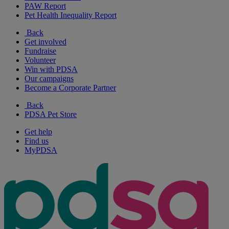
PAW Report
Pet Health Inequality Report
Back
Get involved
Fundraise
Volunteer
Win with PDSA
Our campaigns
Become a Corporate Partner
Back
PDSA Pet Store
Get help
Find us
MyPDSA