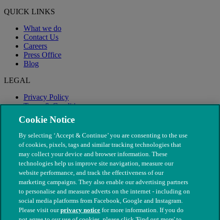
QUICK LINKS
What we do
Contact Us
Careers
Press Office
Blog
LEGAL
Privacy Policy
Terms & Conditions
Modern Slavery
Cookie Notice
By selecting ‘Accept & Continue’ you are consenting to the use
of cookies, pixels, tags and similar tracking technologies that
may collect your device and browser information. These
technologies help us improve site navigation, measure our
website performance, and track the effectiveness of our
marketing campaigns. They also enable our advertising partners
to personalise and measure adverts on the internet - including on
social media platforms from Facebook, Google and Instagram.
Please visit our
privacy notice
for more information. If you do
not agree to our use of cookies, please click 'Find out more' to