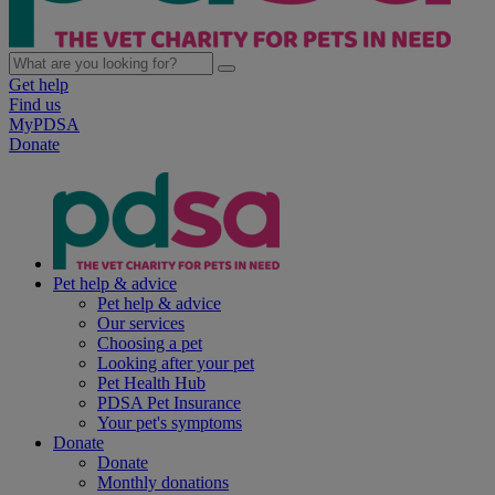
Get help
Find us
MyPDSA
Donate
Pet help & advice
Pet help & advice
Our services
Choosing a pet
Looking after your pet
Pet Health Hub
PDSA Pet Insurance
Your pet's symptoms
Donate
Donate
Monthly donations