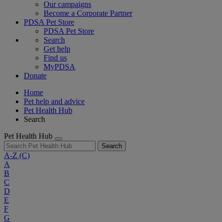
Our campaigns
Become a Corporate Partner
PDSA Pet Store
PDSA Pet Store
Search
Get help
Find us
MyPDSA
Donate
Home
Pet help and advice
Pet Health Hub
Search
Pet Health Hub
Search
A-Z
(C)
A
B
C
D
E
F
G