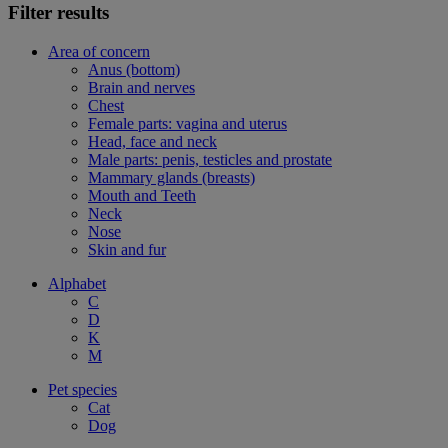
Filter results
Area of concern
Anus (bottom)
Brain and nerves
Chest
Female parts: vagina and uterus
Head, face and neck
Male parts: penis, testicles and prostate
Mammary glands (breasts)
Mouth and Teeth
Neck
Nose
Skin and fur
Alphabet
C
D
K
M
Pet species
Cat
Dog