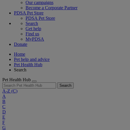
Our campaigns
Become a Corporate Partner
PDSA Pet Store
PDSA Pet Store
Search
Get help
Find us
MyPDSA
Donate
Home
Pet help and advice
Pet Health Hub
Search
Pet Health Hub
Search
A-Z
(C)
A
B
C
D
E
F
G