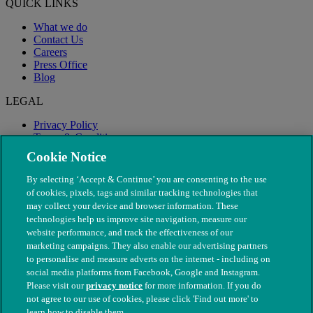
QUICK LINKS
What we do
Contact Us
Careers
Press Office
Blog
LEGAL
Privacy Policy
Terms & Conditions
Modern Slavery
Cookie Notice
By selecting ‘Accept & Continue’ you are consenting to the use
of cookies, pixels, tags and similar tracking technologies that
may collect your device and browser information. These
technologies help us improve site navigation, measure our
website performance, and track the effectiveness of our
marketing campaigns. They also enable our advertising partners
to personalise and measure adverts on the internet - including on
social media platforms from Facebook, Google and Instagram.
Please visit our
privacy notice
for more information. If you do
not agree to our use of cookies, please click 'Find out more' to
© The People's Dispensary for Sick Animals. Registered charity
learn how to disable them.