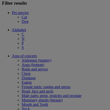
Filter results
Pet species
Cat
Dog
Alphabet
C
N
P
S
Area of concern
Abdomen (tummy)
Anus (bottom)
Brain and nerves
Chest
Drinking
Eating
Female parts: vagina and uterus
Head, face and neck
Male parts: penis, testicles and prostate
Mammary glands (breasts)
Mouth and Teeth
Neck