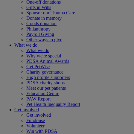
One-off donations
Gifts in Wills
Sponsor our Trauma Care
Donate in memory
Goods donation
Philanthropy
Payroll Giving
Other ways to give
What we do
What we do
Why we're special
PDSA Animal Awards
Get PetWise
Charity governance
High profile supporters
PDSA charity shops
Meet our pet patients
Education Centre
PAW Report
Pet Health Inequality Report
Get involved
Get involved
Fundraise
Volunteer
Win with PDSA