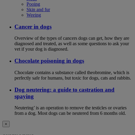
Pooing
Skin and fur
Weeing
Cancer in dogs
Overview of the types of cancers dogs can get, how they are
diagnosed and treated, as well as some questions to ask your
vet if your dog is diagnosed.
Chocolate poisoning in dogs
Chocolate contains a substance called theobromine, which is
perfectly safe for humans, but toxic for dogs, cats and rabbits.
Dog neutering: a guide to castration and
spaying
Neutering’ is an operation to remove the testicles or ovaries
from a dog. Most dogs can be neutered from 6 months old.
×