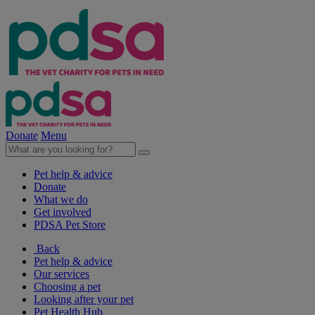
Donate
Menu
Pet help & advice
Donate
What we do
Get involved
PDSA Pet Store
Back
Pet help & advice
Our services
Choosing a pet
Looking after your pet
Pet Health Hub