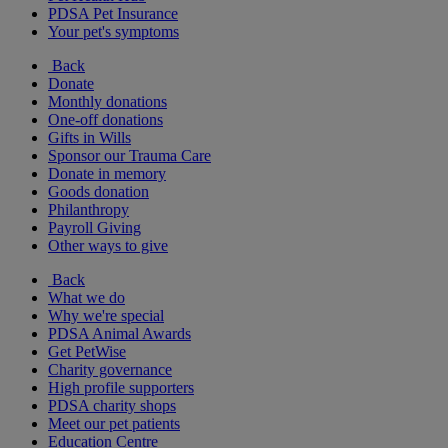
PDSA Pet Insurance
Your pet's symptoms
Back
Donate
Monthly donations
One-off donations
Gifts in Wills
Sponsor our Trauma Care
Donate in memory
Goods donation
Philanthropy
Payroll Giving
Other ways to give
Back
What we do
Why we're special
PDSA Animal Awards
Get PetWise
Charity governance
High profile supporters
PDSA charity shops
Meet our pet patients
Education Centre