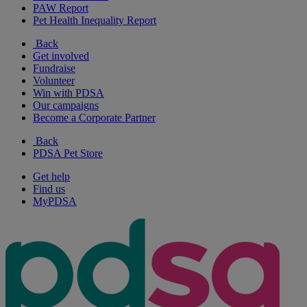
PAW Report
Pet Health Inequality Report
Back
Get involved
Fundraise
Volunteer
Win with PDSA
Our campaigns
Become a Corporate Partner
Back
PDSA Pet Store
Get help
Find us
MyPDSA