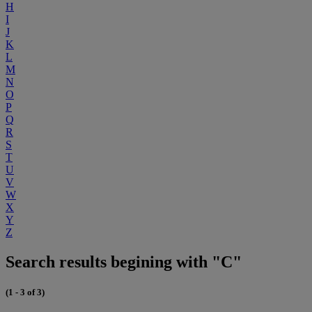
H
I
J
K
L
M
N
O
P
Q
R
S
T
U
V
W
X
Y
Z
Search results begining with "C"
(1 - 3 of 3)