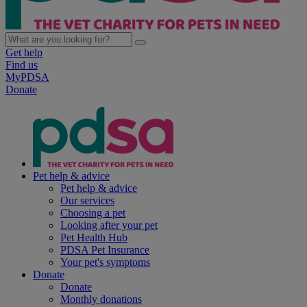
Get help
Find us
MyPDSA
Donate
Pet help & advice
Pet help & advice
Our services
Choosing a pet
Looking after your pet
Pet Health Hub
PDSA Pet Insurance
Your pet's symptoms
Donate
Donate
Monthly donations