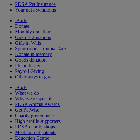
PDSA Pet Insurance
Your pet's symptoms
Back
Donate
Monthly donations
One-off donations
Gifts in Wills
Sponsor our Trauma Care
Donate in memory
Goods donation
Philanthropy
Payroll Giving
Other ways to give
Back
What we do
Why we're special
PDSA Animal Awards
Get PetWise
Charity governance
High profile supporters
PDSA charity shops
Meet our pet patients
Education Centre