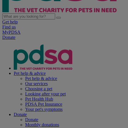
Get help
Find us
MyPDSA
Donate
Pet help & advice
Pet help & advice
Our services
Choosing a pet
Looking after your pet
Pet Health Hub
PDSA Pet Insurance
Your pet's symptoms
Donate
Donate
Monthly donations