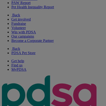
PAW Report
Pet Health Inequality Report
Back
Get involved
Fundraise
Volunteer
Win with PDSA
Our campaigns
Become a Corporate Partner
Back
PDSA Pet Store
Get help
Find us
MyPDSA