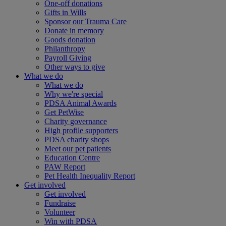
One-off donations
Gifts in Wills
Sponsor our Trauma Care
Donate in memory
Goods donation
Philanthropy
Payroll Giving
Other ways to give
What we do
What we do
Why we're special
PDSA Animal Awards
Get PetWise
Charity governance
High profile supporters
PDSA charity shops
Meet our pet patients
Education Centre
PAW Report
Pet Health Inequality Report
Get involved
Get involved
Fundraise
Volunteer
Win with PDSA