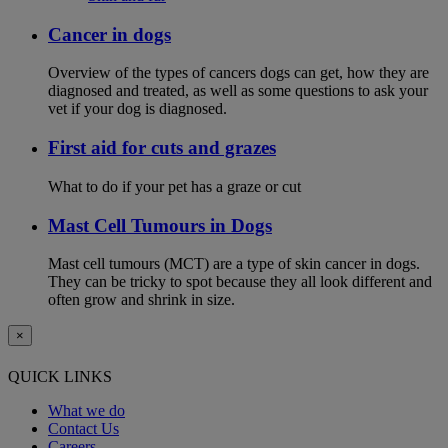
Cancer in dogs
Overview of the types of cancers dogs can get, how they are
diagnosed and treated, as well as some questions to ask your
vet if your dog is diagnosed.
First aid for cuts and grazes
What to do if your pet has a graze or cut
Mast Cell Tumours in Dogs
Mast cell tumours (MCT) are a type of skin cancer in dogs.
They can be tricky to spot because they all look different and
often grow and shrink in size.
×
QUICK LINKS
What we do
Contact Us
Careers