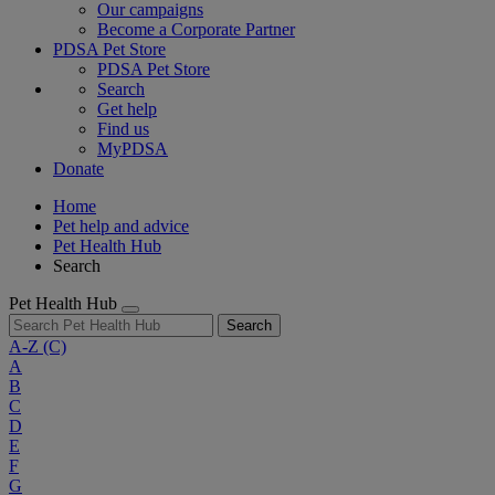
Our campaigns
Become a Corporate Partner
PDSA Pet Store
PDSA Pet Store
Search
Get help
Find us
MyPDSA
Donate
Home
Pet help and advice
Pet Health Hub
Search
Pet Health Hub
Search
A-Z
(C)
A
B
C
D
E
F
G