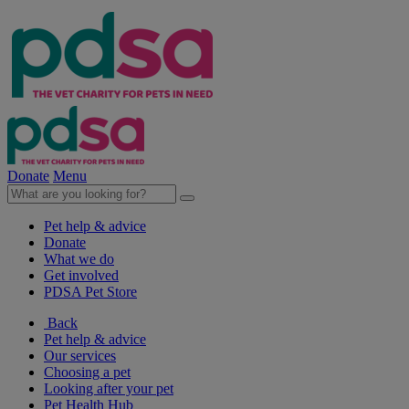
Donate
Menu
Pet help & advice
Donate
What we do
Get involved
PDSA Pet Store
Back
Pet help & advice
Our services
Choosing a pet
Looking after your pet
Pet Health Hub