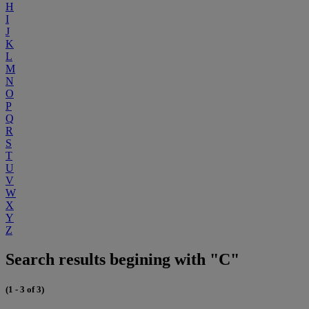
H
I
J
K
L
M
N
O
P
Q
R
S
T
U
V
W
X
Y
Z
Search results begining with "C"
(1 - 3 of 3)