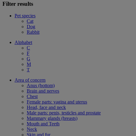
Filter results
Pet species
Cat
Dog
Rabbit
Alphabet
C
F
G
M
T
Area of concern
Anus (bottom)
Brain and nerves
Chest
Female parts: vagina and uterus
Head, face and neck
Male parts: penis, testicles and prostate
Mammary glands (breasts)
Mouth and Teeth
Neck
Skin and fur