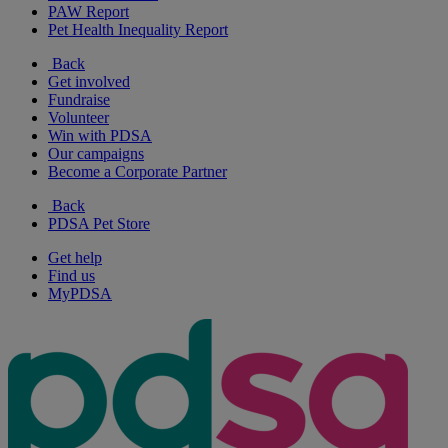
PAW Report
Pet Health Inequality Report
Back
Get involved
Fundraise
Volunteer
Win with PDSA
Our campaigns
Become a Corporate Partner
Back
PDSA Pet Store
Get help
Find us
MyPDSA