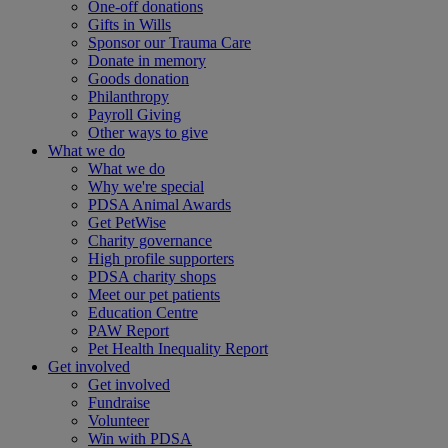
One-off donations
Gifts in Wills
Sponsor our Trauma Care
Donate in memory
Goods donation
Philanthropy
Payroll Giving
Other ways to give
What we do
What we do
Why we're special
PDSA Animal Awards
Get PetWise
Charity governance
High profile supporters
PDSA charity shops
Meet our pet patients
Education Centre
PAW Report
Pet Health Inequality Report
Get involved
Get involved
Fundraise
Volunteer
Win with PDSA