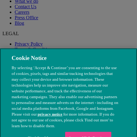
What we do
Contact Us
Careers
Press Office
Blog
LEGAL
Privacy Policy
Terms & Conditions
Modern Slavery
Cookie Notice
By selecting ‘Accept & Continue’ you are consenting to the use
of cookies, pixels, tags and similar tracking technologies that
may collect your device and browser information. These
technologies help us improve site navigation, measure our
website performance, and track the effectiveness of our
marketing campaigns. They also enable our advertising partners
to personalise and measure adverts on the internet - including on
social media platforms from Facebook, Google and Instagram.
Please visit our
privacy notice
for more information. If you do
not agree to our use of cookies, please click 'Find out more' to
© The People's Dispensary for Sick Animals. Registered charity
learn how to disable them.
nos. 208217 & SC037585