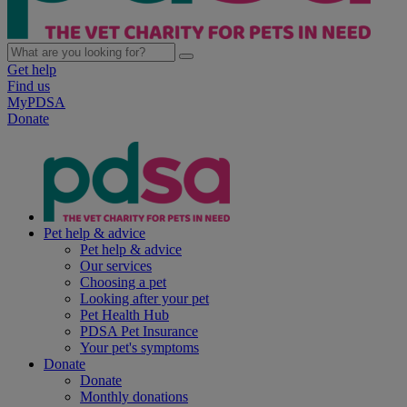
Get help
Find us
MyPDSA
Donate
Pet help & advice
Pet help & advice
Our services
Choosing a pet
Looking after your pet
Pet Health Hub
PDSA Pet Insurance
Your pet's symptoms
Donate
Donate
Monthly donations