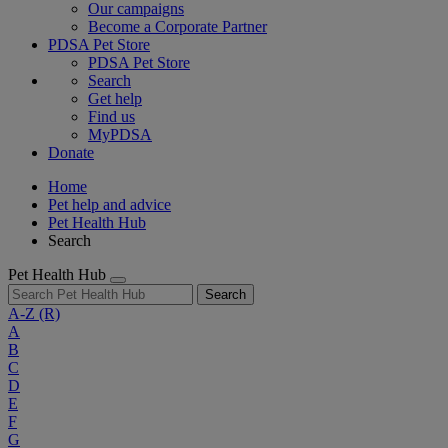
Our campaigns
Become a Corporate Partner
PDSA Pet Store
PDSA Pet Store
Search
Get help
Find us
MyPDSA
Donate
Home
Pet help and advice
Pet Health Hub
Search
Pet Health Hub
Search
A-Z
(R)
A
B
C
D
E
F
G