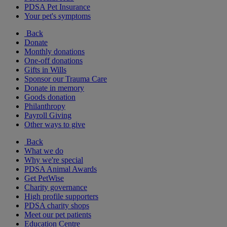
PDSA Pet Insurance
Your pet's symptoms
Back
Donate
Monthly donations
One-off donations
Gifts in Wills
Sponsor our Trauma Care
Donate in memory
Goods donation
Philanthropy
Payroll Giving
Other ways to give
Back
What we do
Why we're special
PDSA Animal Awards
Get PetWise
Charity governance
High profile supporters
PDSA charity shops
Meet our pet patients
Education Centre