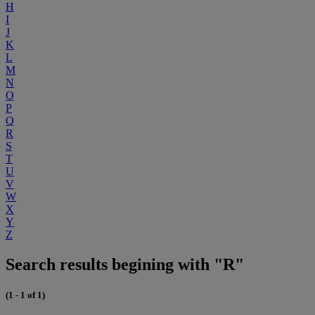
H
I
J
K
L
M
N
O
P
Q
R
S
T
U
V
W
X
Y
Z
Search results begining with "R"
(1 - 1 of 1)