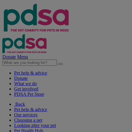
Donate
Menu
Pet help & advice
Donate
What we do
Get involved
PDSA Pet Store
Back
Pet help & advice
Our services
Choosing a pet
Looking after your pet
Pet Health Hub