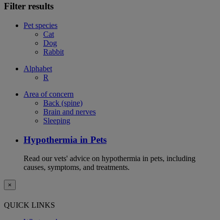
Filter results
Pet species
Cat
Dog
Rabbit
Alphabet
R
Area of concern
Back (spine)
Brain and nerves
Sleeping
Hypothermia in Pets
Read our vets' advice on hypothermia in pets, including
causes, symptoms, and treatments.
×
QUICK LINKS