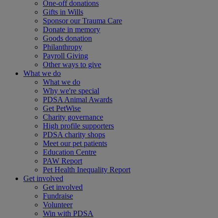
One-off donations
Gifts in Wills
Sponsor our Trauma Care
Donate in memory
Goods donation
Philanthropy
Payroll Giving
Other ways to give
What we do
What we do
Why we're special
PDSA Animal Awards
Get PetWise
Charity governance
High profile supporters
PDSA charity shops
Meet our pet patients
Education Centre
PAW Report
Pet Health Inequality Report
Get involved
Get involved
Fundraise
Volunteer
Win with PDSA