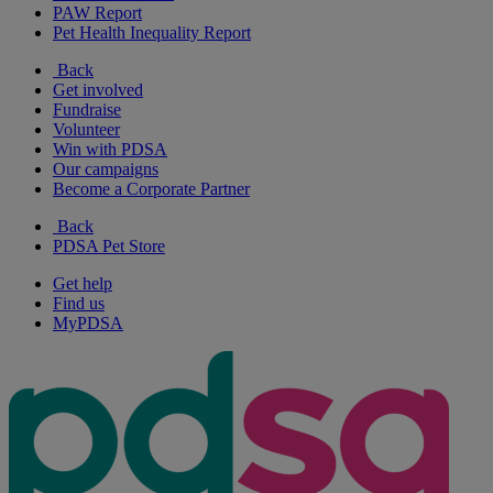
PAW Report
Pet Health Inequality Report
Back
Get involved
Fundraise
Volunteer
Win with PDSA
Our campaigns
Become a Corporate Partner
Back
PDSA Pet Store
Get help
Find us
MyPDSA