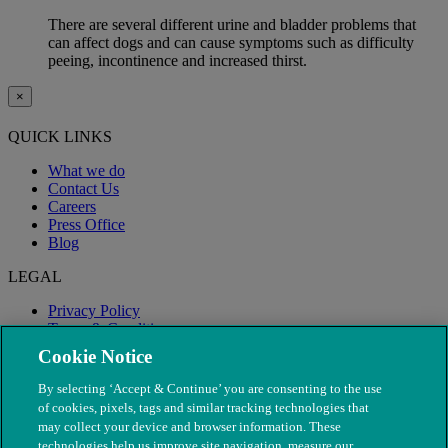
There are several different urine and bladder problems that
can affect dogs and can cause symptoms such as difficulty
peeing, incontinence and increased thirst.
×
QUICK LINKS
What we do
Contact Us
Careers
Press Office
Blog
LEGAL
Privacy Policy
Terms & Conditions
Modern Slavery
Cookie Notice
By selecting ‘Accept & Continue’ you are consenting to the use
of cookies, pixels, tags and similar tracking technologies that
may collect your device and browser information. These
technologies help us improve site navigation, measure our