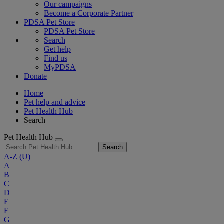
Our campaigns
Become a Corporate Partner
PDSA Pet Store
PDSA Pet Store
Search
Get help
Find us
MyPDSA
Donate
Home
Pet help and advice
Pet Health Hub
Search
Pet Health Hub
Search
A-Z
(U)
A
B
C
D
E
F
G