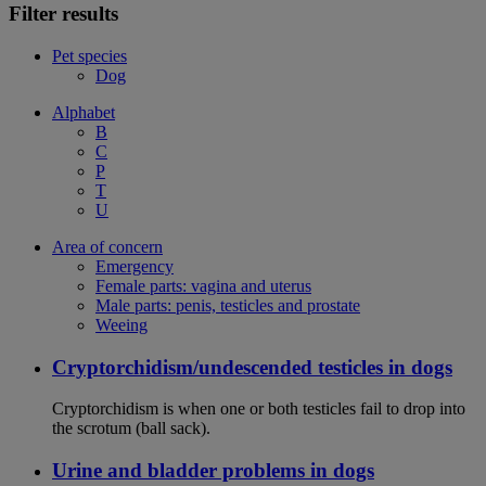
Filter results
Pet species
Dog
Alphabet
B
C
P
T
U
Area of concern
Emergency
Female parts: vagina and uterus
Male parts: penis, testicles and prostate
Weeing
Cryptorchidism/undescended testicles in dogs
Cryptorchidism is when one or both testicles fail to drop into
the scrotum (ball sack).
Urine and bladder problems in dogs