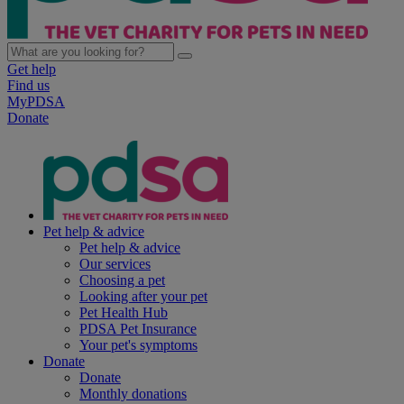
Get help
Find us
MyPDSA
Donate
Pet help & advice
Pet help & advice
Our services
Choosing a pet
Looking after your pet
Pet Health Hub
PDSA Pet Insurance
Your pet's symptoms
Donate
Donate
Monthly donations