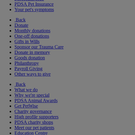
PDSA Pet Insurance
Your pet's symptoms
Back
Donate
Monthly donations
One-off donations
Gifts in Wills
Sponsor our Trauma Care
Donate in memory
Goods donation
Philanthropy
Payroll Giving
Other ways to give
Back
What we do
Why we're special
PDSA Animal Awards
Get PetWise
Charity governance
High profile supporters
PDSA charity shops
Meet our pet patients
Education Centre