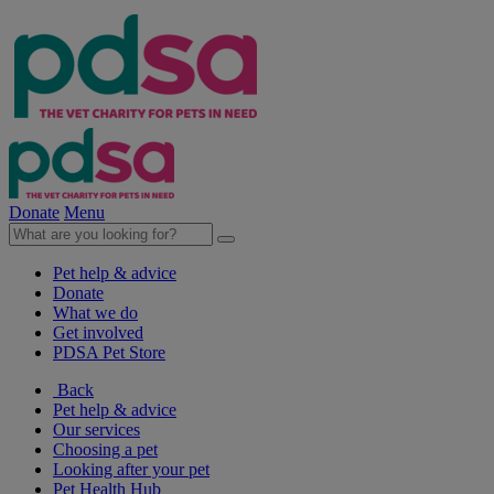
Donate
Menu
Pet help & advice
Donate
What we do
Get involved
PDSA Pet Store
Back
Pet help & advice
Our services
Choosing a pet
Looking after your pet
Pet Health Hub