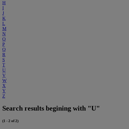
H
I
J
K
L
M
N
O
P
Q
R
S
T
U
V
W
X
Y
Z
Search results begining with "U"
(1 - 2 of 2)