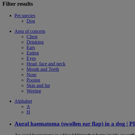
Filter results
Pet species
Dog
Area of concern
Chest
Drinking
Ears
Eating
Eyes
Head, face and neck
Mouth and Teeth
Nose
Pooing
Skin and fur
Weeing
Alphabet
A
H
Aural haematoma (swollen ear flap) in a dog | 