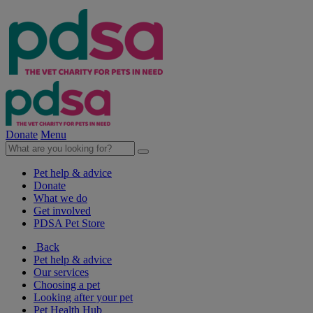
Donate
Menu
Pet help & advice
Donate
What we do
Get involved
PDSA Pet Store
Back
Pet help & advice
Our services
Choosing a pet
Looking after your pet
Pet Health Hub