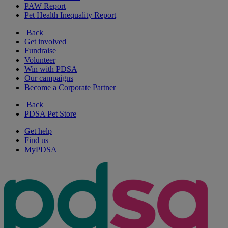
PAW Report
Pet Health Inequality Report
Back
Get involved
Fundraise
Volunteer
Win with PDSA
Our campaigns
Become a Corporate Partner
Back
PDSA Pet Store
Get help
Find us
MyPDSA