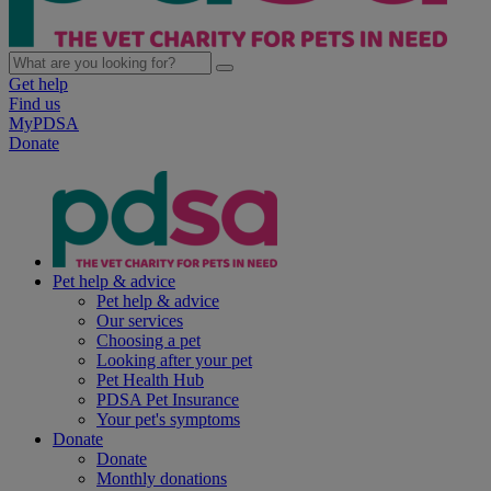
Get help
Find us
MyPDSA
Donate
Pet help & advice
Pet help & advice
Our services
Choosing a pet
Looking after your pet
Pet Health Hub
PDSA Pet Insurance
Your pet's symptoms
Donate
Donate
Monthly donations