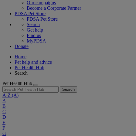
Our campaigns
Become a Corporate Partner
PDSA Pet Store
PDSA Pet Store
Search
Get help
Find us
MyPDSA
Donate
Home
Pet help and advice
Pet Health Hub
Search
Pet Health Hub
Search
A-Z
(A)
A
B
C
D
E
F
G