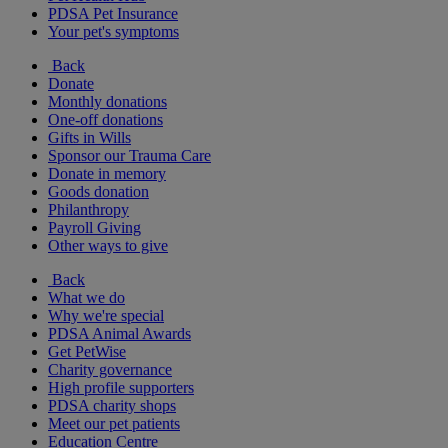
PDSA Pet Insurance
Your pet's symptoms
Back
Donate
Monthly donations
One-off donations
Gifts in Wills
Sponsor our Trauma Care
Donate in memory
Goods donation
Philanthropy
Payroll Giving
Other ways to give
Back
What we do
Why we're special
PDSA Animal Awards
Get PetWise
Charity governance
High profile supporters
PDSA charity shops
Meet our pet patients
Education Centre