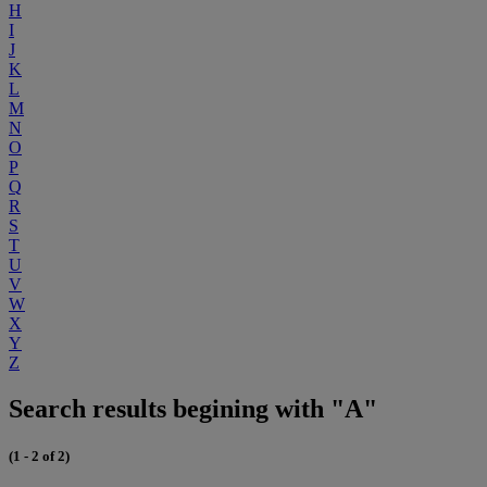
H
I
J
K
L
M
N
O
P
Q
R
S
T
U
V
W
X
Y
Z
Search results begining with "A"
(1 - 2 of 2)