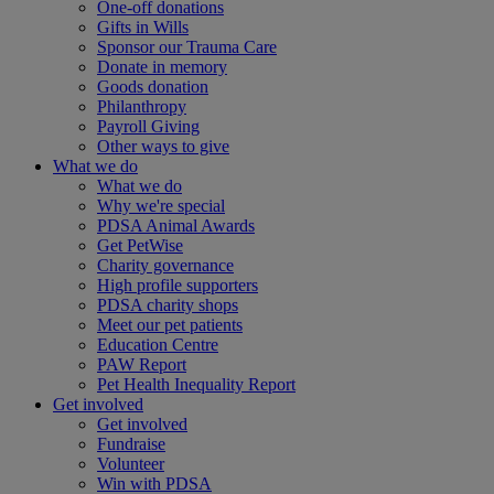
One-off donations
Gifts in Wills
Sponsor our Trauma Care
Donate in memory
Goods donation
Philanthropy
Payroll Giving
Other ways to give
What we do
What we do
Why we're special
PDSA Animal Awards
Get PetWise
Charity governance
High profile supporters
PDSA charity shops
Meet our pet patients
Education Centre
PAW Report
Pet Health Inequality Report
Get involved
Get involved
Fundraise
Volunteer
Win with PDSA