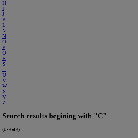
H
I
J
K
L
M
N
O
P
Q
R
S
T
U
V
W
X
Y
Z
Search results begining with "C"
(1 - 4 of 4)