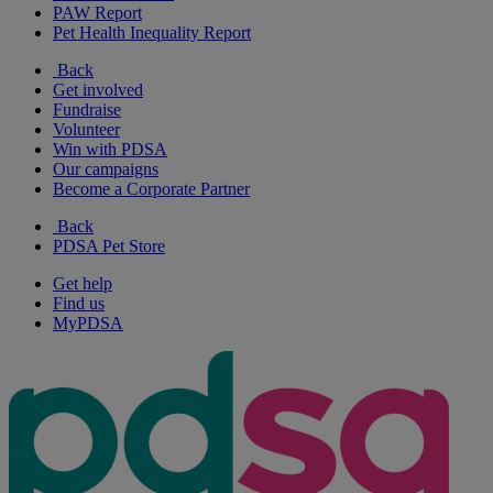
PAW Report
Pet Health Inequality Report
Back
Get involved
Fundraise
Volunteer
Win with PDSA
Our campaigns
Become a Corporate Partner
Back
PDSA Pet Store
Get help
Find us
MyPDSA