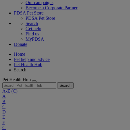
Our campaigns
Become a Corporate Partner
PDSA Pet Store
PDSA Pet Store
Search
Get help
Find us
MyPDSA
Donate
Home
Pet help and advice
Pet Health Hub
Search
Pet Health Hub
Search
A-Z
(C)
A
B
C
D
E
F
G