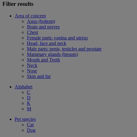
Filter results
Area of concern
Anus (bottom)
Brain and nerves
Chest
Female parts: vagina and uterus
Head, face and neck
Male parts: penis, testicles and prostate
Mammary glands (breasts)
Mouth and Teeth
Neck
Nose
Skin and fur
Alphabet
C
D
K
M
Pet species
Cat
Dog