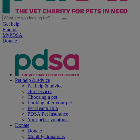
Get help
Find us
MyPDSA
Donate
Pet help & advice
Pet help & advice
Our services
Choosing a pet
Looking after your pet
Pet Health Hub
PDSA Pet Insurance
Your pet's symptoms
Donate
Donate
Monthly donations