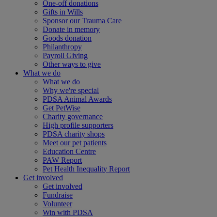
One-off donations
Gifts in Wills
Sponsor our Trauma Care
Donate in memory
Goods donation
Philanthropy
Payroll Giving
Other ways to give
What we do
What we do
Why we're special
PDSA Animal Awards
Get PetWise
Charity governance
High profile supporters
PDSA charity shops
Meet our pet patients
Education Centre
PAW Report
Pet Health Inequality Report
Get involved
Get involved
Fundraise
Volunteer
Win with PDSA