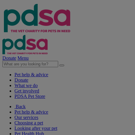
Donate
Menu
Pet help & advice
Donate
What we do
Get involved
PDSA Pet Store
Back
Pet help & advice
Our services
Choosing a pet
Looking after your pet
Pet Health Hub