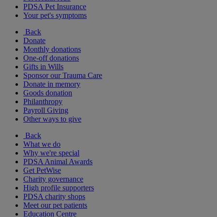
PDSA Pet Insurance
Your pet's symptoms
Back
Donate
Monthly donations
One-off donations
Gifts in Wills
Sponsor our Trauma Care
Donate in memory
Goods donation
Philanthropy
Payroll Giving
Other ways to give
Back
What we do
Why we're special
PDSA Animal Awards
Get PetWise
Charity governance
High profile supporters
PDSA charity shops
Meet our pet patients
Education Centre