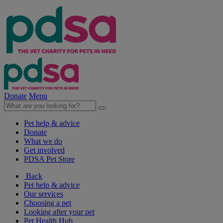
Donate
Menu
Pet help & advice
Donate
What we do
Get involved
PDSA Pet Store
Back
Pet help & advice
Our services
Choosing a pet
Looking after your pet
Pet Health Hub