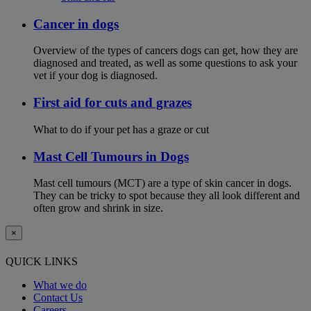
Cancer in dogs
Overview of the types of cancers dogs can get, how they are
diagnosed and treated, as well as some questions to ask your
vet if your dog is diagnosed.
First aid for cuts and grazes
What to do if your pet has a graze or cut
Mast Cell Tumours in Dogs
Mast cell tumours (MCT) are a type of skin cancer in dogs.
They can be tricky to spot because they all look different and
often grow and shrink in size.
×
QUICK LINKS
What we do
Contact Us
Careers