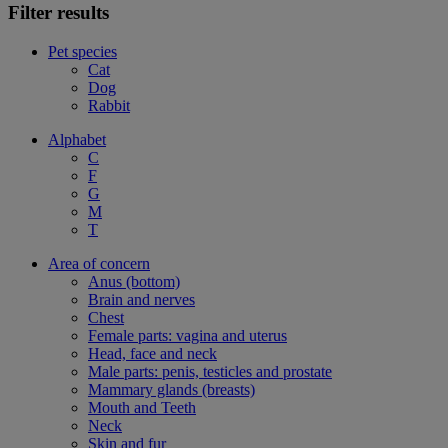
Filter results
Pet species
Cat
Dog
Rabbit
Alphabet
C
F
G
M
T
Area of concern
Anus (bottom)
Brain and nerves
Chest
Female parts: vagina and uterus
Head, face and neck
Male parts: penis, testicles and prostate
Mammary glands (breasts)
Mouth and Teeth
Neck
Skin and fur