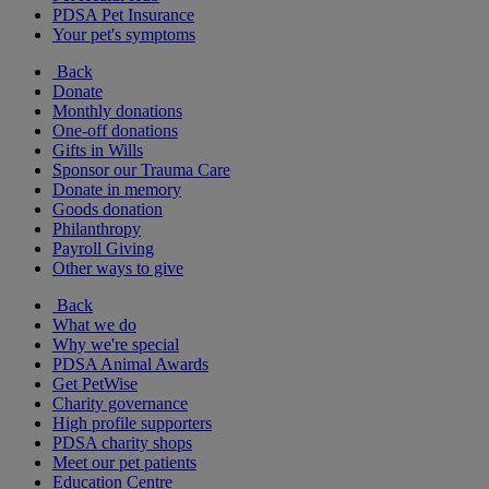
PDSA Pet Insurance
Your pet's symptoms
Back
Donate
Monthly donations
One-off donations
Gifts in Wills
Sponsor our Trauma Care
Donate in memory
Goods donation
Philanthropy
Payroll Giving
Other ways to give
Back
What we do
Why we're special
PDSA Animal Awards
Get PetWise
Charity governance
High profile supporters
PDSA charity shops
Meet our pet patients
Education Centre