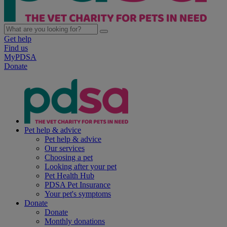
Get help
Find us
MyPDSA
Donate
Pet help & advice
Pet help & advice
Our services
Choosing a pet
Looking after your pet
Pet Health Hub
PDSA Pet Insurance
Your pet's symptoms
Donate
Donate
Monthly donations