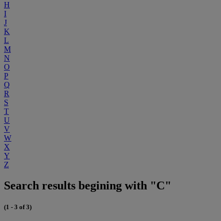
H
I
J
K
L
M
N
O
P
Q
R
S
T
U
V
W
X
Y
Z
Search results begining with "C"
(1 - 3 of 3)