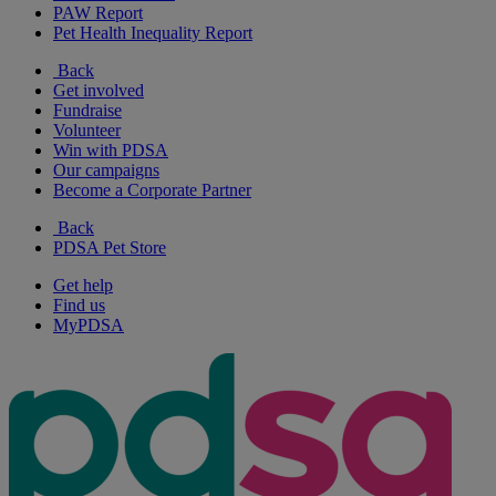
PAW Report
Pet Health Inequality Report
Back
Get involved
Fundraise
Volunteer
Win with PDSA
Our campaigns
Become a Corporate Partner
Back
PDSA Pet Store
Get help
Find us
MyPDSA