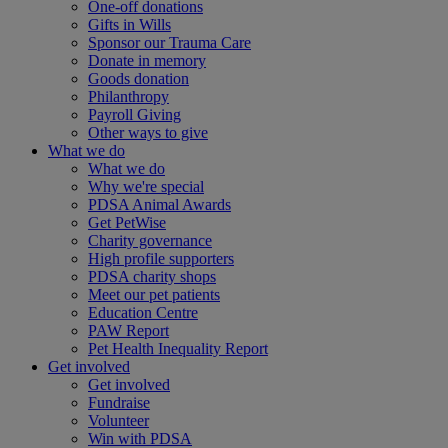
One-off donations
Gifts in Wills
Sponsor our Trauma Care
Donate in memory
Goods donation
Philanthropy
Payroll Giving
Other ways to give
What we do
What we do
Why we're special
PDSA Animal Awards
Get PetWise
Charity governance
High profile supporters
PDSA charity shops
Meet our pet patients
Education Centre
PAW Report
Pet Health Inequality Report
Get involved
Get involved
Fundraise
Volunteer
Win with PDSA