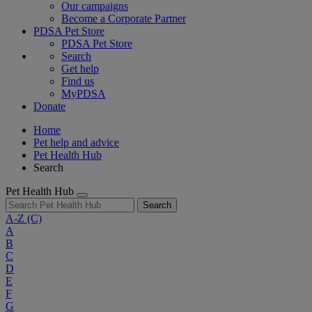
Our campaigns
Become a Corporate Partner
PDSA Pet Store
PDSA Pet Store
Search
Get help
Find us
MyPDSA
Donate
Home
Pet help and advice
Pet Health Hub
Search
Pet Health Hub
Search
A-Z
(C)
A
B
C
D
E
F
G