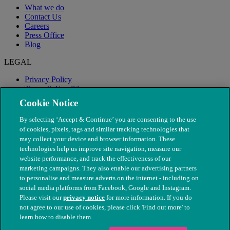
What we do
Contact Us
Careers
Press Office
Blog
LEGAL
Privacy Policy
Terms & Conditions
Modern Slavery
Cookie Notice
By selecting ‘Accept & Continue’ you are consenting to the use
of cookies, pixels, tags and similar tracking technologies that
may collect your device and browser information. These
technologies help us improve site navigation, measure our
website performance, and track the effectiveness of our
marketing campaigns. They also enable our advertising partners
to personalise and measure adverts on the internet - including on
social media platforms from Facebook, Google and Instagram.
Please visit our
privacy notice
for more information. If you do
not agree to our use of cookies, please click 'Find out more' to
© The People's Dispensary for Sick Animals. Registered charity
learn how to disable them.
nos. 208217 & SC037585