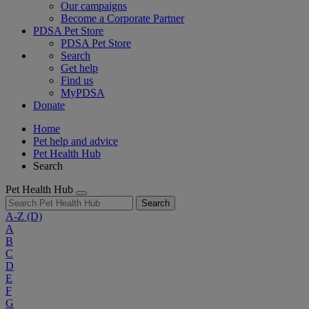
Our campaigns
Become a Corporate Partner
PDSA Pet Store
PDSA Pet Store
Search
Get help
Find us
MyPDSA
Donate
Home
Pet help and advice
Pet Health Hub
Search
Pet Health Hub
Search
A-Z
(D)
A
B
C
D
E
F
G