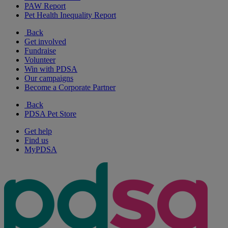
PAW Report
Pet Health Inequality Report
Back
Get involved
Fundraise
Volunteer
Win with PDSA
Our campaigns
Become a Corporate Partner
Back
PDSA Pet Store
Get help
Find us
MyPDSA