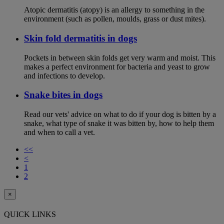
Atopic dermatitis (atopy) is an allergy to something in the
environment (such as pollen, moulds, grass or dust mites).
Skin fold dermatitis in dogs
Pockets in between skin folds get very warm and moist. This
makes a perfect environment for bacteria and yeast to grow
and infections to develop.
Snake bites in dogs
Read our vets' advice on what to do if your dog is bitten by a
snake, what type of snake it was bitten by, how to help them
and when to call a vet.
<<
<
1
2
×
QUICK LINKS