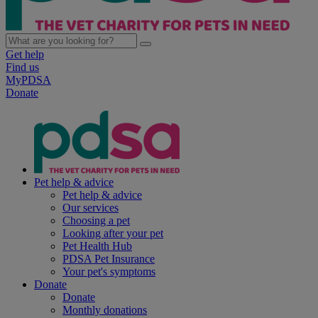
Get help
Find us
MyPDSA
Donate
Pet help & advice
Pet help & advice
Our services
Choosing a pet
Looking after your pet
Pet Health Hub
PDSA Pet Insurance
Your pet's symptoms
Donate
Donate
Monthly donations