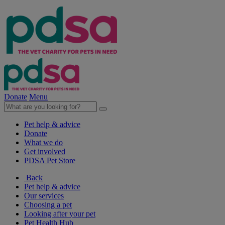
Donate
Menu
Pet help & advice
Donate
What we do
Get involved
PDSA Pet Store
Back
Pet help & advice
Our services
Choosing a pet
Looking after your pet
Pet Health Hub