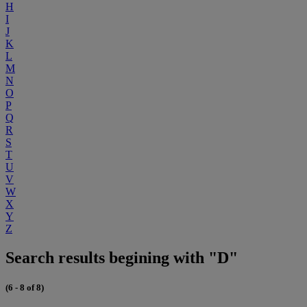
H
I
J
K
L
M
N
O
P
Q
R
S
T
U
V
W
X
Y
Z
Search results begining with "D"
(6 - 8 of 8)