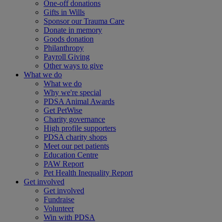
One-off donations
Gifts in Wills
Sponsor our Trauma Care
Donate in memory
Goods donation
Philanthropy
Payroll Giving
Other ways to give
What we do
What we do
Why we're special
PDSA Animal Awards
Get PetWise
Charity governance
High profile supporters
PDSA charity shops
Meet our pet patients
Education Centre
PAW Report
Pet Health Inequality Report
Get involved
Get involved
Fundraise
Volunteer
Win with PDSA