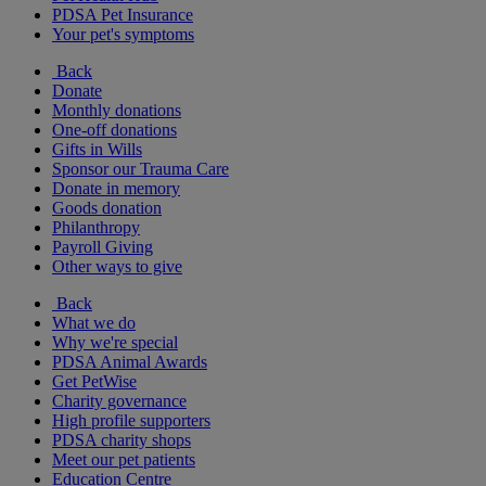
PDSA Pet Insurance
Your pet's symptoms
Back
Donate
Monthly donations
One-off donations
Gifts in Wills
Sponsor our Trauma Care
Donate in memory
Goods donation
Philanthropy
Payroll Giving
Other ways to give
Back
What we do
Why we're special
PDSA Animal Awards
Get PetWise
Charity governance
High profile supporters
PDSA charity shops
Meet our pet patients
Education Centre