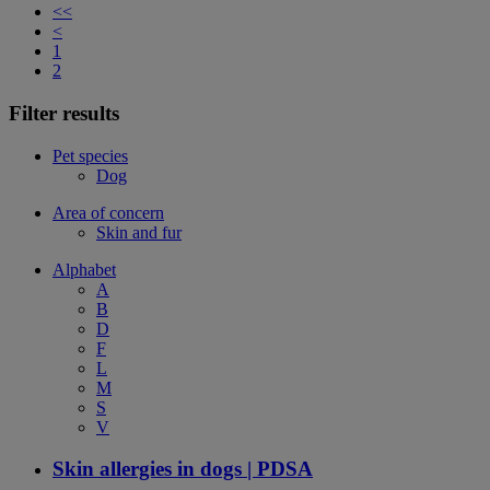
<<
<
1
2
Filter results
Pet species
Dog
Area of concern
Skin and fur
Alphabet
A
B
D
F
L
M
S
V
Skin allergies in dogs | PDSA