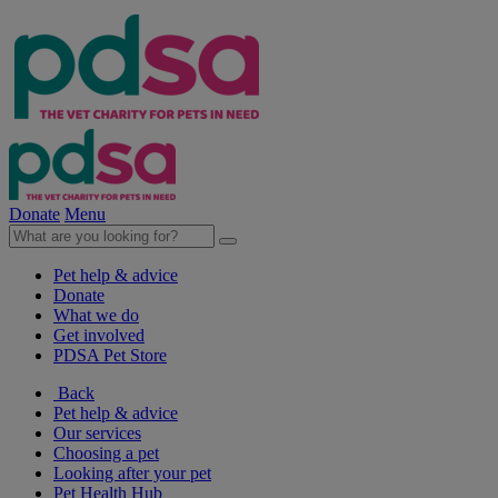
Donate
Menu
Pet help & advice
Donate
What we do
Get involved
PDSA Pet Store
Back
Pet help & advice
Our services
Choosing a pet
Looking after your pet
Pet Health Hub