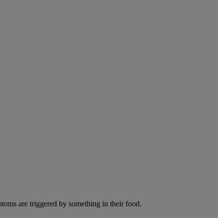
ptoms are triggered by something in their food.