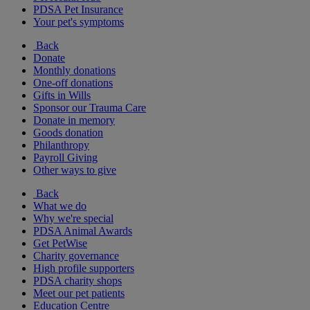
PDSA Pet Insurance
Your pet's symptoms
Back
Donate
Monthly donations
One-off donations
Gifts in Wills
Sponsor our Trauma Care
Donate in memory
Goods donation
Philanthropy
Payroll Giving
Other ways to give
Back
What we do
Why we're special
PDSA Animal Awards
Get PetWise
Charity governance
High profile supporters
PDSA charity shops
Meet our pet patients
Education Centre