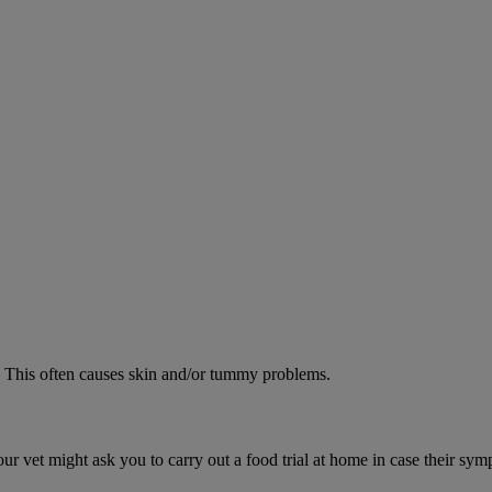
od. This often causes skin and/or tummy problems.
ur vet might ask you to carry out a food trial at home in case their sym