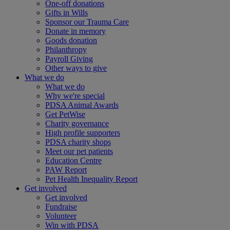
One-off donations
Gifts in Wills
Sponsor our Trauma Care
Donate in memory
Goods donation
Philanthropy
Payroll Giving
Other ways to give
What we do
What we do
Why we're special
PDSA Animal Awards
Get PetWise
Charity governance
High profile supporters
PDSA charity shops
Meet our pet patients
Education Centre
PAW Report
Pet Health Inequality Report
Get involved
Get involved
Fundraise
Volunteer
Win with PDSA