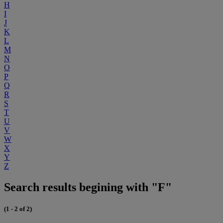
H
I
J
K
L
M
N
O
P
Q
R
S
T
U
V
W
X
Y
Z
Search results begining with "F"
(1 - 2 of 2)