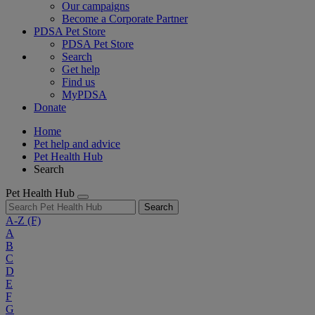
Our campaigns
Become a Corporate Partner
PDSA Pet Store
PDSA Pet Store
Search
Get help
Find us
MyPDSA
Donate
Home
Pet help and advice
Pet Health Hub
Search
Pet Health Hub
Search
A-Z
(F)
A
B
C
D
E
F
G