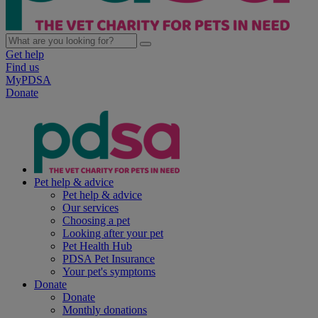
Get help
Find us
MyPDSA
Donate
Pet help & advice
Pet help & advice
Our services
Choosing a pet
Looking after your pet
Pet Health Hub
PDSA Pet Insurance
Your pet's symptoms
Donate
Donate
Monthly donations