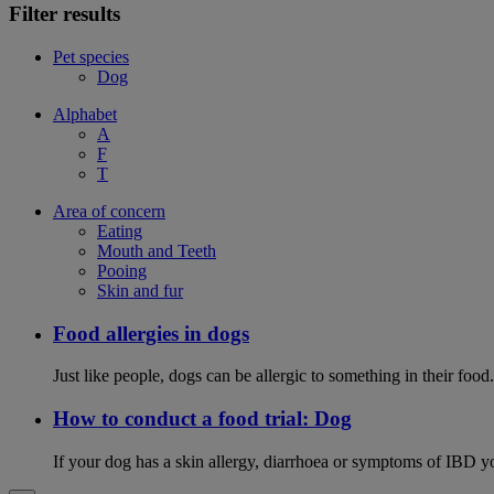
Filter results
Pet species
Dog
Alphabet
A
F
T
Area of concern
Eating
Mouth and Teeth
Pooing
Skin and fur
Food allergies in dogs
Just like people, dogs can be allergic to something in their fo
How to conduct a food trial: Dog
If your dog has a skin allergy, diarrhoea or symptoms of IBD yo