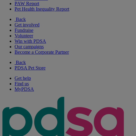
PAW Report
Pet Health Inequality Report
Back
Get involved
Fundraise
Volunteer
Win with PDSA
Our campaigns
Become a Corporate Partner
Back
PDSA Pet Store
Get help
Find us
MyPDSA