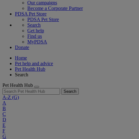
Our campaigns
Become a Corporate Partner
PDSA Pet Store
PDSA Pet Store
Search
Get help
Find us
MyPDSA
Donate
Home
Pet help and advice
Pet Health Hub
Search
Pet Health Hub
Search
A-Z
(G)
A
B
C
D
E
F
G