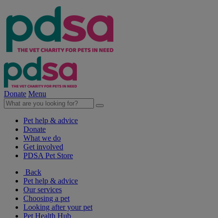
Donate
Menu
Pet help & advice
Donate
What we do
Get involved
PDSA Pet Store
Back
Pet help & advice
Our services
Choosing a pet
Looking after your pet
Pet Health Hub