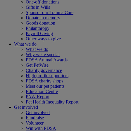
One-off donations
Gifts in Wills
Sponsor our Trauma Care
Donate in memory
Goods donation
Philanthropy
Payroll Giving
Other ways to give
What we do
What we do
Why we're special
PDSA Animal Awards
Get PetWise
Charity governance
High profile supporters
PDSA charity shops
Meet our pet patients
Education Centre
PAW Report
Pet Health Inequality Report
Get involved
Get involved
Fundraise
Volunteer
Win with PDSA