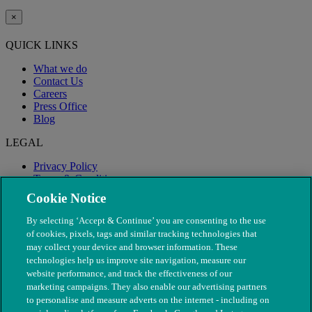
×
QUICK LINKS
What we do
Contact Us
Careers
Press Office
Blog
LEGAL
Privacy Policy
Terms & Conditions
Modern Slavery
Cookie Notice
By selecting ‘Accept & Continue’ you are consenting to the use
of cookies, pixels, tags and similar tracking technologies that
may collect your device and browser information. These
technologies help us improve site navigation, measure our
website performance, and track the effectiveness of our
marketing campaigns. They also enable our advertising partners
to personalise and measure adverts on the internet - including on