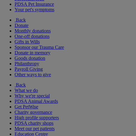
PDSA Pet Insurance
Your pet's symptoms
Back
Donate
Monthly donations
One-off donations
Gifts in Wills
Sponsor our Trauma Care
Donate in memory
Goods donation
Philanthropy
Payroll Giving
Other ways to give
Back
What we do
Why we're special
PDSA Animal Awards
Get PetWise
Charity governance
High profile supporters
PDSA charity shops
Meet our pet patients
Education Centre