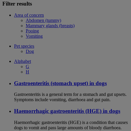
Filter results
Area of concern
Abdomen (tummy)
Mammary glands (breasts)
Pooing
Vomiting
Pet species
Dog
Alphabet
G
H
Gastroenteritis (stomach upset) in dogs
Gastroenteritis is a general term for a stomach and gut upsets.
Symptoms include vomiting, diarrhoea and gut pain.
Haemorrhagic gastroenteritis (HGE) in dogs
Haemorrhagic gastroenteritis (HGE) is a condition that causes
dogs to vomit and pass large amounts of bloody diarrhoea.