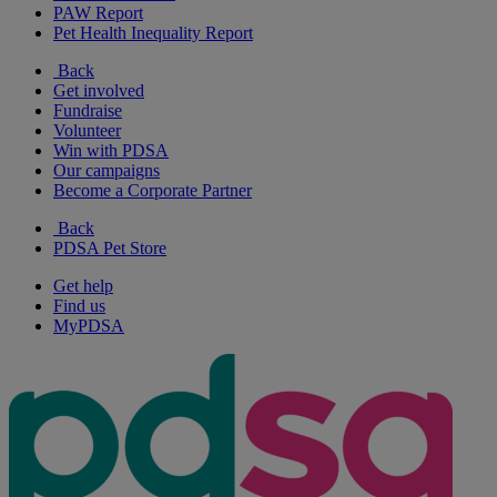
PAW Report
Pet Health Inequality Report
Back
Get involved
Fundraise
Volunteer
Win with PDSA
Our campaigns
Become a Corporate Partner
Back
PDSA Pet Store
Get help
Find us
MyPDSA