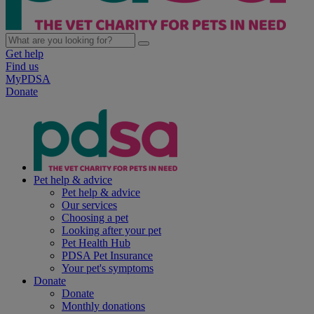
Get help
Find us
MyPDSA
Donate
Pet help & advice
Pet help & advice
Our services
Choosing a pet
Looking after your pet
Pet Health Hub
PDSA Pet Insurance
Your pet's symptoms
Donate
Donate
Monthly donations