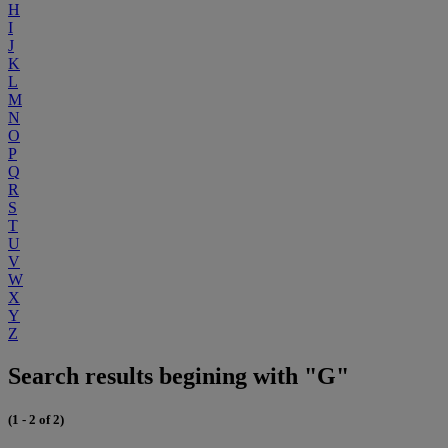
H
I
J
K
L
M
N
O
P
Q
R
S
T
U
V
W
X
Y
Z
Search results begining with "G"
(1 - 2 of 2)