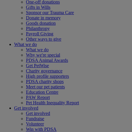
One-off donations
Gifts in Wills
Sponsor our Trauma Care
Donate in memory
Goods donation
Philanthropy
Payroll Giving
Other ways to give
What we do
What we do
Why we're special
PDSA Animal Awards
Get PetWise
Charity governance
High profile supporters
PDSA charity shops
Meet our pet patients
Education Centre
PAW Report
Pet Health Inequality Report
Get involved
Get involved
Fundraise
Volunteer
Win with PDSA