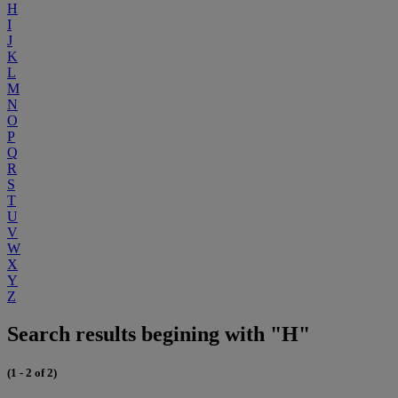
H
I
J
K
L
M
N
O
P
Q
R
S
T
U
V
W
X
Y
Z
Search results begining with "H"
(1 - 2 of 2)