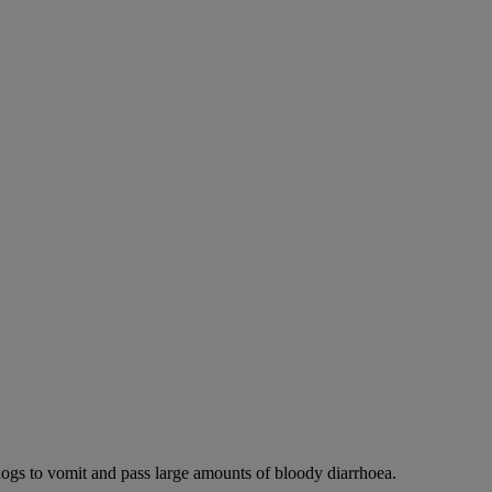
dogs to vomit and pass large amounts of bloody diarrhoea.