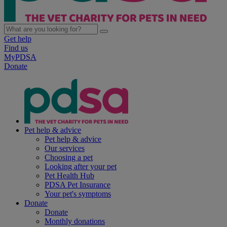
Get help
Find us
MyPDSA
Donate
Pet help & advice
Pet help & advice
Our services
Choosing a pet
Looking after your pet
Pet Health Hub
PDSA Pet Insurance
Your pet's symptoms
Donate
Donate
Monthly donations