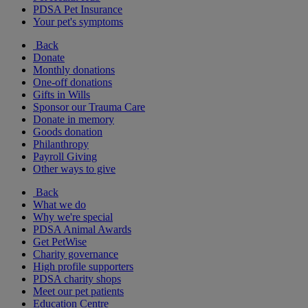
PDSA Pet Insurance
Your pet's symptoms
Back
Donate
Monthly donations
One-off donations
Gifts in Wills
Sponsor our Trauma Care
Donate in memory
Goods donation
Philanthropy
Payroll Giving
Other ways to give
Back
What we do
Why we're special
PDSA Animal Awards
Get PetWise
Charity governance
High profile supporters
PDSA charity shops
Meet our pet patients
Education Centre