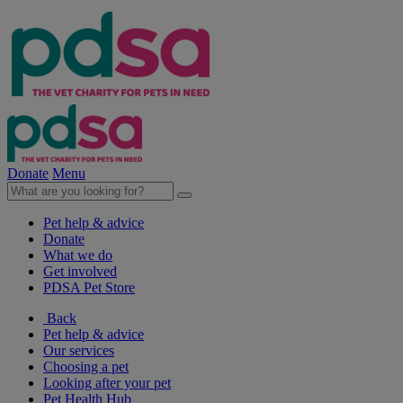
Donate
Menu
Pet help & advice
Donate
What we do
Get involved
PDSA Pet Store
Back
Pet help & advice
Our services
Choosing a pet
Looking after your pet
Pet Health Hub