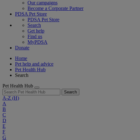
Our campaigns
Become a Corporate Partner
PDSA Pet Store
PDSA Pet Store
Search
Get help
Find us
MyPDSA
Donate
Home
Pet help and advice
Pet Health Hub
Search
Pet Health Hub
Search
A-Z
(H)
A
B
C
D
E
F
G