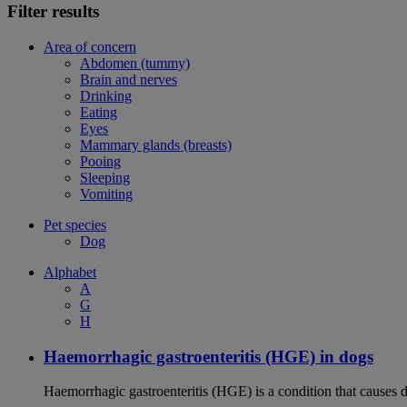
Filter results
Area of concern
Abdomen (tummy)
Brain and nerves
Drinking
Eating
Eyes
Mammary glands (breasts)
Pooing
Sleeping
Vomiting
Pet species
Dog
Alphabet
A
G
H
Haemorrhagic gastroenteritis (HGE) in dogs
Haemorrhagic gastroenteritis (HGE) is a condition that causes 