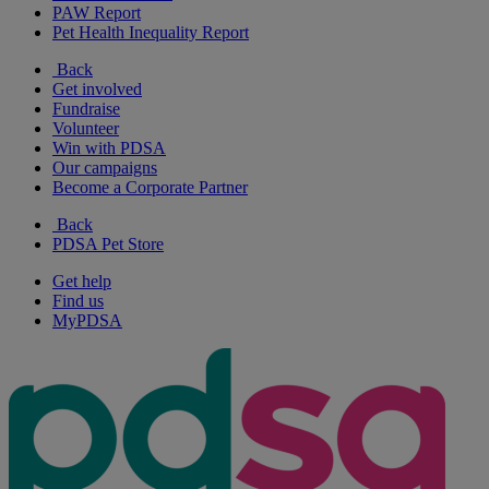
PAW Report
Pet Health Inequality Report
Back
Get involved
Fundraise
Volunteer
Win with PDSA
Our campaigns
Become a Corporate Partner
Back
PDSA Pet Store
Get help
Find us
MyPDSA