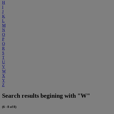
H
I
J
K
L
M
N
O
P
Q
R
S
T
U
V
W
X
Y
Z
Search results begining with "W"
(6 - 8 of 8)