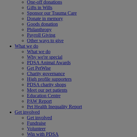
One-off donations
Gifts in Wills
Sponsor our Trauma Care
Donate in memory
Goods donation
Philanthropy
Payroll Giving
Other ways to give
What we do
What we do
Why we're special
PDSA Animal Awards
Get PetWise
Charity governance
High profile supporters
PDSA charity shops
Meet our pet patients
Education Centre
PAW Report
Pet Health Inequality Report
Get involved
Get involved
Fundraise
Volunteer
Win with PDSA