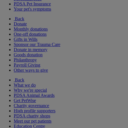
PDSA Pet Insurance
Your pet's symptoms
Back
Donate
Monthly donations
One-off donations
Gifts in Wills
Sponsor our Trauma Care
Donate in memory
Goods donation
Philanthropy
Payroll Giving
Other ways to give
Back
What we do
Why we're special
PDSA Animal Awards
Get PetWise
Charity governance
High profile supporters
PDSA charity shops
Meet our pet patients
Education Centre