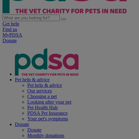
Get help
Find us
MyPDSA
Donate
Pet help & advice
Pet help & advice
Our services
Choosing a pet
Looking after your pet
Pet Health Hub
PDSA Pet Insurance
Your pet's symptoms
Donate
Donate
Monthly donations