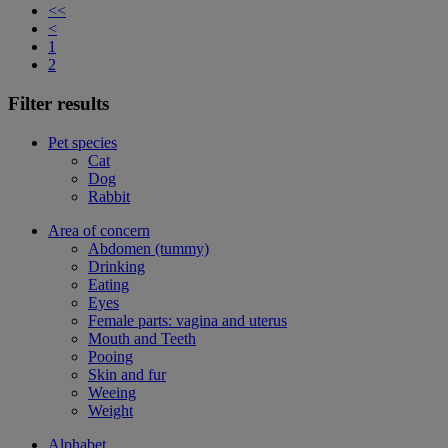
<<
<
1
2
Filter results
Pet species
Cat
Dog
Rabbit
Area of concern
Abdomen (tummy)
Drinking
Eating
Eyes
Female parts: vagina and uterus
Mouth and Teeth
Pooing
Skin and fur
Weeing
Weight
Alphabet