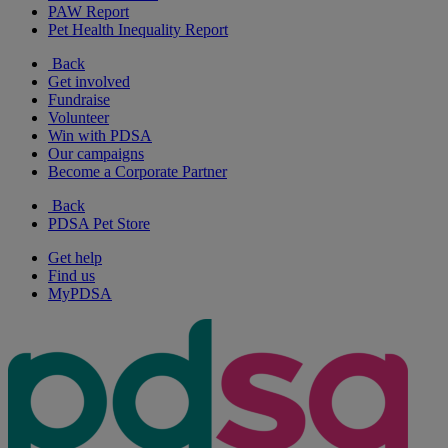
PAW Report
Pet Health Inequality Report
Back
Get involved
Fundraise
Volunteer
Win with PDSA
Our campaigns
Become a Corporate Partner
Back
PDSA Pet Store
Get help
Find us
MyPDSA