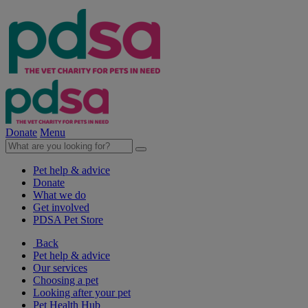
Donate
Menu
Pet help & advice
Donate
What we do
Get involved
PDSA Pet Store
Back
Pet help & advice
Our services
Choosing a pet
Looking after your pet
Pet Health Hub