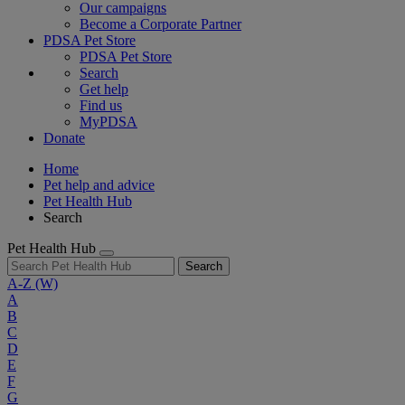
Our campaigns
Become a Corporate Partner
PDSA Pet Store
PDSA Pet Store
Search
Get help
Find us
MyPDSA
Donate
Home
Pet help and advice
Pet Health Hub
Search
Pet Health Hub
Search
A-Z
(W)
A
B
C
D
E
F
G