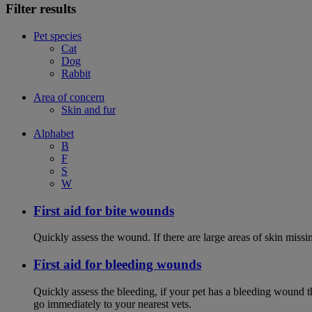
Filter results
Pet species
Cat
Dog
Rabbit
Area of concern
Skin and fur
Alphabet
B
F
S
W
First aid for bite wounds
Quickly assess the wound. If there are large areas of skin miss
First aid for bleeding wounds
Quickly assess the bleeding, if your pet has a bleeding wound t
go immediately to your nearest vets.