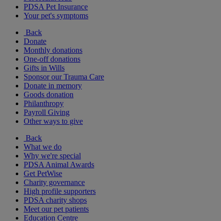
PDSA Pet Insurance
Your pet's symptoms
Back
Donate
Monthly donations
One-off donations
Gifts in Wills
Sponsor our Trauma Care
Donate in memory
Goods donation
Philanthropy
Payroll Giving
Other ways to give
Back
What we do
Why we're special
PDSA Animal Awards
Get PetWise
Charity governance
High profile supporters
PDSA charity shops
Meet our pet patients
Education Centre