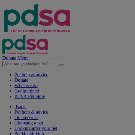
Donate
Menu
Pet help & advice
Donate
What we do
Get involved
PDSA Pet Store
Back
Pet help & advice
Our services
Choosing a pet
Looking after your pet
Pet Health Hub