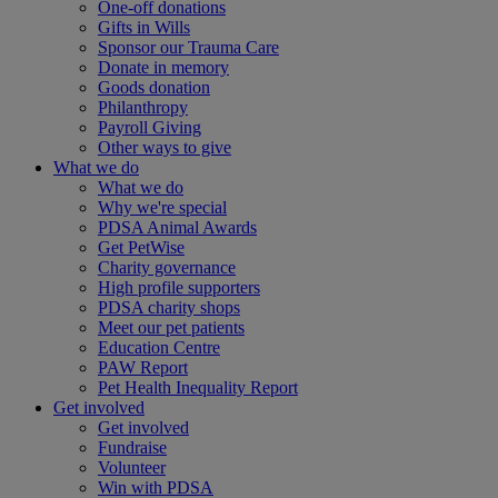
One-off donations
Gifts in Wills
Sponsor our Trauma Care
Donate in memory
Goods donation
Philanthropy
Payroll Giving
Other ways to give
What we do
What we do
Why we're special
PDSA Animal Awards
Get PetWise
Charity governance
High profile supporters
PDSA charity shops
Meet our pet patients
Education Centre
PAW Report
Pet Health Inequality Report
Get involved
Get involved
Fundraise
Volunteer
Win with PDSA