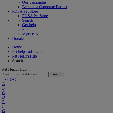
Our campaigns
Become a Corporate Partner
PDSA Pet Store
PDSA Pet Store
Search
Get help
Find us
MyPDSA
Donate
Home
Pet help and advice
Pet Health Hub
Search
Pet Health Hub
Search
A-Z
(W)
A
B
C
D
E
F
G