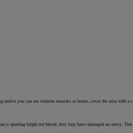
ing and/or you can see tendons muscles or bones, cover the area with a c
hat is spurting bright red blood, they may have damaged an artery. This