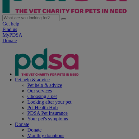
Get help
Find us
MyPDSA
Donate
Pet help & advice
Pet help & advice
Our services
Choosing a pet
Looking after your pet
Pet Health Hub
PDSA Pet Insurance
Your pet's symptoms
Donate
Donate
Monthly donations