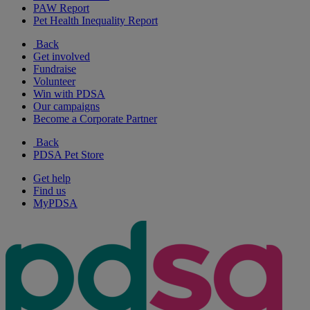
PAW Report
Pet Health Inequality Report
Back
Get involved
Fundraise
Volunteer
Win with PDSA
Our campaigns
Become a Corporate Partner
Back
PDSA Pet Store
Get help
Find us
MyPDSA