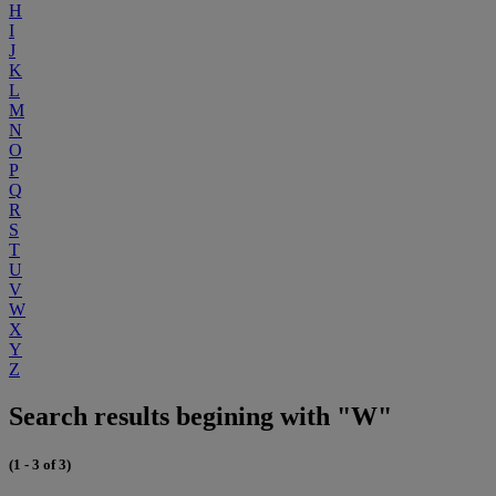
H
I
J
K
L
M
N
O
P
Q
R
S
T
U
V
W
X
Y
Z
Search results begining with "W"
(1 - 3 of 3)