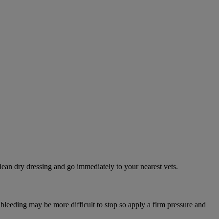
lean dry dressing and go immediately to your nearest vets.
 bleeding may be more difficult to stop so apply a firm pressure and