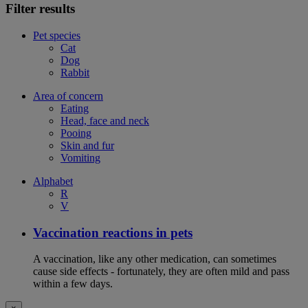
Filter results
Pet species
Cat
Dog
Rabbit
Area of concern
Eating
Head, face and neck
Pooing
Skin and fur
Vomiting
Alphabet
R
V
Vaccination reactions in pets
A vaccination, like any other medication, can sometimes
cause side effects - fortunately, they are often mild and pass
within a few days.