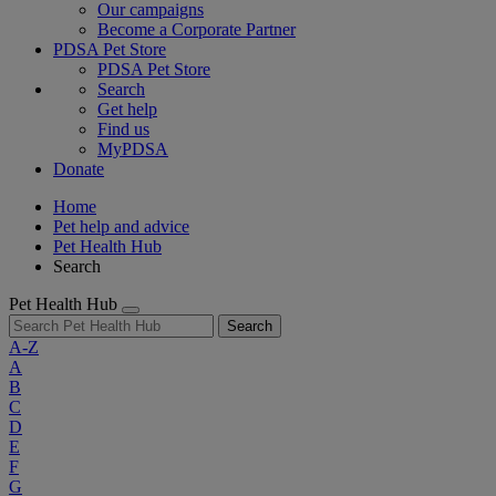
Our campaigns
Become a Corporate Partner
PDSA Pet Store
PDSA Pet Store
Search
Get help
Find us
MyPDSA
Donate
Home
Pet help and advice
Pet Health Hub
Search
Pet Health Hub
Search
A-Z
A
B
C
D
E
F
G