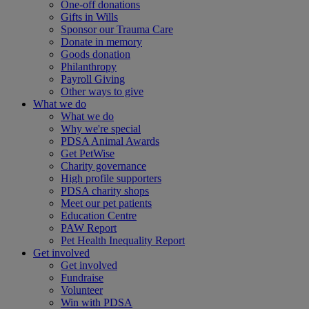
One-off donations
Gifts in Wills
Sponsor our Trauma Care
Donate in memory
Goods donation
Philanthropy
Payroll Giving
Other ways to give
What we do
What we do
Why we're special
PDSA Animal Awards
Get PetWise
Charity governance
High profile supporters
PDSA charity shops
Meet our pet patients
Education Centre
PAW Report
Pet Health Inequality Report
Get involved
Get involved
Fundraise
Volunteer
Win with PDSA