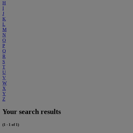
H
I
J
K
L
M
N
O
P
Q
R
S
T
U
V
W
X
Y
Z
Your search results
(1 - 1 of 1)