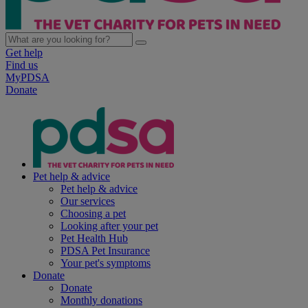
Get help
Find us
MyPDSA
Donate
Pet help & advice
Pet help & advice
Our services
Choosing a pet
Looking after your pet
Pet Health Hub
PDSA Pet Insurance
Your pet's symptoms
Donate
Donate
Monthly donations