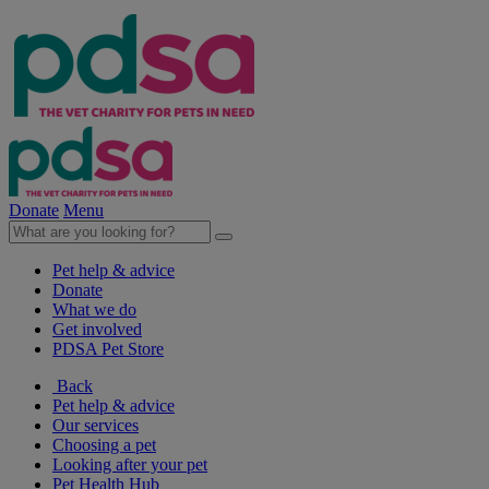
Donate
Menu
Pet help & advice
Donate
What we do
Get involved
PDSA Pet Store
Back
Pet help & advice
Our services
Choosing a pet
Looking after your pet
Pet Health Hub