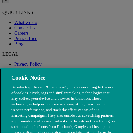
×
QUICK LINKS
What we do
Contact Us
Careers
Press Office
Blog
LEGAL
Privacy Policy
Terms & Conditions
Modern Slavery
Cookie Notice
By selecting ‘Accept & Continue’ you are consenting to the use
of cookies, pixels, tags and similar tracking technologies that
may collect your device and browser information. These
technologies help us improve site navigation, measure our
website performance, and track the effectiveness of our
marketing campaigns. They also enable our advertising partners
to personalise and measure adverts on the internet - including on
social media platforms from Facebook, Google and Instagram.
Please visit our
privacy notice
for more information. If you do