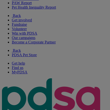
PAW Report
Pet Health Inequality Report
Back
Get involved
Fundraise
Volunteer
Win with PDSA
Our campaigns
Become a Corporate Partner
Back
PDSA Pet Store
Get help
Find us
MyPDSA