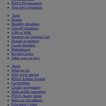
PDSA Pet Insurance
Your pet's symptoms
Back
Donate
Monthly donations
One-off donations
Gifts in Wills
Sponsor our Trauma Care
Donate in memory
Goods donation
Philanthropy
Payroll Giving
Other ways to give
Back
What we do
Why we're special
PDSA Animal Awards
Get PetWise
Charity governance
High profile supporters
PDSA charity shops
Meet our pet patients
Education Centre