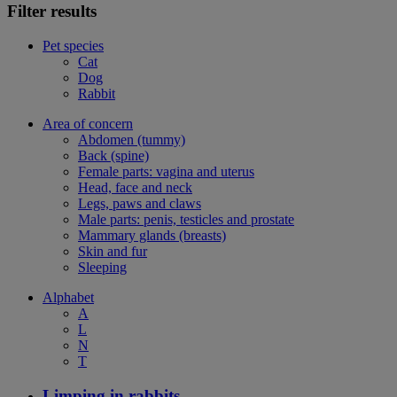
Filter results
Pet species
Cat
Dog
Rabbit
Area of concern
Abdomen (tummy)
Back (spine)
Female parts: vagina and uterus
Head, face and neck
Legs, paws and claws
Male parts: penis, testicles and prostate
Mammary glands (breasts)
Skin and fur
Sleeping
Alphabet
A
L
N
T
Limping in rabbits