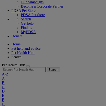
Our campaigns
Become a Corporate Partner
PDSA Pet Store
PDSA Pet Store
Search
Get help
Find us
MyPDSA
Donate
Home
Pet help and advice
Pet Health Hub
Search
Pet Health Hub
Search
A-Z
A
B
C
D
E
F
G