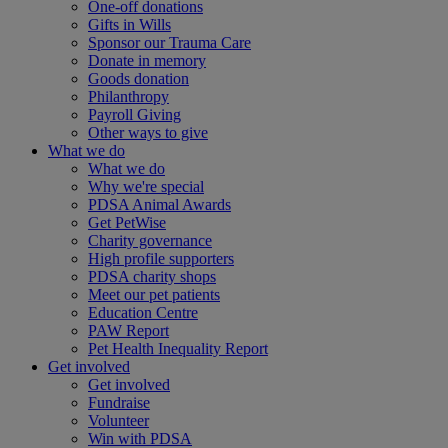
One-off donations
Gifts in Wills
Sponsor our Trauma Care
Donate in memory
Goods donation
Philanthropy
Payroll Giving
Other ways to give
What we do
What we do
Why we're special
PDSA Animal Awards
Get PetWise
Charity governance
High profile supporters
PDSA charity shops
Meet our pet patients
Education Centre
PAW Report
Pet Health Inequality Report
Get involved
Get involved
Fundraise
Volunteer
Win with PDSA