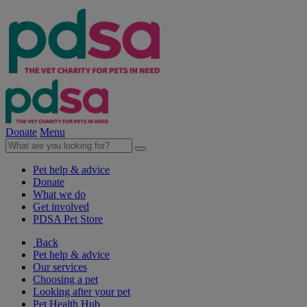
Donate
Menu
Pet help & advice
Donate
What we do
Get involved
PDSA Pet Store
Back
Pet help & advice
Our services
Choosing a pet
Looking after your pet
Pet Health Hub