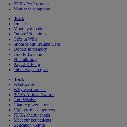
PDSA Pet Insurance
Your pet's symptoms
Back
Donate
Monthly donations
One-off donations
Gifts in Wills
Sponsor our Trauma Care
Donate in memory
Goods donation
Philanthropy
Payroll Giving
Other ways to give
Back
What we do
Why we're special
PDSA Animal Awards
Get PetWise
Charity governance
High profile supporters
PDSA charity shops
Meet our pet patients
Education Centre