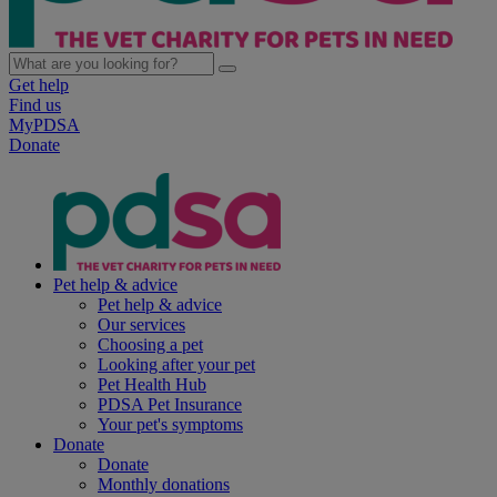
Get help
Find us
MyPDSA
Donate
Pet help & advice
Pet help & advice
Our services
Choosing a pet
Looking after your pet
Pet Health Hub
PDSA Pet Insurance
Your pet's symptoms
Donate
Donate
Monthly donations