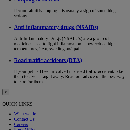
If your rabbit is limping it is usually a sign of something
serious.
Anti-inflammatory drugs (NSAIDs)
Anti-Inflammatory Drugs (NSAID’s) are a group of
medicines used to fight inflammation. They reduce high
temperatures, heat, swelling and pain.
Road traffic accidents (RTA)
If your pet had been involved in a road traffic accident, take
them to a vet straight away. Read our advice on the best way
to care for them.
×
QUICK LINKS
What we do
Contact Us
Careers
Press Office