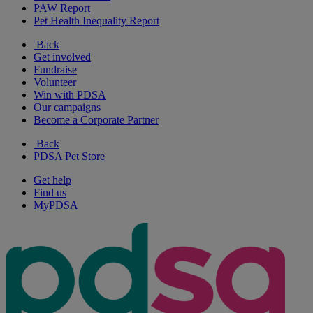
PAW Report
Pet Health Inequality Report
Back
Get involved
Fundraise
Volunteer
Win with PDSA
Our campaigns
Become a Corporate Partner
Back
PDSA Pet Store
Get help
Find us
MyPDSA