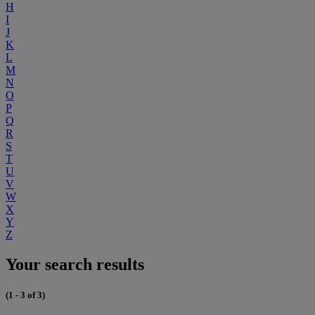
H
I
J
K
L
M
N
O
P
Q
R
S
T
U
V
W
X
Y
Z
Your search results
(1 - 3 of 3)