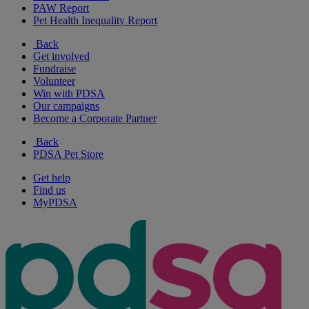
PAW Report
Pet Health Inequality Report
Back
Get involved
Fundraise
Volunteer
Win with PDSA
Our campaigns
Become a Corporate Partner
Back
PDSA Pet Store
Get help
Find us
MyPDSA