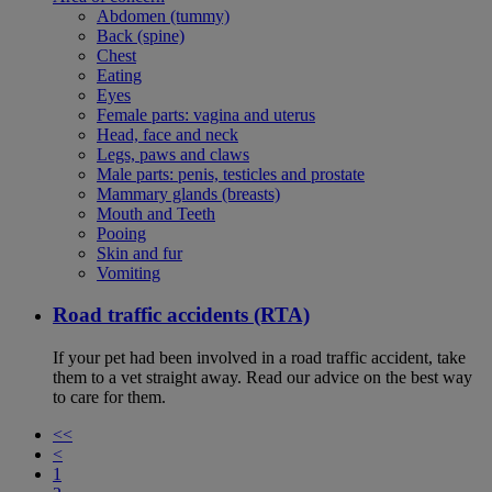
Abdomen (tummy)
Back (spine)
Chest
Eating
Eyes
Female parts: vagina and uterus
Head, face and neck
Legs, paws and claws
Male parts: penis, testicles and prostate
Mammary glands (breasts)
Mouth and Teeth
Pooing
Skin and fur
Vomiting
Road traffic accidents (RTA)
If your pet had been involved in a road traffic accident, take
them to a vet straight away. Read our advice on the best way
to care for them.
<<
<
1