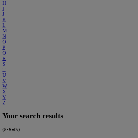
H
I
J
K
L
M
N
O
P
Q
R
S
T
U
V
W
X
Y
Z
Your search results
(6 - 6 of 6)