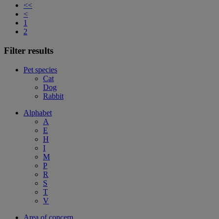
<<
<
1
2
Filter results
Pet species
Cat
Dog
Rabbit
Alphabet
A
E
H
I
M
P
R
S
T
V
Area of concern