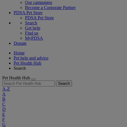
Our campaigns
Become a Corporate Partner
PDSA Pet Store
PDSA Pet Store
Search
Get help
Find us
MyPDSA
Donate
Home
Pet help and advice
Pet Health Hub
Search
Pet Health Hub
Search
A-Z
A
B
C
D
E
F
G