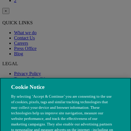
2
×
QUICK LINKS
What we do
Contact Us
Careers
Press Office
Blog
LEGAL
Privacy Policy
Terms & Conditions
Modern Slavery
Cookie Notice
By selecting ‘Accept & Continue’ you are consenting to the use
of cookies, pixels, tags and similar tracking technologies that
may collect your device and browser information. These
technologies help us improve site navigation, measure our
website performance, and track the effectiveness of our
marketing campaigns. They also enable our advertising partners
to personalise and measure adverts on the internet - including on