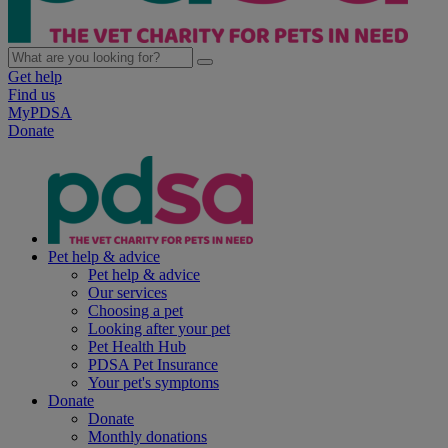
Get help
Find us
MyPDSA
Donate
Pet help & advice
Pet help & advice
Our services
Choosing a pet
Looking after your pet
Pet Health Hub
PDSA Pet Insurance
Your pet's symptoms
Donate
Donate
Monthly donations