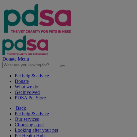
Donate
Menu
Pet help & advice
Donate
What we do
Get involved
PDSA Pet Store
Back
Pet help & advice
Our services
Choosing a pet
Looking after your pet
Pet Health Hub