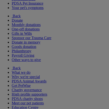
PDSA Pet Insurance
Your pet's symptoms
Back
Donate
Monthly donations
One-off donations
Gifts in Wills
Sponsor our Trauma Care
Donate in memory
Goods donation
Philanthropy
Payroll Giving
Other ways to give
Back
What we do
Why we're special
PDSA Animal Awards
Get PetWise
Charity governance
High profile supporters
PDSA charity shops
Meet our pet patients
Education Centre