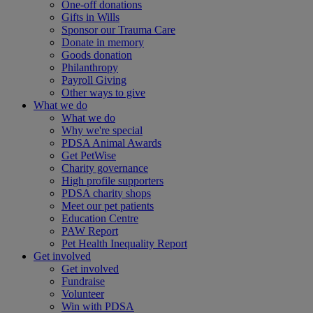
One-off donations
Gifts in Wills
Sponsor our Trauma Care
Donate in memory
Goods donation
Philanthropy
Payroll Giving
Other ways to give
What we do
What we do
Why we're special
PDSA Animal Awards
Get PetWise
Charity governance
High profile supporters
PDSA charity shops
Meet our pet patients
Education Centre
PAW Report
Pet Health Inequality Report
Get involved
Get involved
Fundraise
Volunteer
Win with PDSA