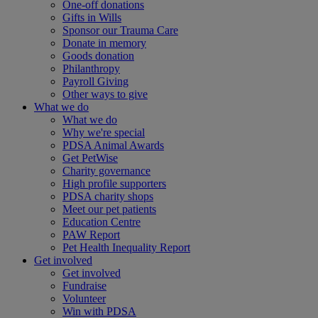
One-off donations
Gifts in Wills
Sponsor our Trauma Care
Donate in memory
Goods donation
Philanthropy
Payroll Giving
Other ways to give
What we do
What we do
Why we're special
PDSA Animal Awards
Get PetWise
Charity governance
High profile supporters
PDSA charity shops
Meet our pet patients
Education Centre
PAW Report
Pet Health Inequality Report
Get involved
Get involved
Fundraise
Volunteer
Win with PDSA