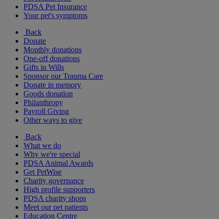
PDSA Pet Insurance
Your pet's symptoms
Back
Donate
Monthly donations
One-off donations
Gifts in Wills
Sponsor our Trauma Care
Donate in memory
Goods donation
Philanthropy
Payroll Giving
Other ways to give
Back
What we do
Why we're special
PDSA Animal Awards
Get PetWise
Charity governance
High profile supporters
PDSA charity shops
Meet our pet patients
Education Centre