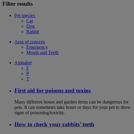
Filter results
Pet species
Cat
Dog
Rabbit
Area of concern
Emergency
Mouth and Teeth
Alphabet
F
P
T
First aid for poisons and toxins
Many different house and garden items can be dangerous for
pets. It can sometimes take hours or days for your pet to show
signs of poisoning/toxicity.
How to check your rabbits’ teeth