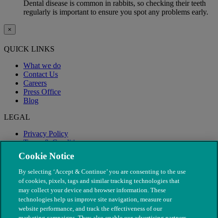
Dental disease is common in rabbits, so checking their teeth
regularly is important to ensure you spot any problems early.
×
QUICK LINKS
What we do
Contact Us
Careers
Press Office
Blog
LEGAL
Privacy Policy
Terms & Conditions
Modern Slavery
Cookie Notice
By selecting ‘Accept & Continue’ you are consenting to the use
of cookies, pixels, tags and similar tracking technologies that
may collect your device and browser information. These
technologies help us improve site navigation, measure our
website performance, and track the effectiveness of our
marketing campaigns. They also enable our advertising partners