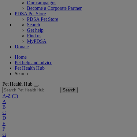
Our campaigns
Become a Corporate Partner
PDSA Pet Store
PDSA Pet Store
Search
Get help
Find us
MyPDSA
Donate
Home
Pet help and advice
Pet Health Hub
Search
Pet Health Hub
Search
A-Z
(T)
A
B
C
D
E
F
G