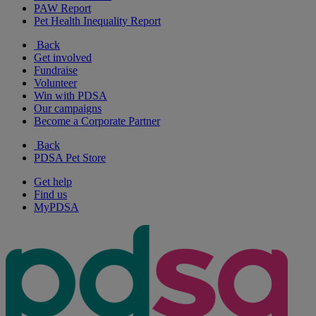
PAW Report
Pet Health Inequality Report
Back
Get involved
Fundraise
Volunteer
Win with PDSA
Our campaigns
Become a Corporate Partner
Back
PDSA Pet Store
Get help
Find us
MyPDSA