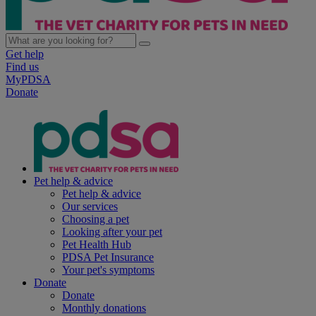
Get help
Find us
MyPDSA
Donate
Pet help & advice
Pet help & advice
Our services
Choosing a pet
Looking after your pet
Pet Health Hub
PDSA Pet Insurance
Your pet's symptoms
Donate
Donate
Monthly donations