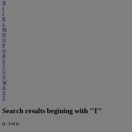
H
I
J
K
L
M
N
O
P
Q
R
S
T
U
V
W
X
Y
Z
Search results begining with "T"
(1 - 2 of 2)