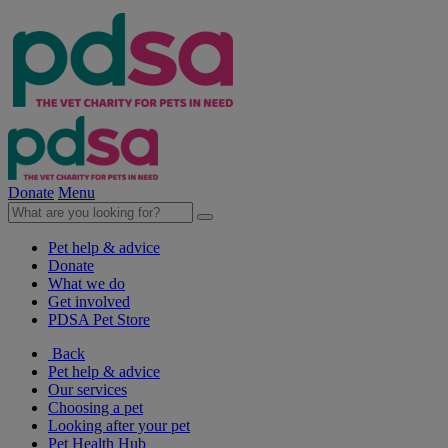
Donate
Menu
Pet help & advice
Donate
What we do
Get involved
PDSA Pet Store
Back
Pet help & advice
Our services
Choosing a pet
Looking after your pet
Pet Health Hub