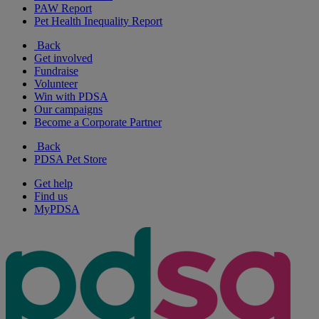
PAW Report
Pet Health Inequality Report
Back
Get involved
Fundraise
Volunteer
Win with PDSA
Our campaigns
Become a Corporate Partner
Back
PDSA Pet Store
Get help
Find us
MyPDSA