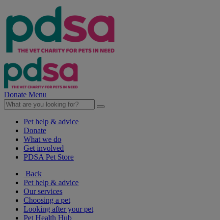
Donate
Menu
Pet help & advice
Donate
What we do
Get involved
PDSA Pet Store
Back
Pet help & advice
Our services
Choosing a pet
Looking after your pet
Pet Health Hub