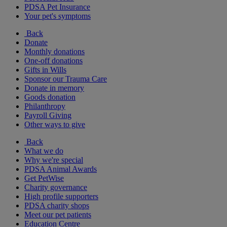
PDSA Pet Insurance
Your pet's symptoms
Back
Donate
Monthly donations
One-off donations
Gifts in Wills
Sponsor our Trauma Care
Donate in memory
Goods donation
Philanthropy
Payroll Giving
Other ways to give
Back
What we do
Why we're special
PDSA Animal Awards
Get PetWise
Charity governance
High profile supporters
PDSA charity shops
Meet our pet patients
Education Centre