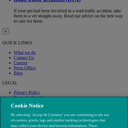
If your pet had been involved in a road traffic accident, take
them to a vet straight away. Read our advice on the best way
to care for them.
×
QUICK LINKS
What we do
Contact Us
Careers
Press Office
Blog
LEGAL
Privacy Policy
Terms & Conditions
Modern Slavery
Cookie Notice
By selecting ‘Accept & Continue’ you are consenting to the use
of cookies, pixels, tags and similar tracking technologies that
may collect your device and browser information. These