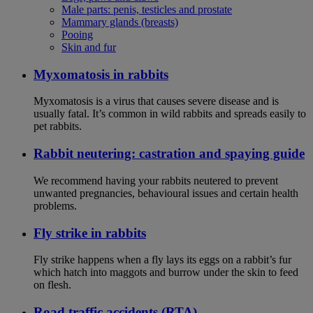
Male parts: penis, testicles and prostate
Mammary glands (breasts)
Pooing
Skin and fur
Myxomatosis in rabbits
Myxomatosis is a virus that causes severe disease and is
usually fatal. It’s common in wild rabbits and spreads easily to
pet rabbits.
Rabbit neutering: castration and spaying guide
We recommend having your rabbits neutered to prevent
unwanted pregnancies, behavioural issues and certain health
problems.
Fly strike in rabbits
Fly strike happens when a fly lays its eggs on a rabbit’s fur
which hatch into maggots and burrow under the skin to feed
on flesh.
Road traffic accidents (RTA)