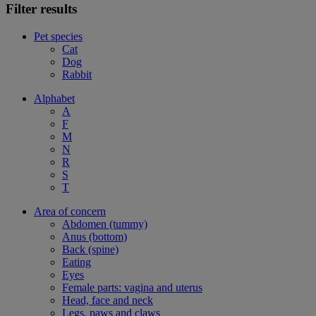
Filter results
Pet species
Cat
Dog
Rabbit
Alphabet
A
F
M
N
R
S
T
Area of concern
Abdomen (tummy)
Anus (bottom)
Back (spine)
Eating
Eyes
Female parts: vagina and uterus
Head, face and neck
Legs, paws and claws