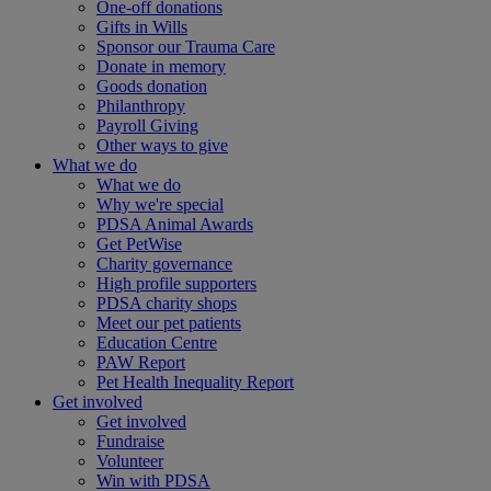
One-off donations
Gifts in Wills
Sponsor our Trauma Care
Donate in memory
Goods donation
Philanthropy
Payroll Giving
Other ways to give
What we do
What we do
Why we're special
PDSA Animal Awards
Get PetWise
Charity governance
High profile supporters
PDSA charity shops
Meet our pet patients
Education Centre
PAW Report
Pet Health Inequality Report
Get involved
Get involved
Fundraise
Volunteer
Win with PDSA