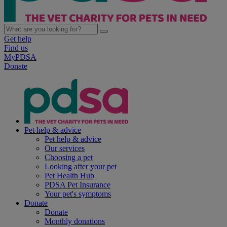
Get help
Find us
MyPDSA
Donate
Pet help & advice
Pet help & advice
Our services
Choosing a pet
Looking after your pet
Pet Health Hub
PDSA Pet Insurance
Your pet's symptoms
Donate
Donate
Monthly donations