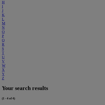
H
I
J
K
L
M
N
O
P
Q
R
S
T
U
V
W
X
Y
Z
Your search results
(1 - 4 of 4)