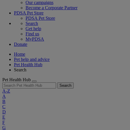
Our campaigns
Become a Corporate Partner
PDSA Pet Store
PDSA Pet Store
Search
Get help
Find us
MyPDSA
Donate
Home
Pet help and advice
Pet Health Hub
Search
Pet Health Hub
Search
A-Z
A
B
C
D
E
F
G