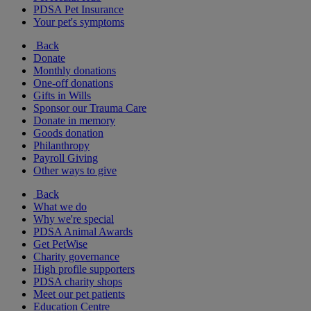
PDSA Pet Insurance
Your pet's symptoms
Back
Donate
Monthly donations
One-off donations
Gifts in Wills
Sponsor our Trauma Care
Donate in memory
Goods donation
Philanthropy
Payroll Giving
Other ways to give
Back
What we do
Why we're special
PDSA Animal Awards
Get PetWise
Charity governance
High profile supporters
PDSA charity shops
Meet our pet patients
Education Centre