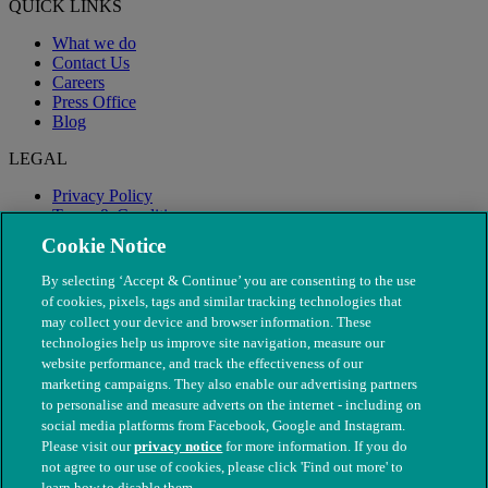
QUICK LINKS
What we do
Contact Us
Careers
Press Office
Blog
LEGAL
Privacy Policy
Terms & Conditions
Modern Slavery
Cookie Notice
By selecting ‘Accept & Continue’ you are consenting to the use
of cookies, pixels, tags and similar tracking technologies that
may collect your device and browser information. These
technologies help us improve site navigation, measure our
website performance, and track the effectiveness of our
marketing campaigns. They also enable our advertising partners
to personalise and measure adverts on the internet - including on
social media platforms from Facebook, Google and Instagram.
Please visit our
privacy notice
for more information. If you do
not agree to our use of cookies, please click 'Find out more' to
© The People's Dispensary for Sick Animals. Registered charity
learn how to disable them.