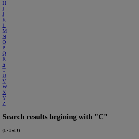
H
I
J
K
L
M
N
O
P
Q
R
S
T
U
V
W
X
Y
Z
Search results begining with "C"
(1 - 1 of 1)