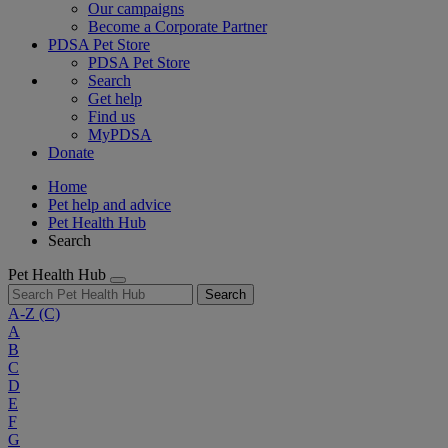
Our campaigns
Become a Corporate Partner
PDSA Pet Store
PDSA Pet Store
Search
Get help
Find us
MyPDSA
Donate
Home
Pet help and advice
Pet Health Hub
Search
Pet Health Hub
Search
A-Z
(C)
A
B
C
D
E
F
G