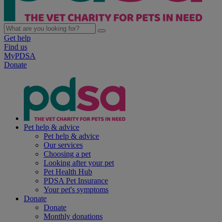
Get help
Find us
MyPDSA
Donate
Pet help & advice
Pet help & advice
Our services
Choosing a pet
Looking after your pet
Pet Health Hub
PDSA Pet Insurance
Your pet's symptoms
Donate
Donate
Monthly donations