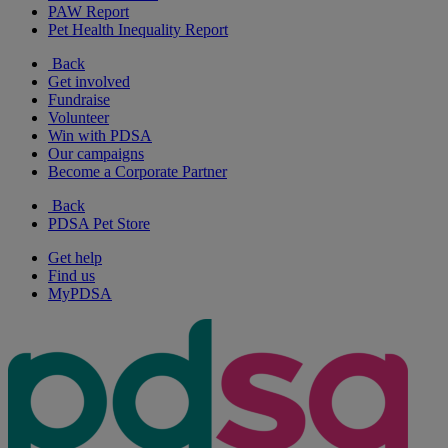
PAW Report
Pet Health Inequality Report
Back
Get involved
Fundraise
Volunteer
Win with PDSA
Our campaigns
Become a Corporate Partner
Back
PDSA Pet Store
Get help
Find us
MyPDSA