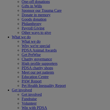
One-off donations
Gifts in Wills
Sponsor our Trauma Care
Donate in memory
Goods donation
Philanthropy
Payroll Giving
Other ways to give
What we do
What we do
Why we're special
PDSA Animal Awards
Get PetWise
Charity governance
High profile supporters
PDSA charity shops
Meet our pet patients
Education Centre
PAW Report
Pet Health Inequality Report
Get involved
Get involved
Fundraise
Volunteer
Win with PDSA