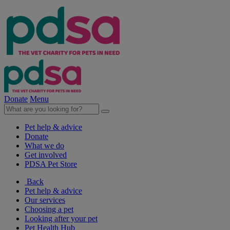
Donate
Menu
Pet help & advice
Donate
What we do
Get involved
PDSA Pet Store
Back
Pet help & advice
Our services
Choosing a pet
Looking after your pet
Pet Health Hub