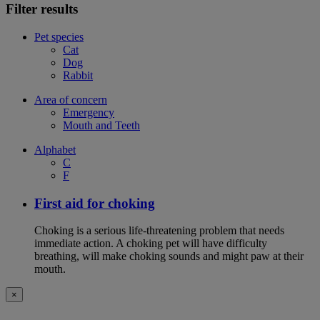
Filter results
Pet species
Cat
Dog
Rabbit
Area of concern
Emergency
Mouth and Teeth
Alphabet
C
F
First aid for choking
Choking is a serious life-threatening problem that needs
immediate action. A choking pet will have difficulty
breathing, will make choking sounds and might paw at their
mouth.
×