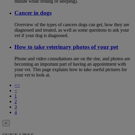
minute while resting or sleeping).
Cancer in dogs
Overview of the types of cancers dogs can get, how they are
diagnosed and treated, as well as some questions to ask your
vet if your dog is diagnosed.
How to take veterinary photos of your pet
Phone and video consultations are on the rise, and photos are
becoming an important part of having an appointment with
your vet. This page explains how to take useful pictures for
your vet to look at.
<<
<
1
2
3
4
×