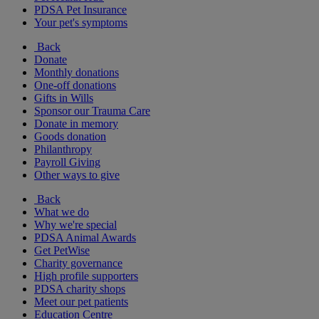
PDSA Pet Insurance
Your pet's symptoms
Back
Donate
Monthly donations
One-off donations
Gifts in Wills
Sponsor our Trauma Care
Donate in memory
Goods donation
Philanthropy
Payroll Giving
Other ways to give
Back
What we do
Why we're special
PDSA Animal Awards
Get PetWise
Charity governance
High profile supporters
PDSA charity shops
Meet our pet patients
Education Centre