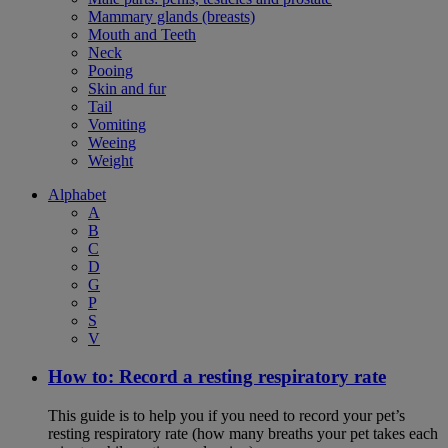
Mammary glands (breasts)
Mouth and Teeth
Neck
Pooing
Skin and fur
Tail
Vomiting
Weeing
Weight
Alphabet
A
B
C
D
G
P
S
V
How to: Record a resting respiratory rate
This guide is to help you if you need to record your pet’s
resting respiratory rate (how many breaths your pet takes each