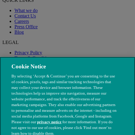
QUICK LINKS
What we do
Contact Us
Careers
Press Office
Blog
LEGAL
Privacy Policy
Terms & Conditions
Modern Slavery
Cookie Notice
By selecting ‘Accept & Continue’ you are consenting to the use
of cookies, pixels, tags and similar tracking technologies that
may collect your device and browser information. These
technologies help us improve site navigation, measure our
website performance, and track the effectiveness of our
marketing campaigns. They also enable our advertising partners
to personalise and measure adverts on the internet - including on
social media platforms from Facebook, Google and Instagram.
Please visit our
privacy notice
for more information. If you do
not agree to our use of cookies, please click 'Find out more' to
© The People's Dispensary for Sick Animals. Registered charity
learn how to disable them.