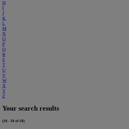
H
I
J
K
L
M
N
O
P
Q
R
S
T
U
V
W
X
Y
Z
Your search results
(16 - 18 of 18)