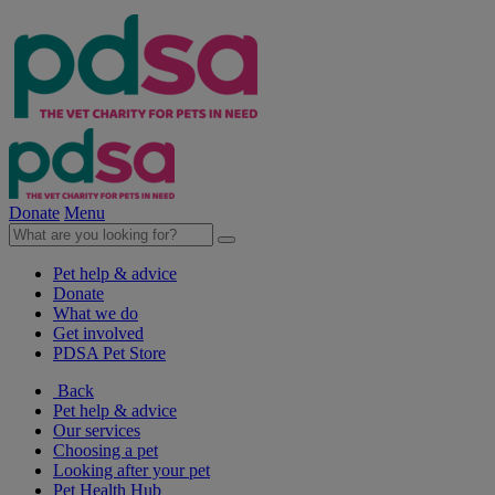
Donate
Menu
Pet help & advice
Donate
What we do
Get involved
PDSA Pet Store
Back
Pet help & advice
Our services
Choosing a pet
Looking after your pet
Pet Health Hub