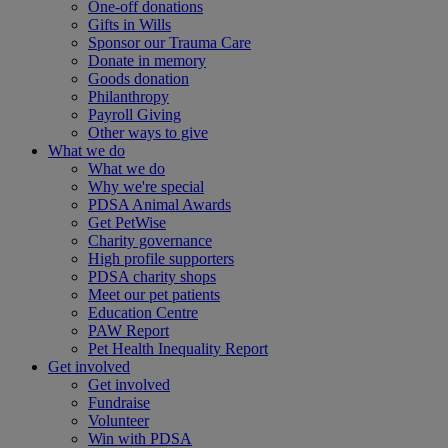
One-off donations
Gifts in Wills
Sponsor our Trauma Care
Donate in memory
Goods donation
Philanthropy
Payroll Giving
Other ways to give
What we do
What we do
Why we're special
PDSA Animal Awards
Get PetWise
Charity governance
High profile supporters
PDSA charity shops
Meet our pet patients
Education Centre
PAW Report
Pet Health Inequality Report
Get involved
Get involved
Fundraise
Volunteer
Win with PDSA