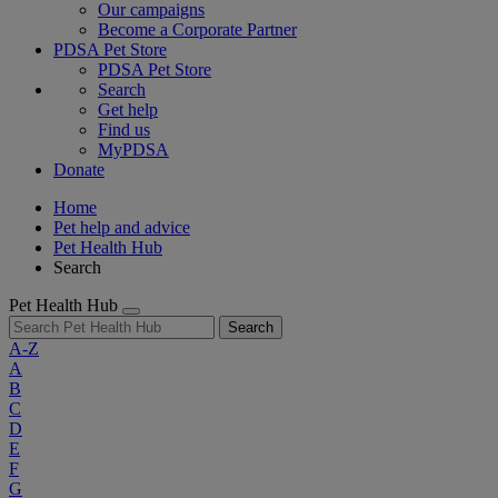
Our campaigns
Become a Corporate Partner
PDSA Pet Store
PDSA Pet Store
Search
Get help
Find us
MyPDSA
Donate
Home
Pet help and advice
Pet Health Hub
Search
Pet Health Hub
Search
A-Z
A
B
C
D
E
F
G