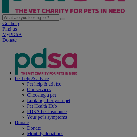
Get help
Find us
MyPDSA
Donate
Pet help & advice
Pet help & advice
Our services
Choosing a pet
Looking after your pet
Pet Health Hub
PDSA Pet Insurance
Your pet's symptoms
Donate
Donate
Monthly donations