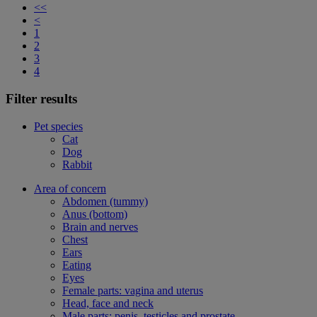
<<
<
1
2
3
4
Filter results
Pet species
Cat
Dog
Rabbit
Area of concern
Abdomen (tummy)
Anus (bottom)
Brain and nerves
Chest
Ears
Eating
Eyes
Female parts: vagina and uterus
Head, face and neck
Male parts: penis, testicles and prostate