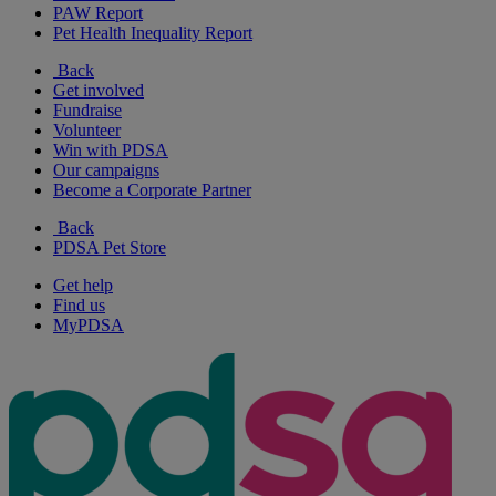
PAW Report
Pet Health Inequality Report
Back
Get involved
Fundraise
Volunteer
Win with PDSA
Our campaigns
Become a Corporate Partner
Back
PDSA Pet Store
Get help
Find us
MyPDSA