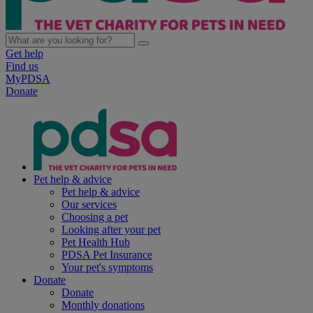
Get help
Find us
MyPDSA
Donate
Pet help & advice
Pet help & advice
Our services
Choosing a pet
Looking after your pet
Pet Health Hub
PDSA Pet Insurance
Your pet's symptoms
Donate
Donate
Monthly donations