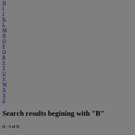
H
I
J
K
L
M
N
O
P
Q
R
S
T
U
V
W
X
Y
Z
Search results begining with "B"
(1 - 3 of 3)