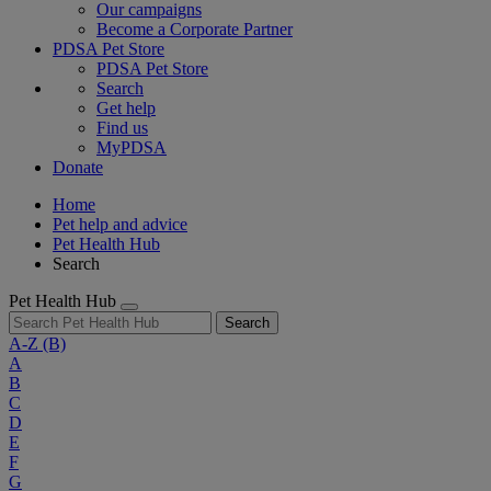
Our campaigns
Become a Corporate Partner
PDSA Pet Store
PDSA Pet Store
Search
Get help
Find us
MyPDSA
Donate
Home
Pet help and advice
Pet Health Hub
Search
Pet Health Hub
Search
A-Z
(B)
A
B
C
D
E
F
G