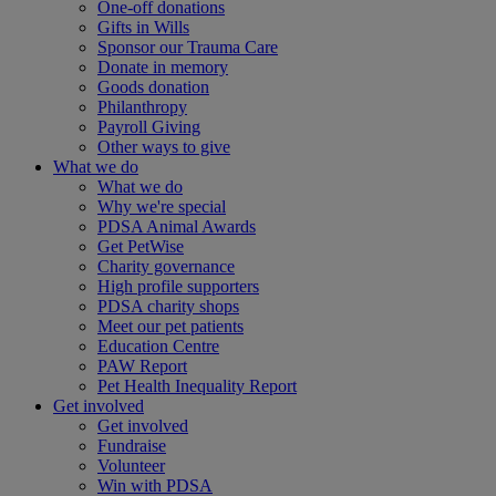
One-off donations
Gifts in Wills
Sponsor our Trauma Care
Donate in memory
Goods donation
Philanthropy
Payroll Giving
Other ways to give
What we do
What we do
Why we're special
PDSA Animal Awards
Get PetWise
Charity governance
High profile supporters
PDSA charity shops
Meet our pet patients
Education Centre
PAW Report
Pet Health Inequality Report
Get involved
Get involved
Fundraise
Volunteer
Win with PDSA