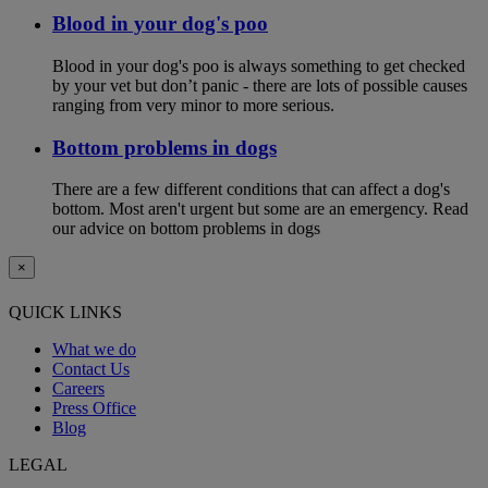
Blood in your dog's poo
Blood in your dog's poo is always something to get checked
by your vet but don’t panic - there are lots of possible causes
ranging from very minor to more serious.
Bottom problems in dogs
There are a few different conditions that can affect a dog's
bottom. Most aren't urgent but some are an emergency. Read
our advice on bottom problems in dogs
×
QUICK LINKS
What we do
Contact Us
Careers
Press Office
Blog
LEGAL