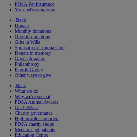
PDSA Pet Insurance
Your pet's symptoms
Back
Donate
Monthly donations
One-off donations
Gifts in Wills
Sponsor our Trauma Care
Donate in memory
Goods donation
Philanthropy
Payroll Giving
Other ways to give
Back
What we do
Why we're special
PDSA Animal Awards
Get PetWise
Charity governance
High profile supporters
PDSA charity shops
Meet our pet patients
Education Centre