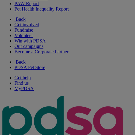
PAW Report
Pet Health Inequality Report
Back
Get involved
Fundraise
Volunteer
Win with PDSA
Our campaigns
Become a Corporate Partner
Back
PDSA Pet Store
Get help
Find us
MyPDSA