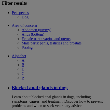
Filter results
Pet species
Dog
Area of concern
Abdomen (tummy)
Anus (bottom)
Female parts: vagina and uterus
Male parts: penis, testicles and prostate
Pooing
Alphabet
A
B
D
G
P
Blocked anal glands in dogs
Learn about blocked anal glands in dogs, including
symptoms, causes, and treatment. Discover how to prevent
problems and when to seek veterinary advice.