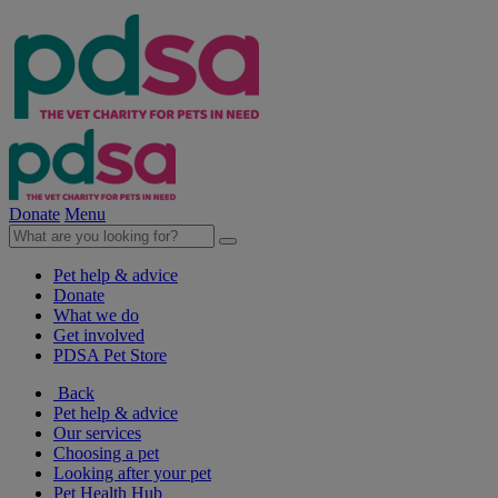
Donate
Menu
Pet help & advice
Donate
What we do
Get involved
PDSA Pet Store
Back
Pet help & advice
Our services
Choosing a pet
Looking after your pet
Pet Health Hub